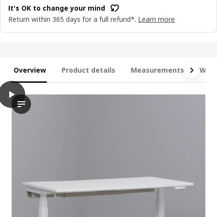
It's OK to change your mind
Return within 365 days for a full refund*.
Learn more
Overview
Product details
Measurements
What
play
MITTZON Desk sit/stand, electric birch veneer/black, 140x60 cm
The video features a demonstration of the MITTZON desk stand,