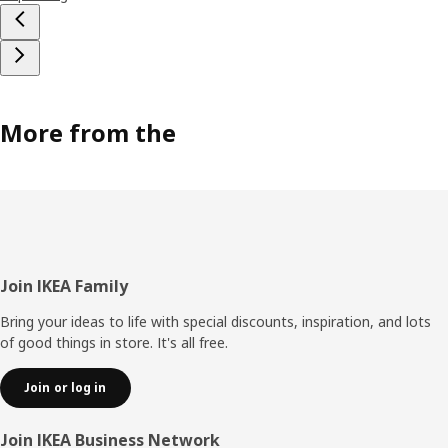
More from the
Footer
Join IKEA Family
Bring your ideas to life with special discounts, inspiration, and lots
of good things in store. It's all free.
Join or log in
Join IKEA Business Network