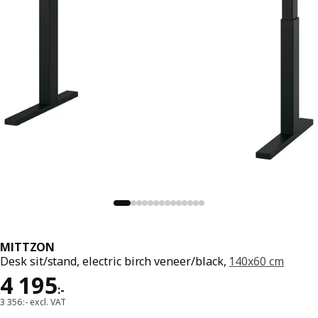
MITTZON
Desk sit/stand, electric birch veneer/black,
140x60 cm
Price 4195:-
4 195
:
-
3 356:- excl. VAT