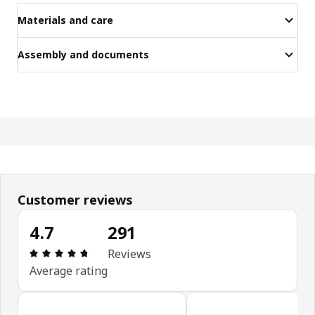
Materials and care
Assembly and documents
Customer reviews
4.7
291
Review: 4.7 out of 5 stars. Total reviews: 291
Reviews
Average rating
Skip customer reviews