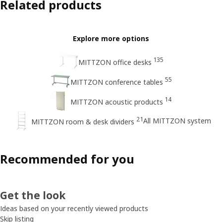
Related products
Explore more options
135
MITTZON office desks
55
MITTZON conference tables
14
MITTZON acoustic products
21
All MITTZON system
MITTZON room & desk dividers
Recommended for you
Get the look
Ideas based on your recently viewed products
Skip listing