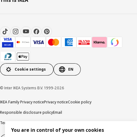
Cookie settings
EN
© Inter IKEA Systems B.V. 1999-2026
IKEA Family Privacy notice
Privacy notice
Cookie policy
Responsible disclosure policy
Email
Terms and Conditions for purchase and delivery
Copyright and trade marks
You are in control of your own cookies