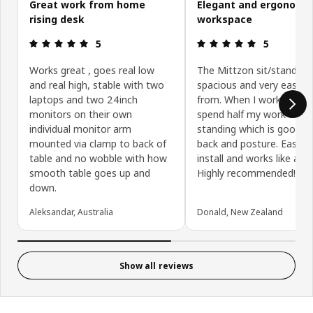
Great work from home
Elegant and ergonomi
rising desk
workspace
Review: 5 out of 5 stars.
Review: 5 ou
5
5
Works great , goes real low
The Mittzon sit/stand des
and real high, stable with two
spacious and very easy t
laptops and two 24inch
from. When I work from 
monitors on their own
spend half my work day
individual monitor arm
standing which is good f
mounted via clamp to back of
back and posture. Easy t
table and no wobble with how
install and works like a d
smooth table goes up and
Highly recommended!
down.
Aleksandar, Australia
Donald, New Zealand
Show all reviews