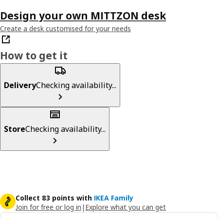
Design your own MITTZON desk
Create a desk customised for your needs
How to get it
Delivery
Checking availability...
Store
Checking availability...
Collect 83 points with
IKEA Family
Join for free or log in
|
Explore what you can get