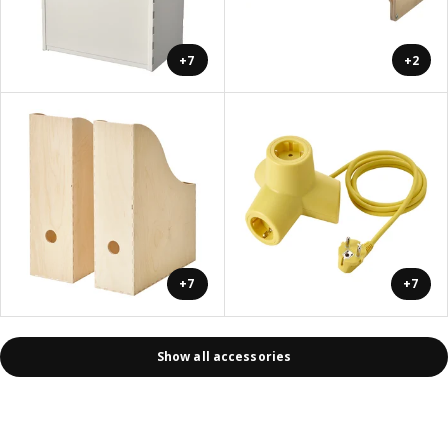
+7
+2
+7
+7
Show all accessories