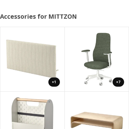
Accessories for MITTZON
+1
+7