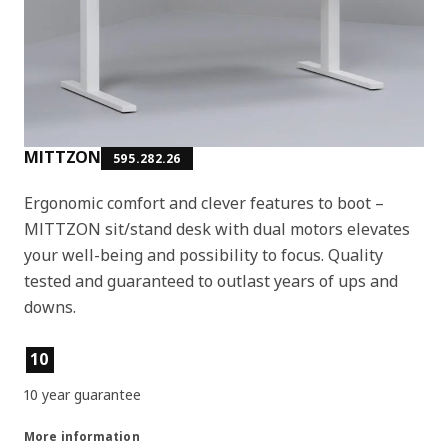
MITTZON
595.282.26
Ergonomic comfort and clever features to boot –
MITTZON sit/stand desk with dual motors elevates
your well-being and possibility to focus. Quality
tested and guaranteed to outlast years of ups and
downs.
Product features
10
10 year guarantee
More information