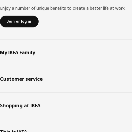
Enjoy a number of unique benefits to create a better life at work.
Join or log in
My IKEA Family
Customer service
Shopping at IKEA
This is IKEA