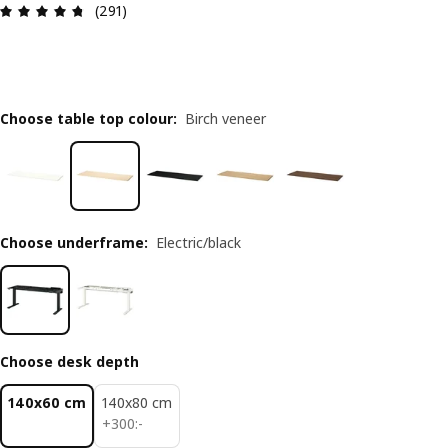
Review: 4.7 out of 5 stars. Total reviews: 291
(291)
Choose table top colour
:
Birch veneer
Choose underframe
:
Electric/black
Choose desk depth
140x60 cm
140x80 cm
300:-
+
300
:
-