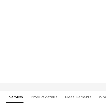
Overview
Product details
Measurements
Wha