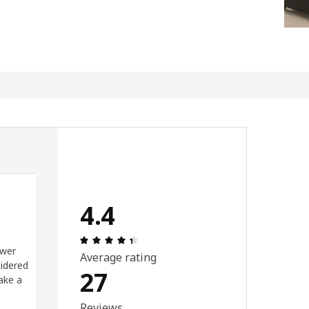
4.4
ut of 5 stars.
Review: 4.4 out of 5 stars. Total revi
ower
Average rating
sidered
27
ake a
Reviews