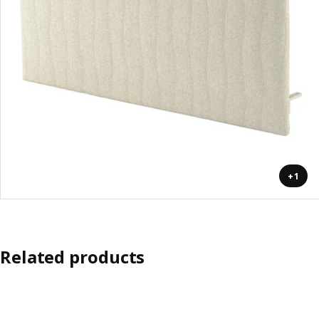
+1
Related products