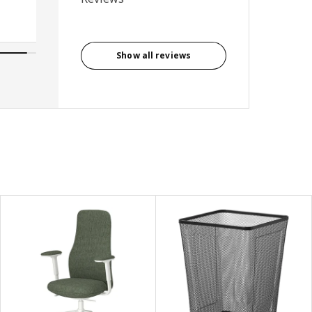
Show all reviews