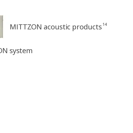
14
MITTZON acoustic products
ON system