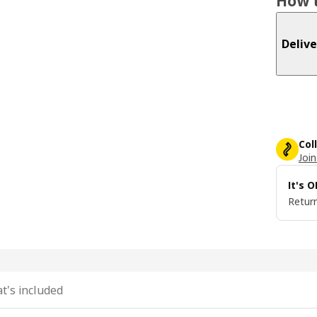
How t
Delive
Col
Join
It's 
Return
t's included