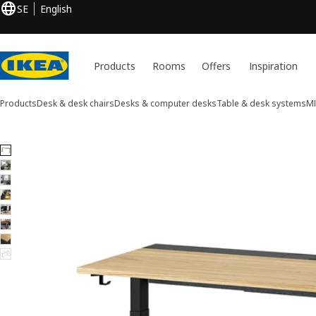
SE
English
Products
Rooms
Offers
Inspiration
Products
Desk & desk chairs
Desks & computer desks
Table & desk systems
M
8 MITTZON images
ip images