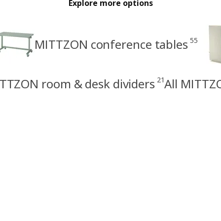
Explore more options
55
MITTZON conference tables
21
TTZON room & desk dividers
All MITTZ