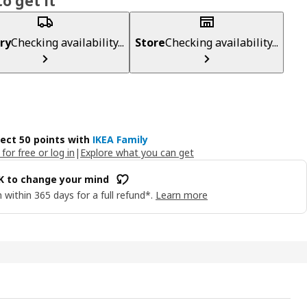
o get it
ry
Checking availability...
Store
Checking availability...
lect 50 points with
IKEA Family
 for free or log in
|
Explore what you can get
OK to change your mind
 within 365 days for a full refund*.
Learn more