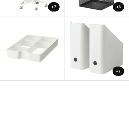
+7
+3
+7