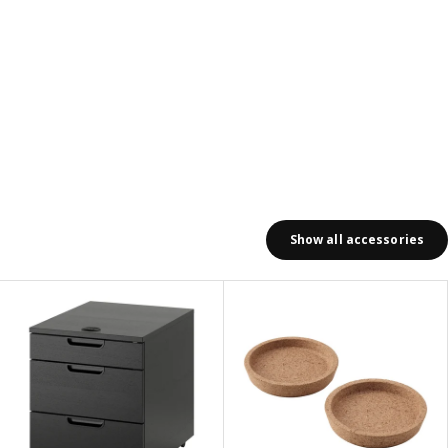
Show all accessories