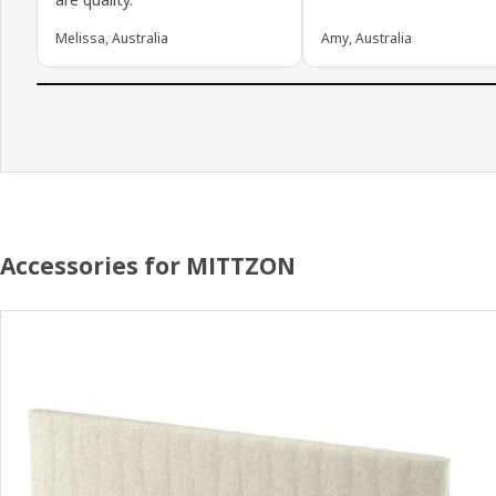
Melissa, Australia
Amy, Australia
Accessories for MITTZON