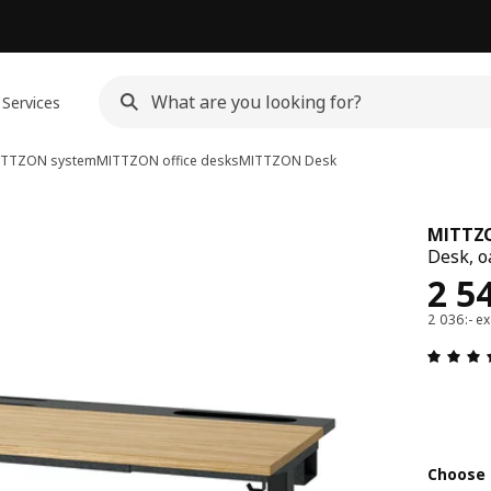
Services
ITTZON system
MITTZON office desks
MITTZON
Desk
MITTZ
Desk, o
Pric
2 5
2 036:- ex
Choose 