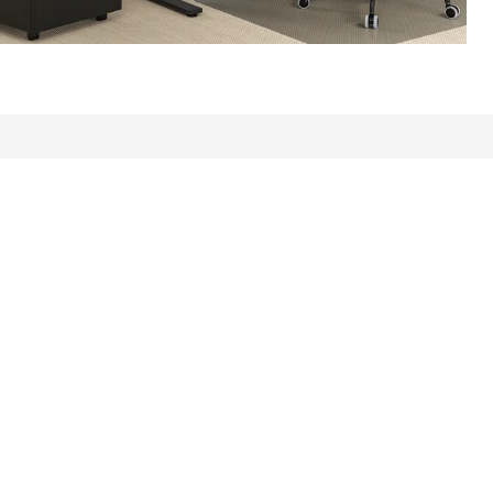
ews: 27