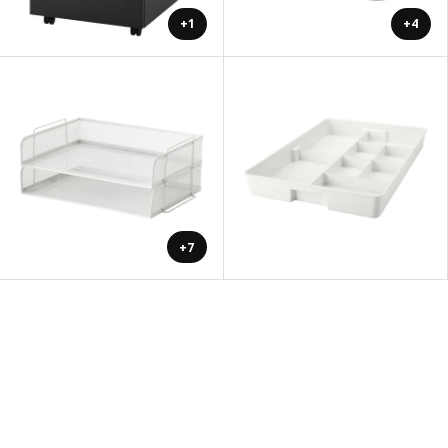
+1
+4
+7