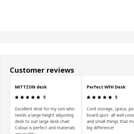
Customer reviews
Skip customer reviews
MITTZON desk
Perfect WFH Desk
Review: 5 out of 5 stars.
Review: 5 o
5
5
Excellent desk for my son who
Cord storage, space, p
needs a large height adjusting
board spot- all well con
desk to suit large desk chair.
and small things that m
Colour is perfect and materials
big difference!
are quality.