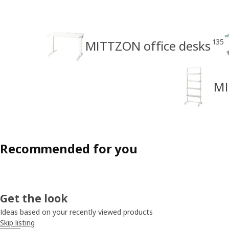
135
MITTZON office desks
MI
Recommended for you
Get the look
Ideas based on your recently viewed products
Skip listing