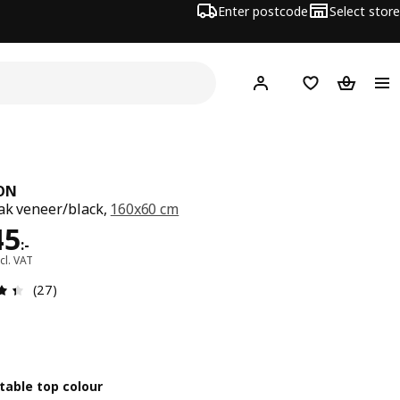
Enter postcode
Select store
Hej!
Log in
Shopping list
Shopping
ON
ak veneer/black,
160x60 cm
e 2545:-
45
:
-
cl. VAT
Review: 4.4 out of 5 stars. Total reviews: 27
(27)
table top colour