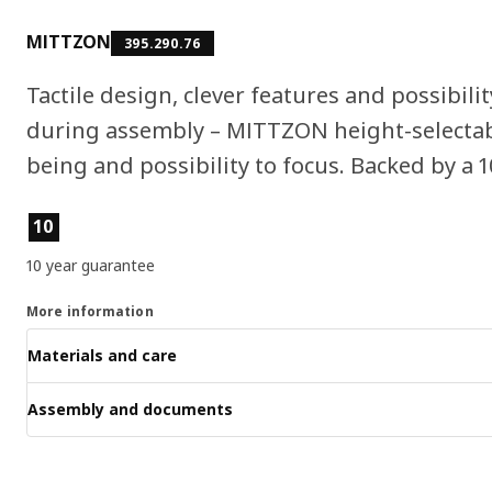
MITTZON
395.290.76
Tactile design, clever features and possibilit
during assembly – MITTZON height-selectabl
being and possibility to focus. Backed by a 
Product features
10
10 year guarantee
More information
Materials and care
Assembly and documents