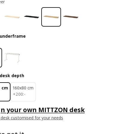
eer
 underframe
desk depth
0 cm
160x80 cm
200:-
+
200
:
-
gn your own MITTZON desk
 desk customised for your needs