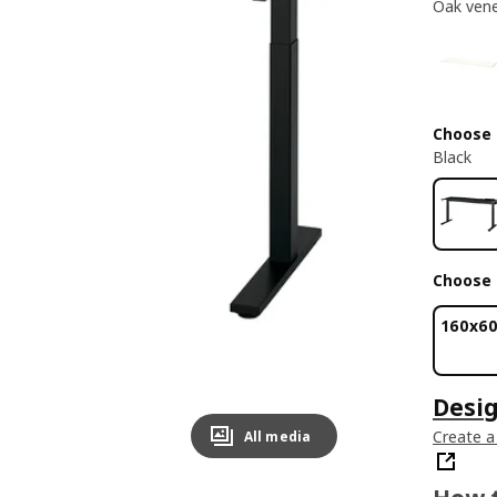
Oak ven
Choose
Black
Choose 
160x6
Desi
Create a
All media