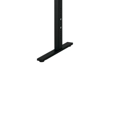
Image zoomed out, normal view