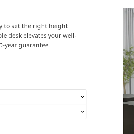
y to set the right height
e desk elevates your well-
10-year guarantee.