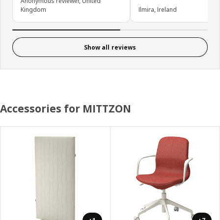
Anonymous reviewer, United
Kingdom
Ilmira, Ireland
Show all reviews
Accessories for MITTZON