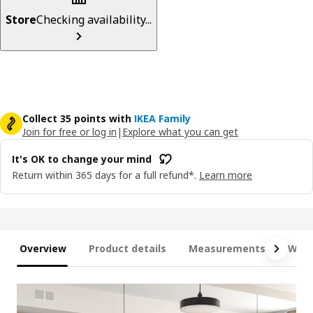
Store
Checking availability...
Collect 35 points with
IKEA Family
Join for free or log in
|
Explore what you can get
It's OK to change your mind
Return within 365 days for a full refund*.
Learn more
Overview
Product details
Measurements
What