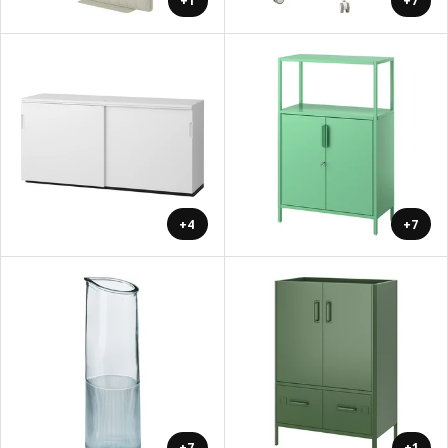
+1
+7
+4
+7
+7
+1