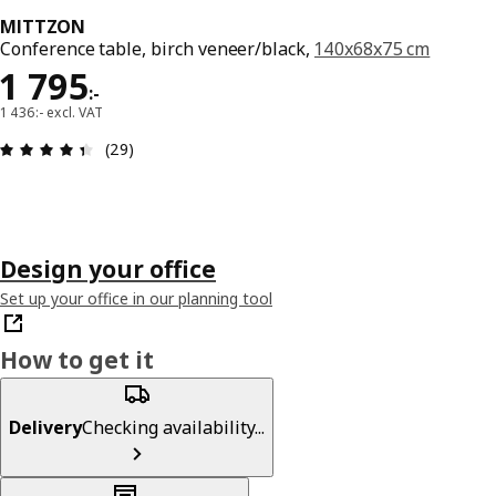
MITTZON
Conference table, birch veneer/black,
140x68x75 cm
Price 1795:-
1 795
:
-
1 436:- excl. VAT
Review: 4.4 out of 5 stars. Total reviews: 29
(29)
Design your office
Set up your office in our planning tool
How to get it
Delivery
Checking availability...