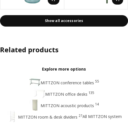
Show all accessories
Related products
Explore more options
55
MITTZON conference tables
135
MITTZON office desks
14
MITTZON acoustic products
21
All MITTZON system
MITTZON room & desk dividers