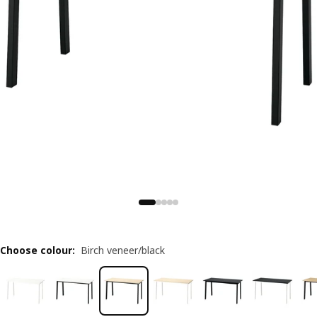
Choose colour
:
Birch veneer/black