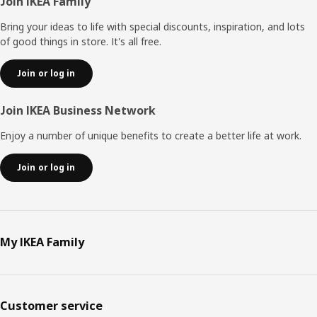
Footer
Join IKEA Family
Bring your ideas to life with special discounts, inspiration, and lots
of good things in store. It's all free.
Join or log in
Join IKEA Business Network
Enjoy a number of unique benefits to create a better life at work.
Join or log in
My IKEA Family
Customer service