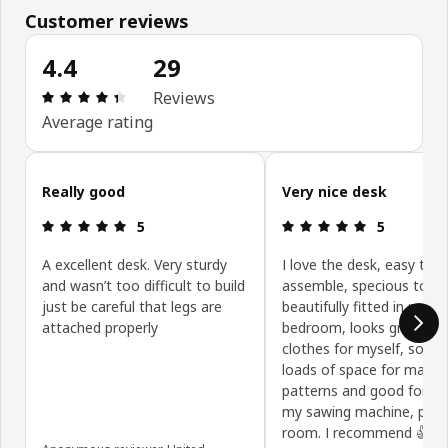
Customer reviews
4.4
29
Review: 4.4 out of 5 stars. Total reviews: 29
Reviews
Average rating
Skip customer reviews
Really good
Very nice desk
Review: 5 out of 5 stars.
Review: 5 ou
5
5
A excellent desk. Very sturdy
I love the desk, easy to
and wasn’t too difficult to build
assemble, specious top,
just be careful that legs are
beautifully fitted in my
attached properly
bedroom, looks great. I 
clothes for myself, so it i
loads of space for makin
patterns and good for us
my sawing machine, plen
room. I recommend 👍