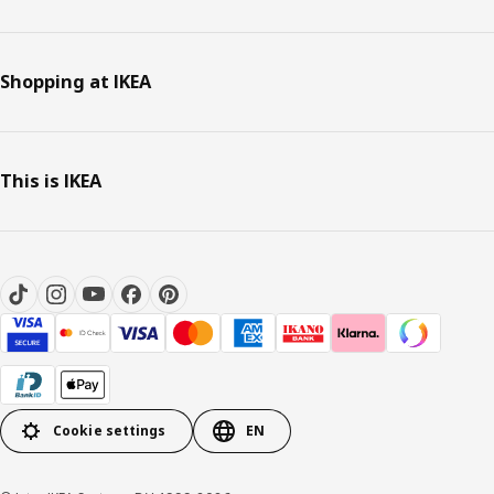
Shopping at IKEA
This is IKEA
Cookie settings
EN