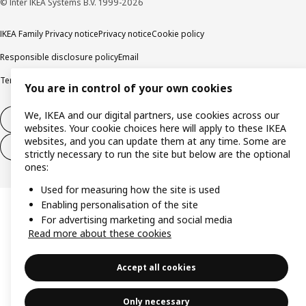
© Inter IKEA Systems B.V. 1999-2026
IKEA Family Privacy notice
Privacy notice
Cookie policy
Responsible disclosure policy
Email
Terms and Conditions for purchase and delivery
Copyright and trade marks
You are in control of your own cookies
We, IKEA and our digital partners, use cookies across our
Withdraw from contract
websites. Your cookie choices here will apply to these IKEA
websites, and you can update them at any time. Some are
Withdraw from contract for services
strictly necessary to run the site but below are the optional
ones:
Used for measuring how the site is used
Enabling personalisation of the site
For advertising marketing and social media
Read more about these cookies
Accept all cookies
Only necessary