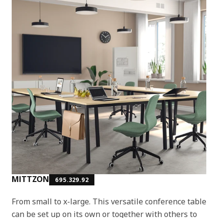
MITTZON
695.329.92
From small to x-large. This versatile conference table
can be set up on its own or together with others to