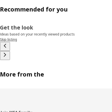
Recommended for you
Get the look
Ideas based on your recently viewed products
Skip listing
More from the