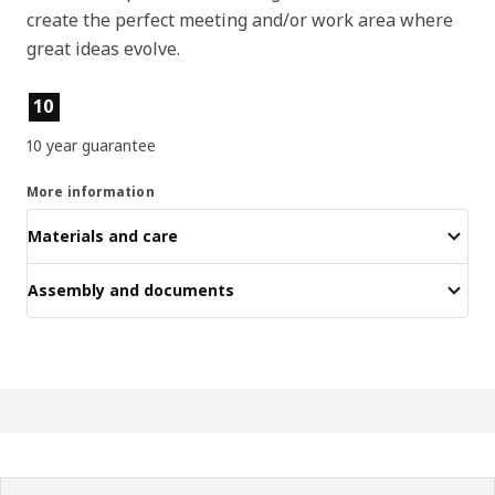
create the perfect meeting and/or work area where
great ideas evolve.
Product features
10
10 year guarantee
More information
Materials and care
Assembly and documents