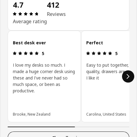
4.7
412
Review: 4.7 out of 5 stars. Total reviews: 412
Reviews
Average rating
Skip customer reviews
Best desk ever
Perfect
Review: 5 out of 5 stars.
Review: 5 ou
5
5
I love my desks so much. I
Easy to put together, go
made a huge corner desk using
quality, drawers are really
these and I've never had so
I like it
much space, or been as
productive.
Brooke, New Zealand
Carolina, United States