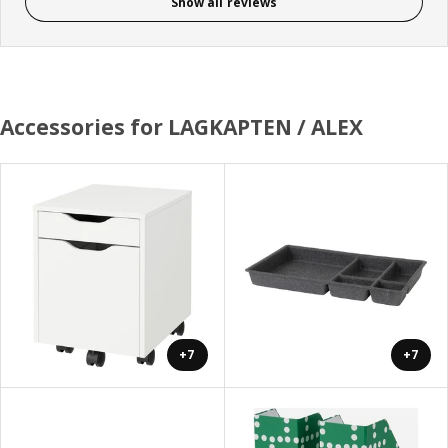
Show all reviews
Accessories for LAGKAPTEN / ALEX
+7
+7