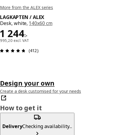
More from the ALEX series
LAGKAPTEN / ALEX
Desk, white,
140x60 cm
Price 1244:-
1 244
:
-
995,20 excl. VAT
Review: 4.7 out of 5 stars. Total reviews: 412
(412)
Design your own
Create a desk customised for your needs
How to get it
Delivery
Checking availability...