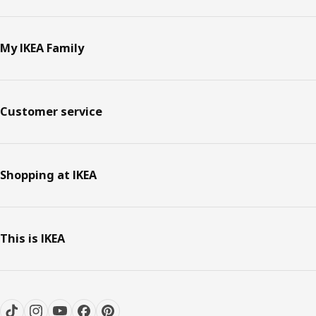
My IKEA Family
Customer service
Shopping at IKEA
This is IKEA