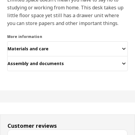
studying or working from home. This desk takes up
little floor space yet still has a drawer unit where
you can store papers and other important things.
More information
Materials and care
Assembly and documents
Customer reviews