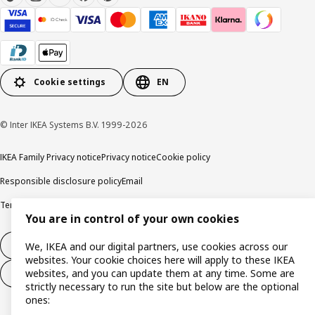
Cookie settings
EN
© Inter IKEA Systems B.V. 1999-2026
IKEA Family Privacy notice
Privacy notice
Cookie policy
Responsible disclosure policy
Email
Terms and Conditions for purchase and delivery
Copyright and trade marks
You are in control of your own cookies
Withdraw from contract
We, IKEA and our digital partners, use cookies across our
websites. Your cookie choices here will apply to these IKEA
websites, and you can update them at any time. Some are
Withdraw from contract for services
strictly necessary to run the site but below are the optional
ones: