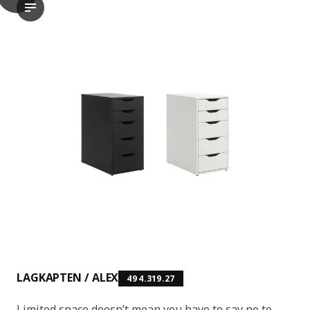
LAGKAPTEN / ALEX Desk, white, 140x60 cm
The video features a demonstration or presentation of the LAG
LAGKAPTEN / ALEX
494.319.27
Limited space doesn’t mean you have to say no to