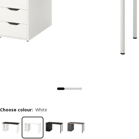
Choose colour
:
White