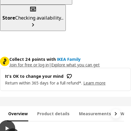
Store
Checking availability...
Collect 24 points with
IKEA Family
Join for free or log in
|
Explore what you can get
It's OK to change your mind
Return within 365 days for a full refund*.
Learn more
Overview
Product details
Measurements
What
play