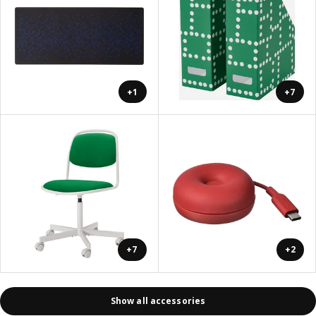
+1
+7
+7
+2
Show all accessories