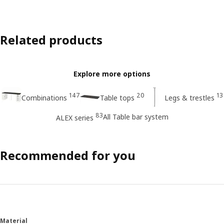
Related products
Explore more options
147
20
13
Combinations
Table tops
Legs & trestles
83
All Table bar system
ALEX series
Recommended for you
Material