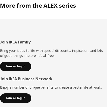
More from the ALEX series
Footer
Join IKEA Family
Bring your ideas to life with special discounts, inspiration, and lots
of good things in store. It's all free.
Join or log in
Join IKEA Business Network
Enjoy a number of unique benefits to create a better life at work.
Join or log in