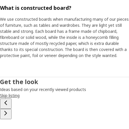
What is constructed board?
We use constructed boards when manufacturing many of our pieces
of furniture, such as tables and wardrobes. They are light yet still
stable and strong. Each board has a frame made of chipboard,
fibreboard or solid wood, while the inside is a honeycomb filling
structure made of mostly recycled paper, which is extra durable
thanks to its special construction. The board is then covered with a
protective paint, foil or veneer depending on the style wanted.
Get the look
Ideas based on your recently viewed products
Skip listing