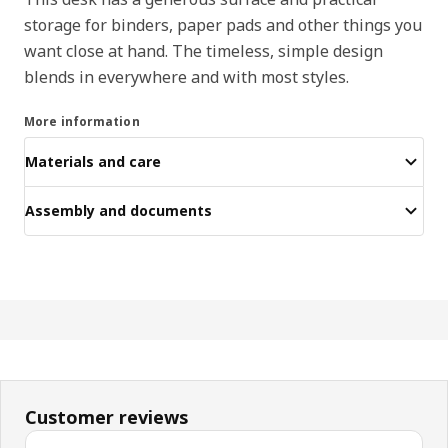
storage for binders, paper pads and other things you
want close at hand. The timeless, simple design
blends in everywhere and with most styles.
More information
Materials and care
Assembly and documents
Customer reviews