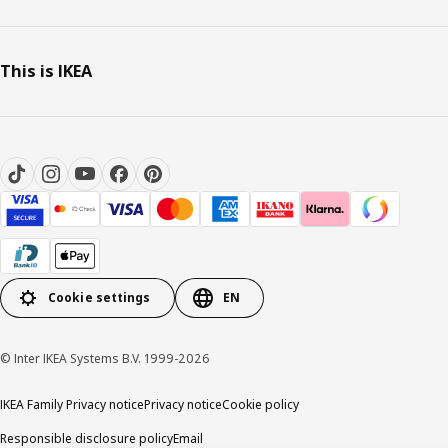
This is IKEA
Cookie settings
EN
© Inter IKEA Systems B.V. 1999-2026
IKEA Family Privacy notice
Privacy notice
Cookie policy
Responsible disclosure policy
Email