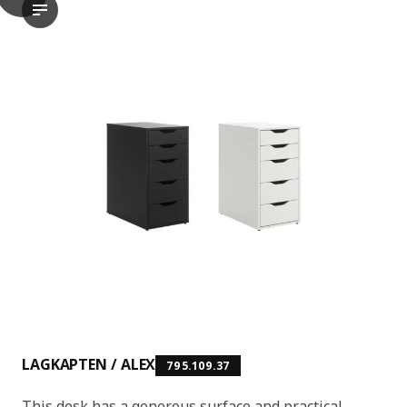
LAGKAPTEN / ALEX Desk, black-brown/white, 120x60 cm
The video shows a product named LAGKAPTEN, which is a desk. T
LAGKAPTEN / ALEX
795.109.37
This desk has a generous surface and practical