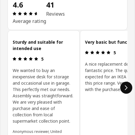
4.6
41
Review: 4.6 out of 5 stars. Total reviews: 41
Reviews
Average rating
Skip customer reviews
Sturdy and suitable for
Very basic but functio
intended use
Review: 5 ou
5
Review: 5 out of 5 stars.
5
A nice replacement desk 
We wanted to buy an
fantastic price. The qualit
inexpensive desk for storage
expected for an IKEA des
and occasional use in garage.
this price range. Very hap
This perfectly met our needs.
with the purchase.
Assembly was straightforward.
We are very pleased with
purchase and ease of
collection from local
supermarket collection point.
Anonymous reviewer, United