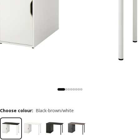
Choose colour
:
Black-brown/white