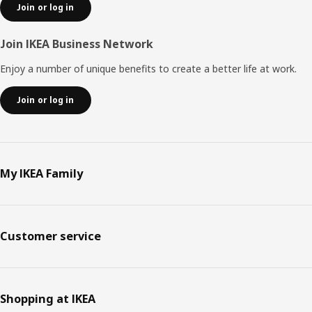
Join or log in
Join IKEA Business Network
Enjoy a number of unique benefits to create a better life at work.
Join or log in
My IKEA Family
Customer service
Shopping at IKEA