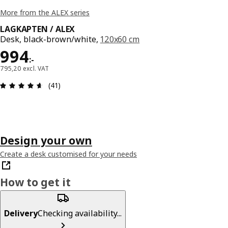
More from the ALEX series
LAGKAPTEN / ALEX
Desk, black-brown/white,
120x60 cm
Price 994:-
994
:
-
795,20 excl. VAT
Review: 4.6 out of 5 stars. Total reviews: 41
(41)
Design your own
Create a desk customised for your needs
How to get it
Delivery
Checking availability...