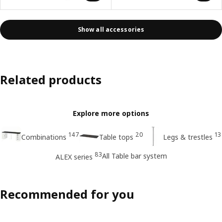
Show all accessories
Related products
Explore more options
147
20
13
Combinations
Table tops
Legs & trestles
83
All Table bar system
ALEX series
Recommended for you