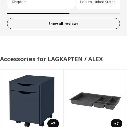
Kingdom
Hobum, United States
Show all reviews
Accessories for LAGKAPTEN / ALEX
+7
+7