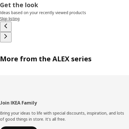
Get the look
Ideas based on your recently viewed products
Skip listing
More from the ALEX series
Footer
Join IKEA Family
Bring your ideas to life with special discounts, inspiration, and lots
of good things in store. It's all free.