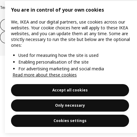
Terms and Conditions for purchase and delivery
Copyright and trade marks
You are in control of your own cookies
We, IKEA and our digital partners, use cookies across our
Withdraw from contract
websites. Your cookie choices here will apply to these IKEA
websites, and you can update them at any time. Some are
Withdraw from contract for services
strictly necessary to run the site but below are the optional
ones:
Used for measuring how the site is used
Enabling personalisation of the site
For advertising marketing and social media
Read more about these cookies
Accept all cookies
Only necessary
Cookies settings