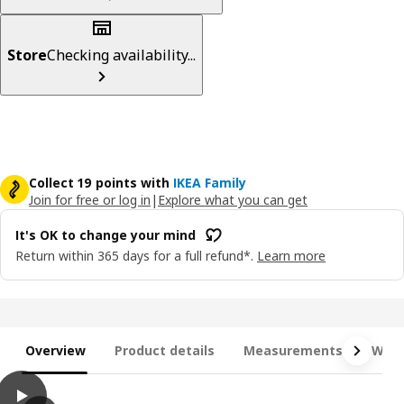
Store
Checking availability...
Collect 19 points with
IKEA Family
Join for free or log in
|
Explore what you can get
It's OK to change your mind
Return within 365 days for a full refund*.
Learn more
Overview
Product details
Measurements
What
play