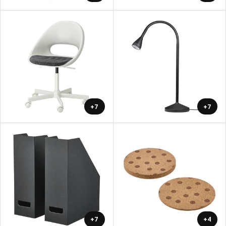
+7
+7
+7
+4