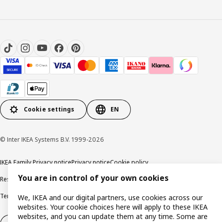
Cookie settings
EN
© Inter IKEA Systems B.V. 1999-2026
IKEA Family Privacy notice
Privacy notice
Cookie policy
You are in control of your own cookies
Responsible disclosure policy
Email
Terms and Conditions for purchase and delivery
Copyright and trade marks
We, IKEA and our digital partners, use cookies across our
websites. Your cookie choices here will apply to these IKEA
websites, and you can update them at any time. Some are