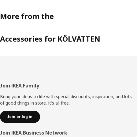
More from the
Accessories for KÖLVATTEN
Footer
Join IKEA Family
Bring your ideas to life with special discounts, inspiration, and lots
of good things in store. It's all free.
Join or log in
Join IKEA Business Network