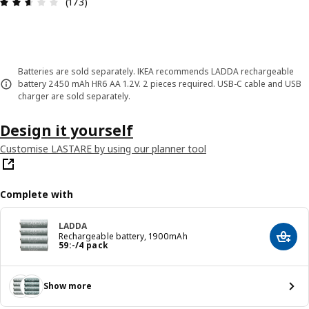
Review: 2.6 out of 5 stars. Total reviews: 173
(173)
Batteries are sold separately. IKEA recommends LADDA rechargeable
battery 2450 mAh HR6 AA 1.2V. 2 pieces required. USB-C cable and USB
charger are sold separately.
Design it yourself
Customise LASTARE by using our planner tool
Complete with
LADDA
Rechargeable battery, 1900mAh
Add t
Price 59:-/4 pack
59
:
-
/4 pack
Show more