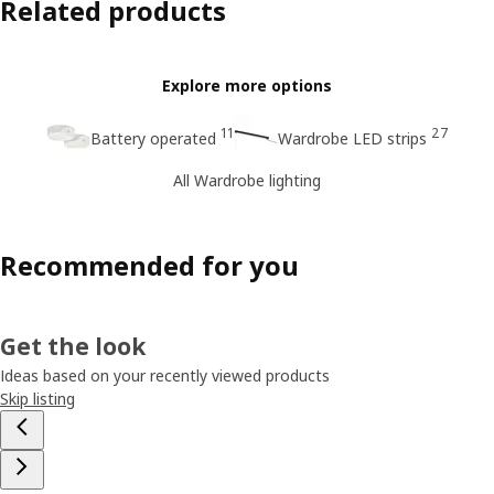
Related products
Explore more options
11
27
Battery operated
Wardrobe LED strips
All Wardrobe lighting
Recommended for you
Get the look
Ideas based on your recently viewed products
Skip listing