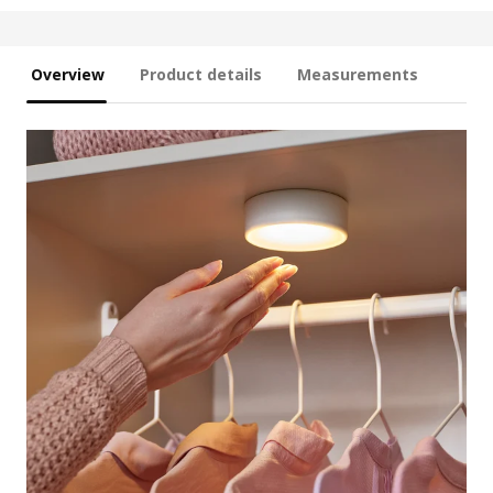
Overview
Product details
Measurements