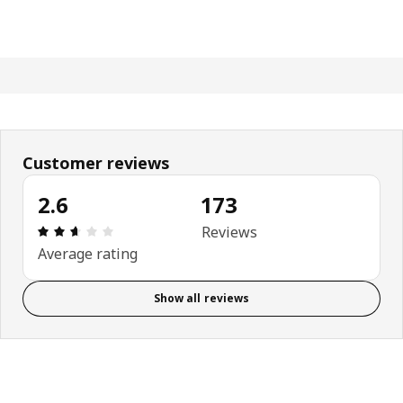
Customer reviews
2.6
173
Review: 2.6 out of 5 stars. Total reviews: 173
Reviews
Average rating
Show all reviews