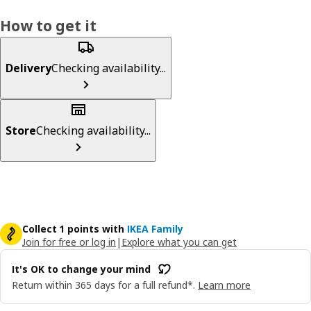
How to get it
Delivery
Checking availability...
Store
Checking availability...
Collect 1 points with
IKEA Family
Join for free or log in
|
Explore what you can get
It's OK to change your mind
Return within 365 days for a full refund*.
Learn more