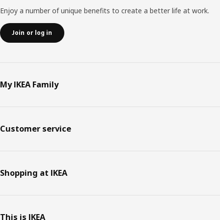
Enjoy a number of unique benefits to create a better life at work.
Join or log in
My IKEA Family
Customer service
Shopping at IKEA
This is IKEA