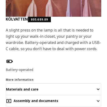
KÖLVATTEN
805.689.89
A slight press on the lamp is all that is needed to
light up your walk-in closet, your pantry or your
wardrobe. Battery-operated and charged with a USB-
C cable, so you don’t have to deal with power cords.
Product features
Battery-operated
More information
Materials and care
Assembly and documents