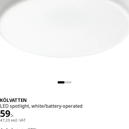
KÖLVATTEN
LED spotlight, white/battery-operated
Price 59:-
59
:
-
47,20 excl. VAT