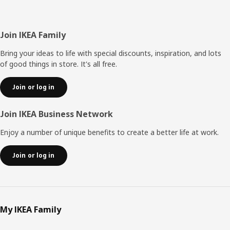
Footer
Join IKEA Family
Bring your ideas to life with special discounts, inspiration, and lots
of good things in store. It's all free.
Join or log in
Join IKEA Business Network
Enjoy a number of unique benefits to create a better life at work.
Join or log in
My IKEA Family