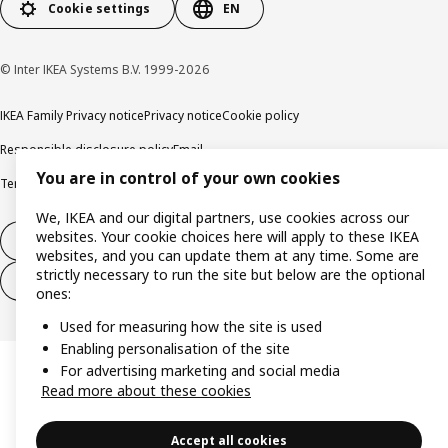
Cookie settings
EN
© Inter IKEA Systems B.V. 1999-2026
IKEA Family Privacy notice
Privacy notice
Cookie policy
Responsible disclosure policy
Email
You are in control of your own cookies
Terms and Conditions for purchase and delivery
Copyright and trade marks
We, IKEA and our digital partners, use cookies across our
websites. Your cookie choices here will apply to these IKEA
Withdraw from contract
websites, and you can update them at any time. Some are
strictly necessary to run the site but below are the optional
Withdraw from contract for services
ones:
Used for measuring how the site is used
Enabling personalisation of the site
For advertising marketing and social media
Read more about these cookies
Accept all cookies