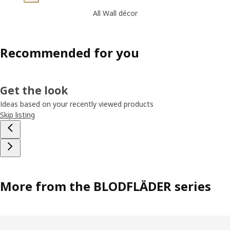
All Wall décor
Recommended for you
Get the look
Ideas based on your recently viewed products
Skip listing
More from the BLODFLÄDER series