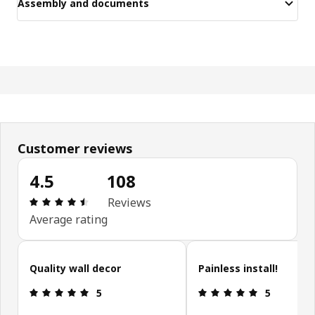
Assembly and documents
Customer reviews
4.5
108
Review: 4.5 out of 5 stars. Total reviews: 108
Reviews
Average rating
Skip customer reviews
Quality wall decor
Painless install!
Review: 5 out of 5 stars.
Review: 5 ou
5
5