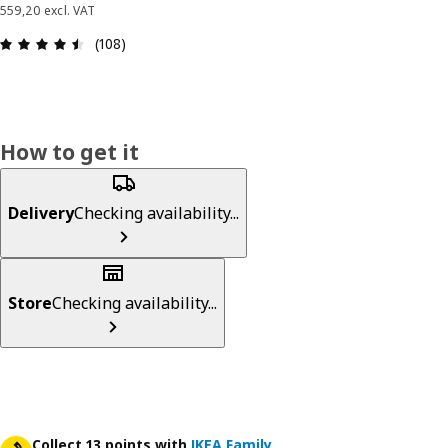
559,20 excl. VAT
Review: 4.5 out of 5 stars. Total reviews: 108
(108)
How to get it
Delivery
Checking availability...
Store
Checking availability...
Collect 13 points with
IKEA Family