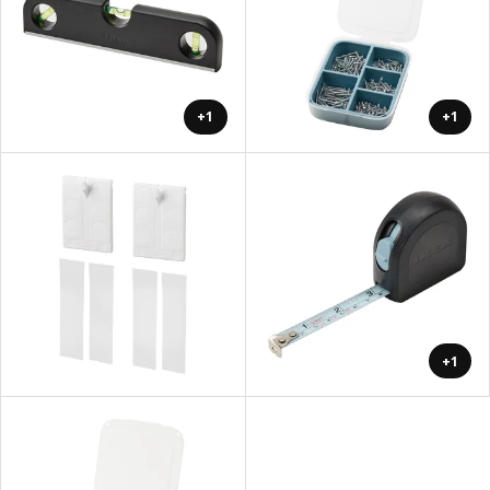
+1
+1
+1