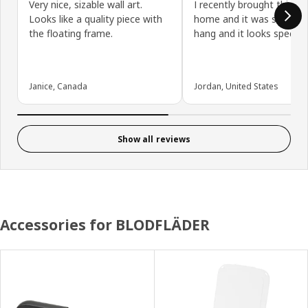
Very nice, sizable wall art.
I recently brought this i
Looks like a quality piece with
home and it was super e
the floating frame.
hang and it looks spectac
Janice, Canada
Jordan, United States
Show all reviews
Accessories for BLODFLÄDER