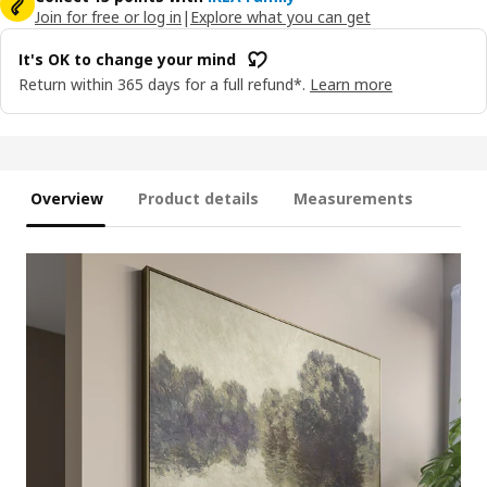
Join for free or log in
|
Explore what you can get
It's OK to change your mind
Return within 365 days for a full refund*.
Learn more
Overview
Product details
Measurements