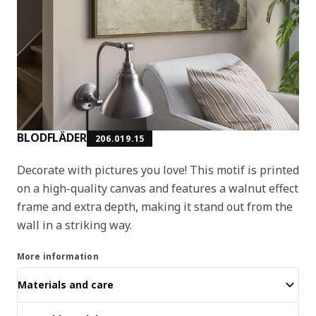
BLODFLÄDER
206.019.15
Decorate with pictures you love! This motif is printed
on a high-quality canvas and features a walnut effect
frame and extra depth, making it stand out from the
wall in a striking way.
More information
Materials and care