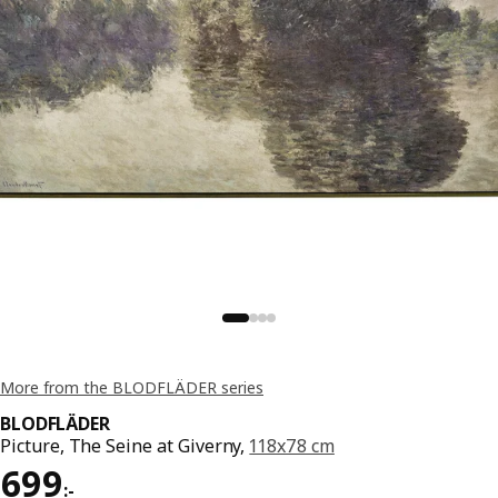
More from the BLODFLÄDER series
BLODFLÄDER
Picture, The Seine at Giverny,
118x78 cm
Price 699:-
699
:
-