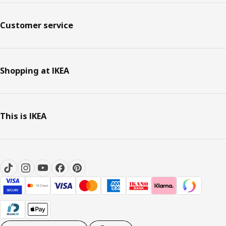
Customer service
Shopping at IKEA
This is IKEA