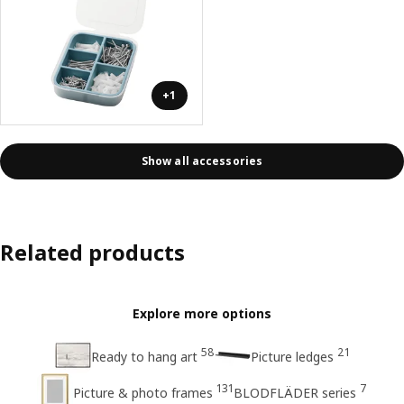
+1
Show all accessories
Related products
Explore more options
58
21
Ready to hang art
Picture ledges
131
7
Picture & photo frames
BLODFLÄDER series