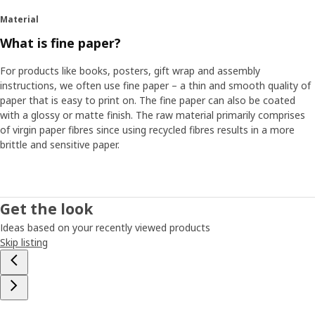
Material
What is fine paper?
For products like books, posters, gift wrap and assembly
instructions, we often use fine paper – a thin and smooth quality of
paper that is easy to print on. The fine paper can also be coated
with a glossy or matte finish. The raw material primarily comprises
of virgin paper fibres since using recycled fibres results in a more
brittle and sensitive paper.
Get the look
Ideas based on your recently viewed products
Skip listing