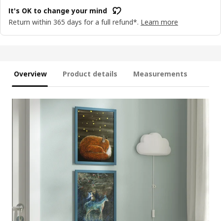
It's OK to change your mind
Return within 365 days for a full refund*.
Learn more
Overview
Product details
Measurements