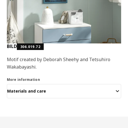
BILD
306.019.72
Motif created by Deborah Sheehy and Tetsuhiro
Wakabayashi.
More information
Materials and care