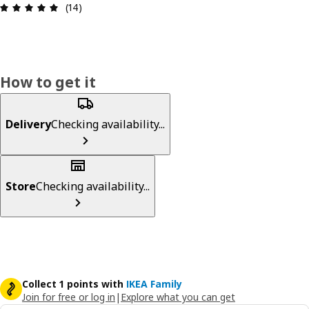
Review: 4.9 out of 5 stars. Total reviews: 14
(14)
How to get it
Delivery
Checking availability...
Store
Checking availability...
Collect 1 points with
IKEA Family
Join for free or log in
|
Explore what you can get