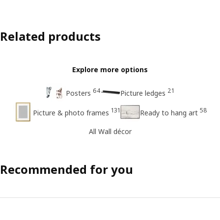
Related products
Explore more options
64
21
Posters
Picture ledges
131
58
Picture & photo frames
Ready to hang art
All Wall décor
Recommended for you