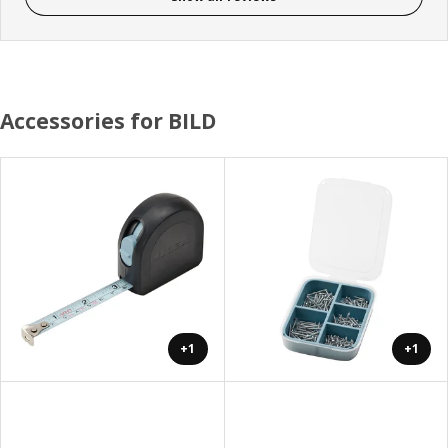
Accessories for BILD
+1
+1