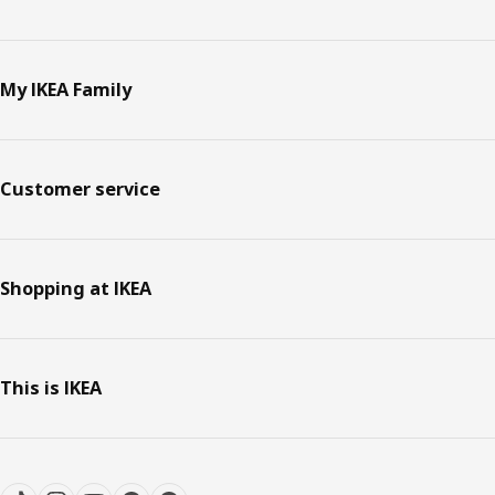
My IKEA Family
Customer service
Shopping at IKEA
This is IKEA