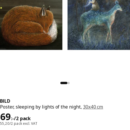
BILD
Poster, sleeping by lights of the night,
30x40 cm
Price 69:-/2 pack
69
:
-
/2 pack
55,20/2 pack excl. VAT