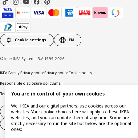
Cookie settings
EN
© Inter IKEA Systems B.V. 1999-2026
IKEA Family Privacy notice
Privacy notice
Cookie policy
Responsible disclosure policy
Email
You are in control of your own cookies
Terms and Conditions for purchase and delivery
Copyright and trade marks
We, IKEA and our digital partners, use cookies across our
Withdraw from contract
websites. Your cookie choices here will apply to these IKEA
websites, and you can update them at any time. Some are
strictly necessary to run the site but below are the optional
Withdraw from contract for services
ones: