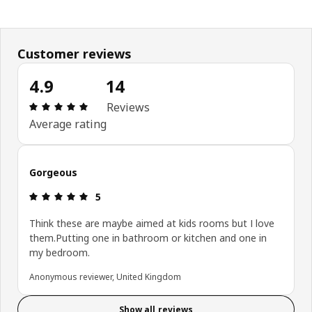
Customer reviews
4.9
14
Review: 4.9 out of 5 stars. Total reviews: 14
Reviews
Average rating
Gorgeous
Review: 5 out of 5 stars.
5
Think these are maybe aimed at kids rooms but I love
them.Putting one in bathroom or kitchen and one in
my bedroom.
Anonymous reviewer, United Kingdom
Show all reviews