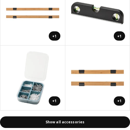
+1
+1
+1
+1
Show all accessories