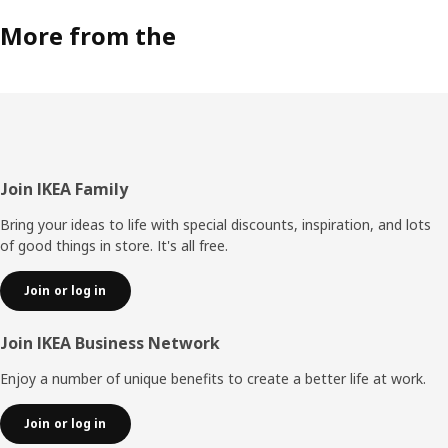
More from the
Footer
Join IKEA Family
Bring your ideas to life with special discounts, inspiration, and lots
of good things in store. It's all free.
Join or log in
Join IKEA Business Network
Enjoy a number of unique benefits to create a better life at work.
Join or log in