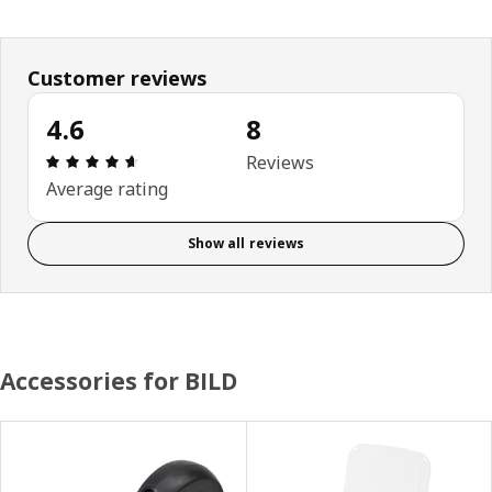
Customer reviews
4.6
8
Review: 4.6 out of 5 stars. Total reviews: 8
Reviews
Average rating
Show all reviews
Accessories for BILD