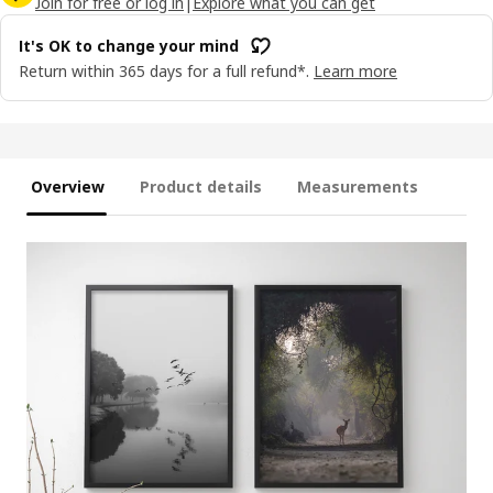
Join for free or log in
|
Explore what you can get
It's OK to change your mind
Return within 365 days for a full refund*.
Learn more
Overview
Product details
Measurements