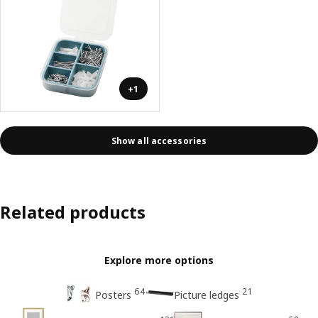
+1
Show all accessories
Related products
Explore more options
64
21
Posters
Picture ledges