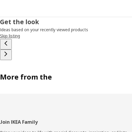
Get the look
Ideas based on your recently viewed products
Skip listing
More from the
Footer
Join IKEA Family