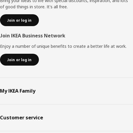
Bring your ideas to life with special discounts, inspiration, and lots
of good things in store. It's all free.
Join or log in
Join IKEA Business Network
Enjoy a number of unique benefits to create a better life at work.
Join or log in
My IKEA Family
Customer service