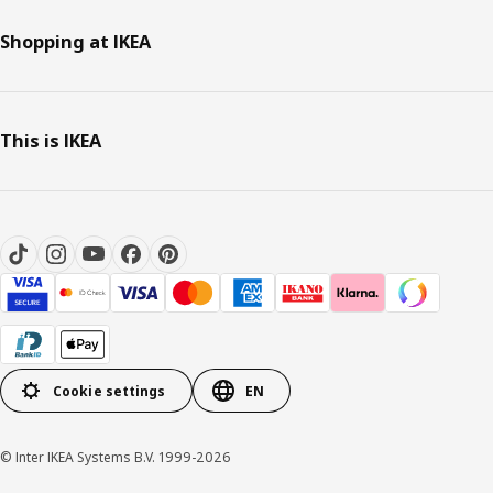
Shopping at IKEA
This is IKEA
Cookie settings
EN
© Inter IKEA Systems B.V. 1999-2026