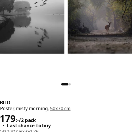
BILD
Poster, misty morning,
50x70 cm
Price 179:-/2 pack
179
:
-
/2 pack
Last chance to buy
143,20/2 pack excl. VAT