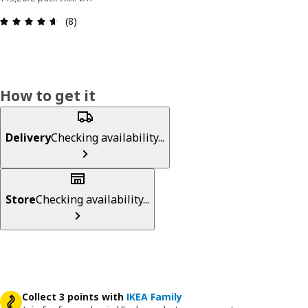
Review: 4.6 out of 5 stars. Total reviews: 8
(8)
How to get it
Delivery
Checking availability...
Store
Checking availability...
Collect 3 points with
IKEA Family