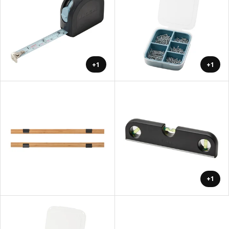
+1
+1
+1