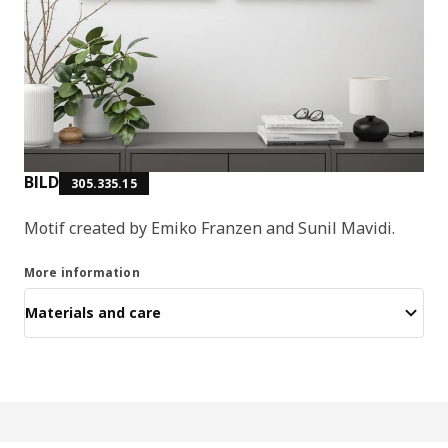
BILD
305.335.15
Motif created by Emiko Franzen and Sunil Mavidi.
More information
Materials and care