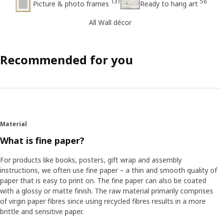
131
58
Picture & photo frames
Ready to hang art
All Wall décor
Recommended for you
Material
What is fine paper?
For products like books, posters, gift wrap and assembly
instructions, we often use fine paper – a thin and smooth quality of
paper that is easy to print on. The fine paper can also be coated
with a glossy or matte finish. The raw material primarily comprises
of virgin paper fibres since using recycled fibres results in a more
brittle and sensitive paper.