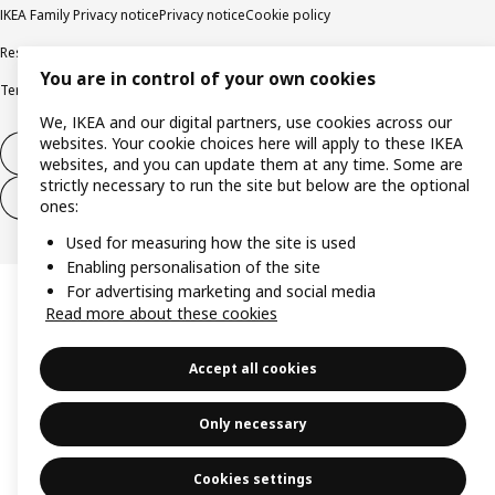
IKEA Family Privacy notice
Privacy notice
Cookie policy
Responsible disclosure policy
Email
You are in control of your own cookies
Terms and Conditions for purchase and delivery
Copyright and trade marks
We, IKEA and our digital partners, use cookies across our
websites. Your cookie choices here will apply to these IKEA
Withdraw from contract
websites, and you can update them at any time. Some are
strictly necessary to run the site but below are the optional
Withdraw from contract for services
ones:
Used for measuring how the site is used
Enabling personalisation of the site
For advertising marketing and social media
Read more about these cookies
Accept all cookies
Only necessary
Cookies settings