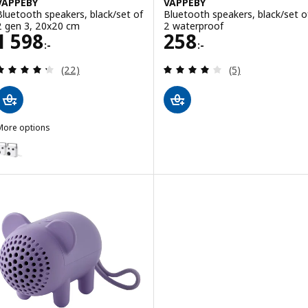
VAPPEBY
VAPPEBY
Bluetooth speakers, black/set of
Bluetooth speakers, black/set o
2 gen 3, 20x20 cm
2 waterproof
Price 1598:-
Price 258:-
1 598
258
:-
:-
Review: 4.3 out of 5 stars. Total reviews:
Review: 4 out of 
(22)
(5)
More options
VAPPEBY
ption: VAPPEBY, Bluetooth speakers, white/set of 2 gen 3, 20x20 