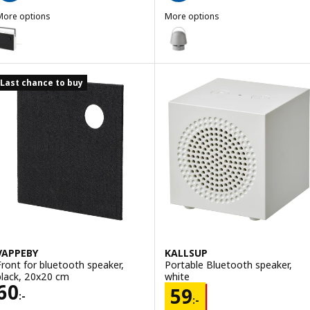
More options
More options
VAPPEBY
VAPPEBY
ption: VAPPEBY, Bluetooth speaker, gen 3 white/black, 20x20 cm
Option: VAPPEBY, Bluetooth spe
Last chance to buy
VAPPEBY
KALLSUP
Front for bluetooth speaker,
Portable Bluetooth speaker,
black, 20x20 cm
white
Price 60:-
60
Price 59:-
59
:-
:-