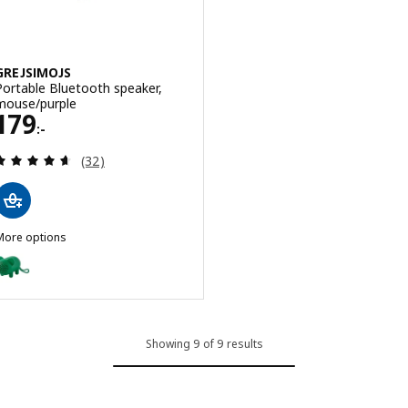
GREJSIMOJS
Portable Bluetooth speaker,
mouse/purple
Price 179:-
179
:-
Review: 4.6 out of 5 stars. Total reviews:
(32)
More options
GREJSIMOJS
Option: GREJSIMOJS, Portable Bluetooth speaker, mouse/green
Showing 9 of 9 results