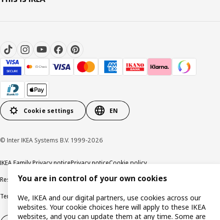
Cookie settings
EN
© Inter IKEA Systems B.V. 1999-2026
IKEA Family Privacy notice
Privacy notice
Cookie policy
You are in control of your own cookies
Responsible disclosure policy
Email
Terms and Conditions for purchase and delivery
Copyright and trade marks
We, IKEA and our digital partners, use cookies across our
websites. Your cookie choices here will apply to these IKEA
websites, and you can update them at any time. Some are