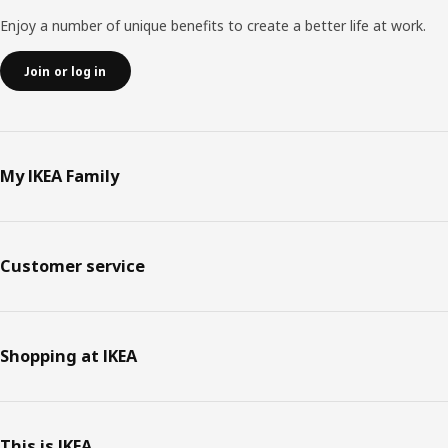
Enjoy a number of unique benefits to create a better life at work.
Join or log in
My IKEA Family
Customer service
Shopping at IKEA
This is IKEA