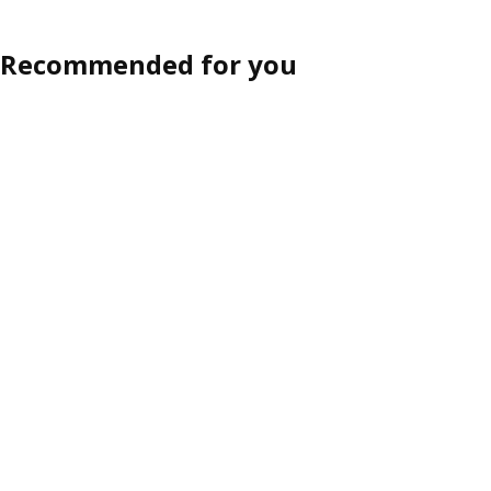
Recommended for you