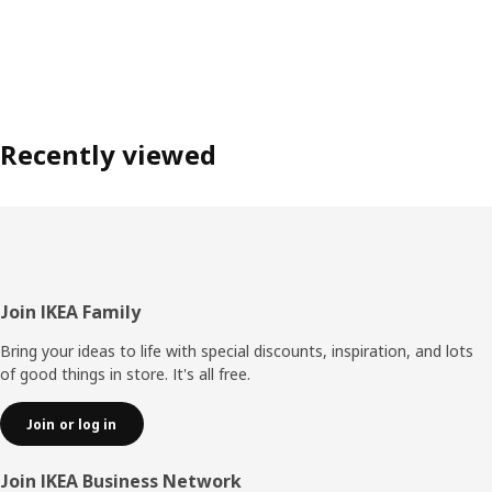
Recently viewed
Footer
Join IKEA Family
Bring your ideas to life with special discounts, inspiration, and lots
of good things in store. It's all free.
Join or log in
Join IKEA Business Network