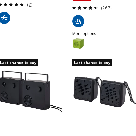
Review: 4.7 out of 5 stars. Total reviews:
(7)
Review: 4.5 out o
(267)
More options
KALLSUP
Option: KALLSUP, Portable Blue
Option: KALLSUP, Portable Bluet
Last chance to buy
Last chance to buy