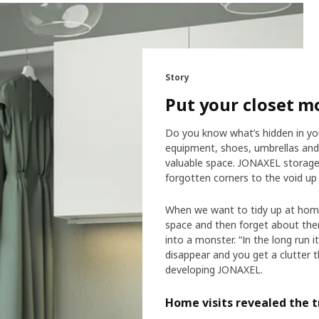
Story
Put your closet m
Do you know what’s hidden in you
equipment, shoes, umbrellas and s
valuable space. JONAXEL storage 
forgotten corners to the void up 
When we want to tidy up at home
space and then forget about them
into a monster. “In the long run 
disappear and you get a clutter t
developing JONAXEL.
Home visits revealed the t