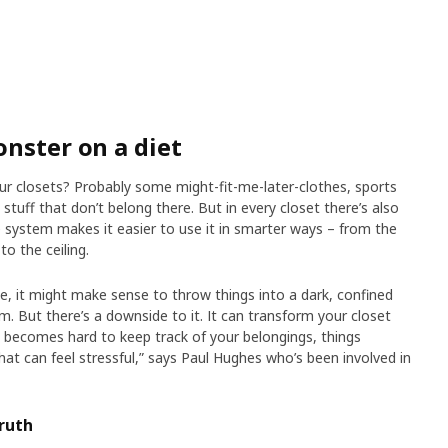
onster on a diet
r closets? Probably some might-fit-me-later-clothes, sports
tuff that don’t belong there. But in every closet there’s also
system makes it easier to use it in smarter ways – from the
to the ceiling.
, it might make sense to throw things into a dark, confined
. But there’s a downside to it. It can transform your closet
it becomes hard to keep track of your belongings, things
hat can feel stressful,” says Paul Hughes who’s been involved in
ruth