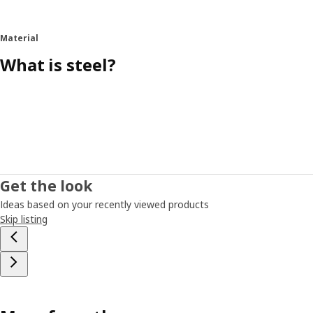
Material
What is steel?
Get the look
Ideas based on your recently viewed products
Skip listing