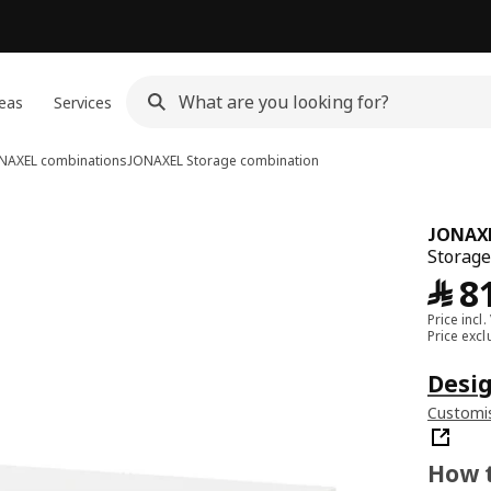
eas
Services
NAXEL combinations
JONAXEL
Storage combination
JONAX
Storage
﷼
8
Price incl.
Price exc
Desig
Customis
How t