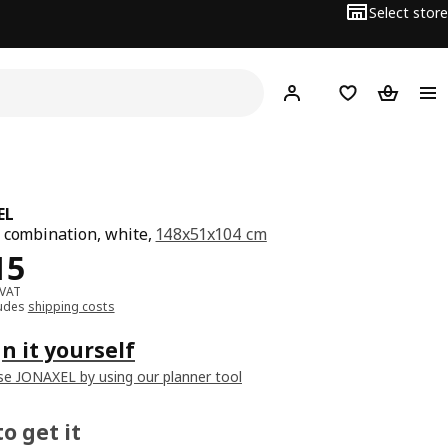
Select store
Hej!
Log in
Wish list
Shopping
EL
 combination, white,
148x51x104 cm
﷼ 815
15
 VAT
ludes
shipping costs
n it yourself
e JONAXEL by using our planner tool
o get it