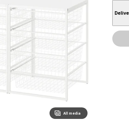
Delive
All media