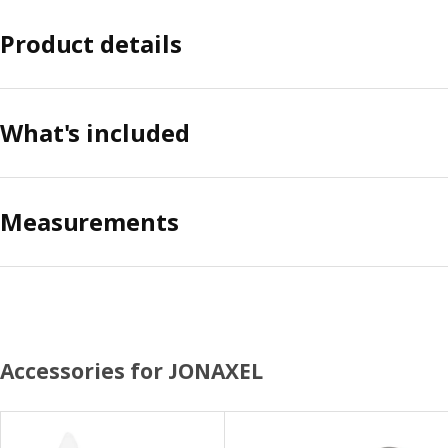
Product details
What's included
Measurements
Accessories for JONAXEL