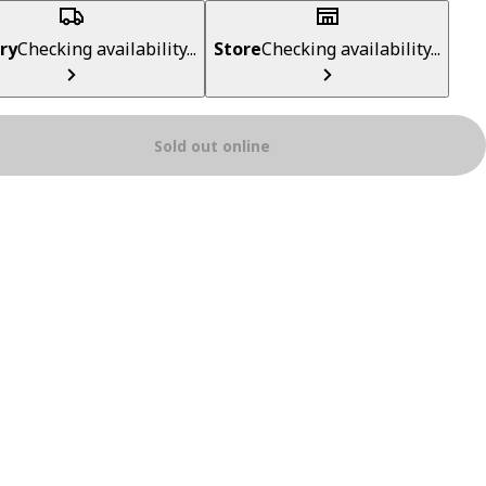
ry
Checking availability...
Store
Checking availability...
Sold out online