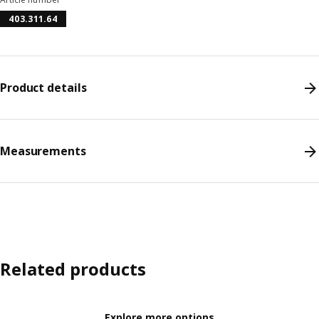
403.311.64
Product details
Measurements
Related products
Explore more options