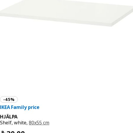
HJÄLPA
Shelf, white,
80x55 cm