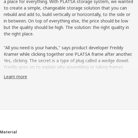
a place for everything. With PLATSA storage system, we wanted
to create a simple, changeable storage solution that you can
rebuild and add to, build vertically or horizontally, to the side or
in between. On top of everything else, the price should be low
but the quality should be high. The solution: the right quality in
the right place.
"All you need is your hands," says product developer Freddy
Kramer while clicking together one PLATSA frame after another.
Yes, clicking. The secret is a type of plug called a wedge dowel.
Freddy goes on to explain why assembling or taking frames
apart easily is an important detail. "People's lives are changing
Learn more
more and more today ─ we move more often, live in smaller
spaces and maybe share a home with others at times. That's
why our needs don't look the same throughout life."
Take apart and rebuild
Freddy shows how the frames can be arranged vertically,
horizontally or like steps, to then be completed with shelves,
wire baskets, clothes rail, drawers and doors. "Even the exterior
Material
can be used. You can place hooks there or a clothes rail which is