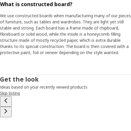
What is constructed board?
fixed between two frames."
We use constructed boards when manufacturing many of our pieces
Love in a white box
of furniture, such as tables and wardrobes. They are light yet still
For PLATSA to be truly long-lasting, quality was just as
stable and strong. Each board has a frame made of chipboard,
important as flexibility and ease of assembling. But improving
fibreboard or solid wood, while the inside is a honeycomb filling
quality without adding to the price is not easy. "Right quality in
structure made of mostly recycled paper, which is extra durable
the right place," Freddy says, and opens a cabinet door. "Here on
thanks to its special construction. The board is then covered with a
the outside of the door, which you see and touch every day,
protective paint, foil or veneer depending on the style wanted.
we've used a matt foil with fine texture, while the inside, which is
not as exposed, is coated with a simpler base foil." The PLATSA
project took a lot of time and commitment. But it also gave
results. "Those empty white boxes for the frames might not
Get the look
look like much at first glance, but they’re actually white boxes
Ideas based on your recently viewed products
filled with love,” Freddy says, smiling.
Skip listing