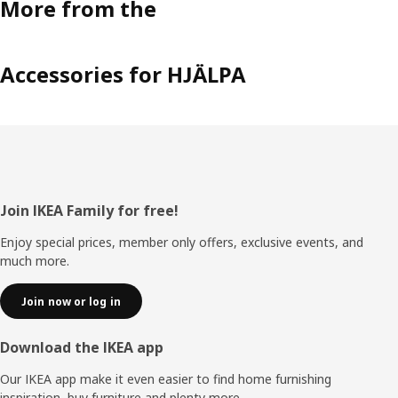
More from the
Accessories for HJÄLPA
Footer
Join IKEA Family for free!
Enjoy special prices, member only offers, exclusive events, and
much more.
Join now or log in
Download the IKEA app
Our IKEA app make it even easier to find home furnishing
inspiration, buy furniture and plenty more.