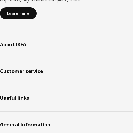
Learn more
About IKEA
Customer service
Useful links
General Information