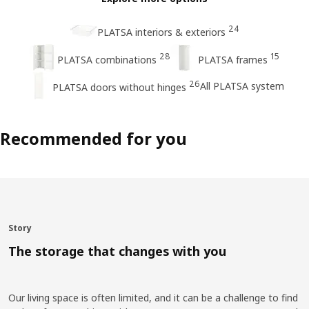
24
PLATSA interiors & exteriors
28
15
PLATSA combinations
PLATSA frames
26
All PLATSA system
PLATSA doors without hinges
Recommended for you
Story
The storage that changes with you
Our living space is often limited, and it can be a challenge to find