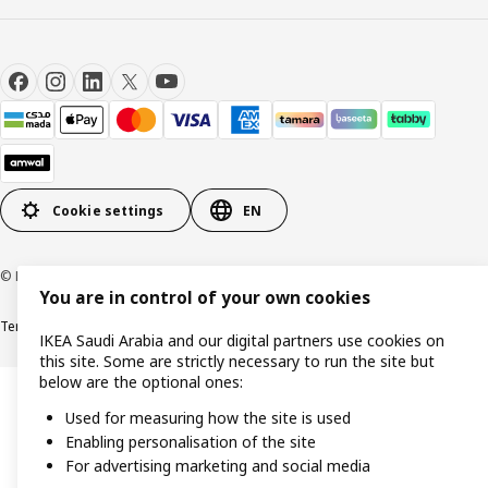
Cookie settings
EN
© Inter IKEA Systems B.V. 1999-2026
You are in control of your own cookies
Terms & Conditions
Cookie policy
Privacy Policy
VAT certificate
IKEA CR
IKEA Saudi Arabia and our digital partners use cookies on
this site. Some are strictly necessary to run the site but
below are the optional ones:
Used for measuring how the site is used
Enabling personalisation of the site
For advertising marketing and social media