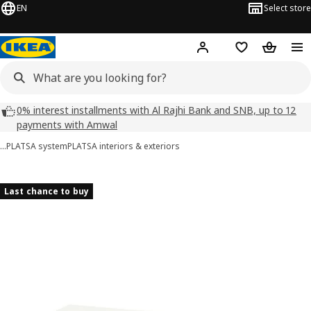
EN
Select store
Hej!
Log in
Wish list
Shopping
0% interest installments with Al Rajhi Bank and SNB, up to 12
payments with Amwal
…
PLATSA system
PLATSA interiors & exteriors
HJÄLPA images
images
Last chance to buy