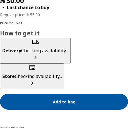
Last chance to buy
Price incl. VAT
How to get it
Delivery
Checking availability...
Store
Checking availability...
Add to bag
Article number