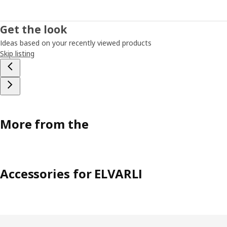
Get the look
Ideas based on your recently viewed products
Skip listing
More from the
Accessories for ELVARLI