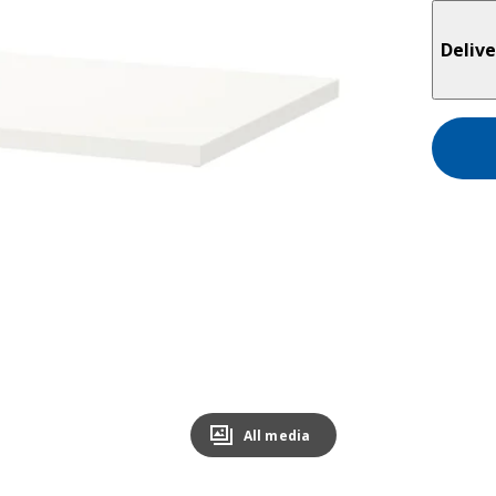
Delive
All media