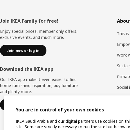
Footer
Join IKEA Family for free!
About
Enjoy special prices, member only offers,
This is
exclusive events, and much more.
Empow
Join now or log in
Work w
Sustai
Download the IKEA app
Climat
Our IKEA app make it even easier to find
home furnishing inspiration, buy furniture
Social
and plenty more.
Life a
Learn more
You are in control of your own cookies
IKEA Saudi Arabia and our digital partners use cookies on thi
site. Some are strictly necessary to run the site but below a