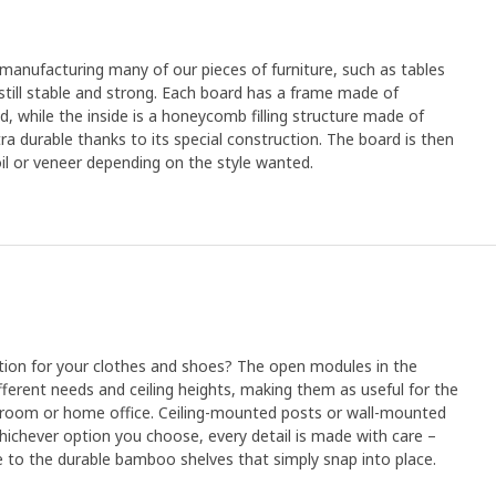
anufacturing many of our pieces of furniture, such as tables
still stable and strong. Each board has a frame made of
d, while the inside is a honeycomb filling structure made of
tra durable thanks to its special construction. The board is then
oil or veneer depending on the style wanted.
lution for your clothes and shoes? The open modules in the
ferent needs and ceiling heights, making them as useful for the
g room or home office. Ceiling-mounted posts or wall-mounted
hichever option you choose, every detail is made with care –
 to the durable bamboo shelves that simply snap into place.