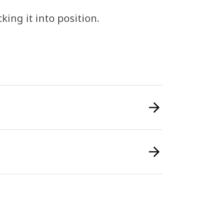
cking it into position.