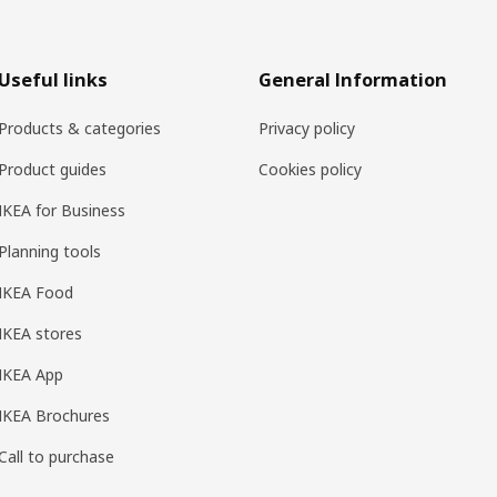
Useful links
General Information
Products & categories
Privacy policy
Product guides
Cookies policy
IKEA for Business
Planning tools
IKEA Food
IKEA stores
IKEA App
IKEA Brochures
Call to purchase