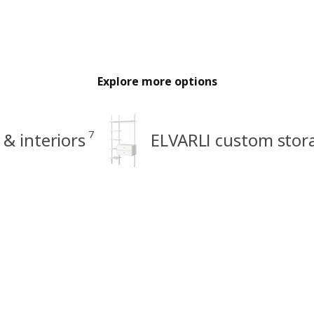
Explore more options
7
 & interiors
ELVARLI custom stor