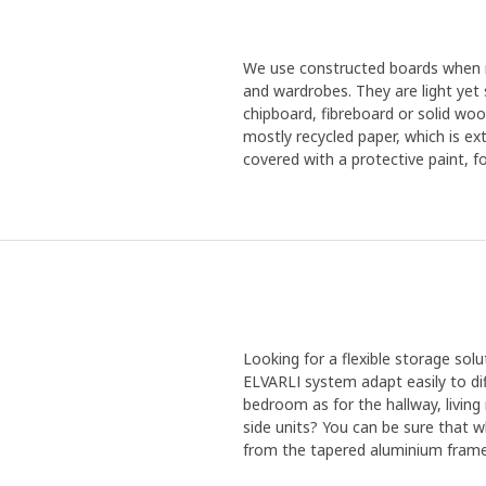
We use constructed boards when m
and wardrobes. They are light yet 
chipboard, fibreboard or solid woo
mostly recycled paper, which is ex
covered with a protective paint, f
Looking for a flexible storage so
ELVARLI system adapt easily to dif
bedroom as for the hallway, livin
side units? You can be sure that w
from the tapered aluminium frame