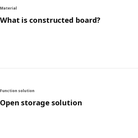
Material
What is constructed board?
Function solution
Open storage solution