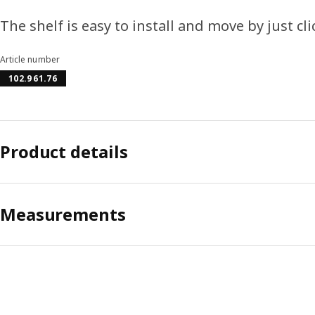
The shelf is easy to install and move by just cli
Article number
102.961.76
Product details
Measurements