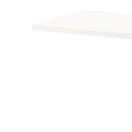
Image zoomed out, normal view