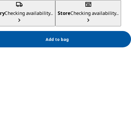
ry
Checking availability...
Store
Checking availability...
Add to bag