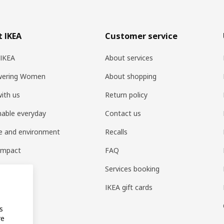
 IKEA
Customer service
 IKEA
About services
ering Women
About shopping
ith us
Return policy
nable everyday
Contact us
e and environment
Recalls
 impact
FAQ
t home
Services booking
IKEA gift cards
s
re