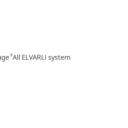
8
age
All ELVARLI system