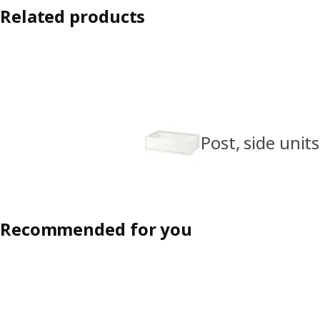
Related products
Post, side units
Recommended for you