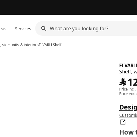
eas
Services
, side units & interiors
ELVARLI
Shelf
ELVARL
Shelf, 
﷼
1
Price incl.
Price exc
Desig
Customis
How t