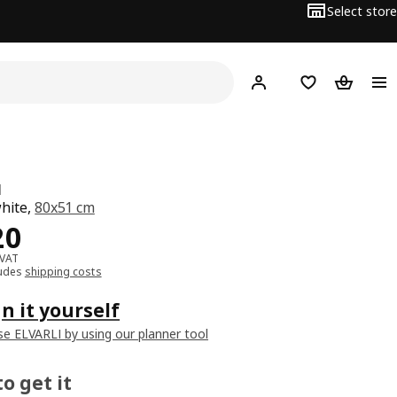
Select store
Hej!
Log in
Wish list
Shopping
I
white,
80x51 cm
﷼ 120
20
 VAT
ludes
shipping costs
n it yourself
e ELVARLI by using our planner tool
o get it