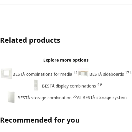
Related products
Explore more options
41
174
BESTÅ combinations for media
BESTÅ sideboards
49
BESTÅ display combinations
55
All BESTÅ storage system
BESTÅ storage combination
Recommended for you