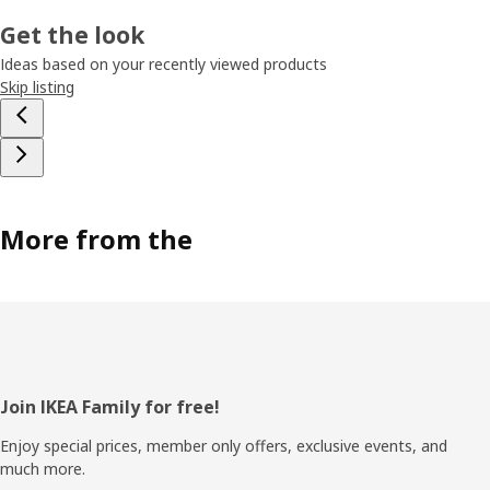
Get the look
Ideas based on your recently viewed products
Skip listing
More from the
Footer
Join IKEA Family for free!
Enjoy special prices, member only offers, exclusive events, and
much more.