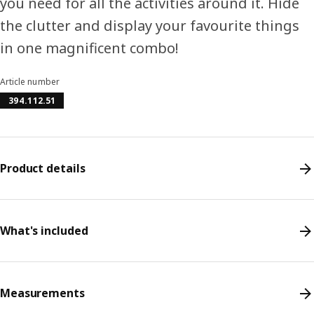
you need for all the activities around it. Hide
the clutter and display your favourite things
in one magnificent combo!
Article number
394.112.51
Product details
What's included
Measurements