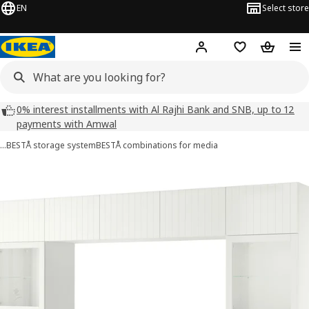
EN
Select store
Hej!
Log in
Wish list
Shopping
0% interest installments with Al Rajhi Bank and SNB, up to 12
payments with Amwal
…
BESTÅ storage system
BESTÅ combinations for media
 BESTÅ images
images