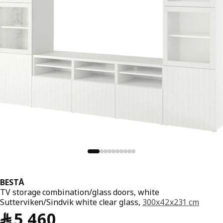
BESTÅ
TV storage combination/glass doors, white
Sutterviken/Sindvik white clear glass,
300x42x231 cm
﷼ 5460
﷼
5,460