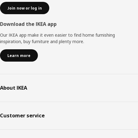
Join now or log in
Download the IKEA app
Our IKEA app make it even easier to find home furnishing
inspiration, buy furniture and plenty more.
Learn more
About IKEA
Customer service