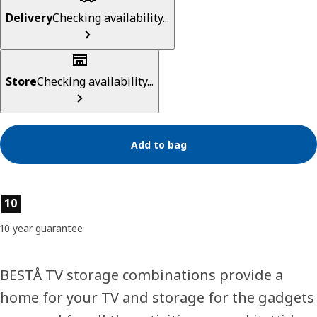
Delivery
Checking availability...
Store
Checking availability...
Add to bag
Product features
10
10 year guarantee
BESTÅ TV storage combinations provide a
home for your TV and storage for the gadgets