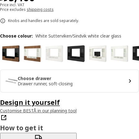
Price incl. VAT
Price excludes
shipping costs
Knobs and handles are sold separately.
Choose colour
:
White Sutterviken/Sindvik white clear glass
Choose drawer
Drawer runner, soft-closing
Design it yourself
Customise BESTÅ in our planning tool
How to get it