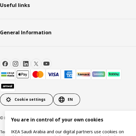
Useful links
General Information
Cookie settings
EN
© Inter IKEA Systems B.V. 1999-2026
You are in control of your own cookies
IKEA Saudi Arabia and our digital partners use cookies on
Terms & Conditions
Cookie policy
Privacy Policy
VAT certificate
IKEA CR