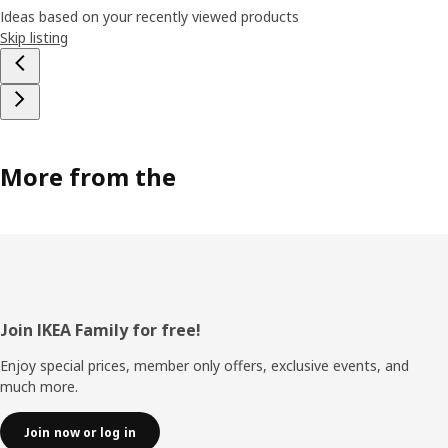
Ideas based on your recently viewed products
Skip listing
More from the
Footer
Join IKEA Family for free!
Enjoy special prices, member only offers, exclusive events, and
much more.
Join now or log in