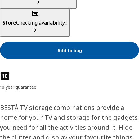
Store
Checking availability...
Add to bag
Product features
10
10 year guarantee
BESTÅ TV storage combinations provide a
home for your TV and storage for the gadgets
you need for all the activities around it. Hide
the clutter and display your favourite things