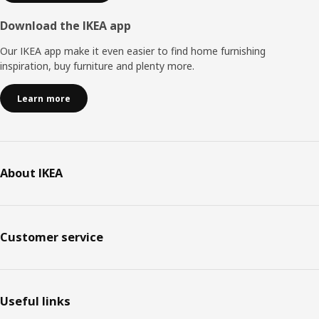
Download the IKEA app
Our IKEA app make it even easier to find home furnishing
inspiration, buy furniture and plenty more.
Learn more
About IKEA
Customer service
Useful links