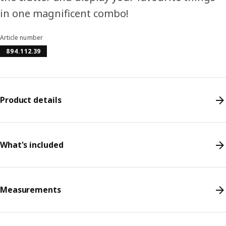
in one magnificent combo!
Article number
894.112.39
Product details
What's included
Measurements