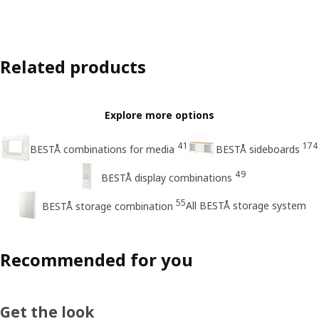
Related products
Explore more options
41
174
BESTÅ combinations for media
BESTÅ sideboards
49
BESTÅ display combinations
55
All BESTÅ storage system
BESTÅ storage combination
Recommended for you
Get the look