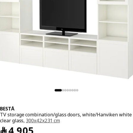
BESTÅ
TV storage combination/glass doors, white/Hanviken white
clear glass,
300x42x231 cm
﷼ 4905
﷼
4,905