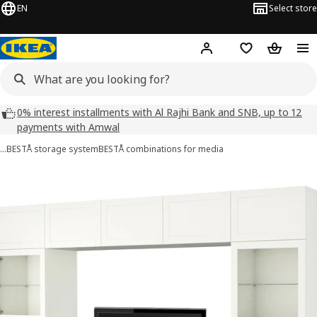
EN
Select store
Hej!
Log in
Wish list
Shopping
0% interest installments with Al Rajhi Bank and SNB, up to 12
payments with Amwal
…
BESTÅ storage system
BESTÅ combinations for media
BESTÅ images
images