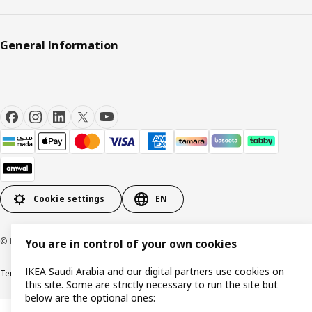
General Information
Cookie settings
EN
© Inter IKEA Systems B.V. 1999-2026
You are in control of your own cookies
IKEA Saudi Arabia and our digital partners use cookies on
Terms & Conditions
Cookie policy
Privacy Policy
VAT certificate
IKEA CR
this site. Some are strictly necessary to run the site but
below are the optional ones: