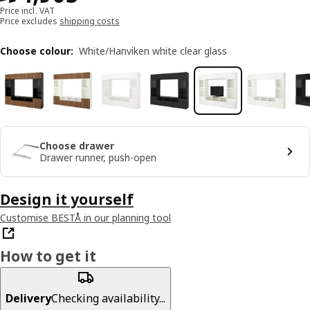
Price incl. VAT
Price excludes
shipping costs
Choose colour
:
White/Hanviken white clear glass
Choose drawer
Drawer runner, push-open
Design it yourself
Customise BESTÅ in our planning tool
How to get it
Delivery
Checking availability...