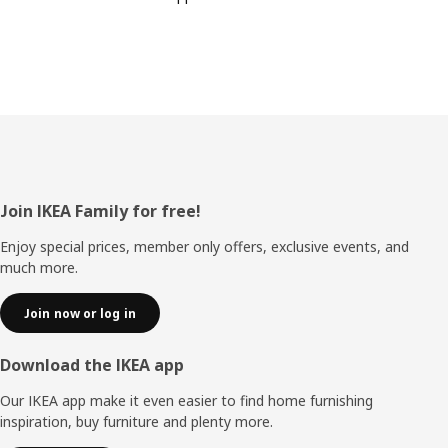
Footer
Join IKEA Family for free!
Enjoy special prices, member only offers, exclusive events, and
much more.
Join now or log in
Download the IKEA app
Our IKEA app make it even easier to find home furnishing
inspiration, buy furniture and plenty more.