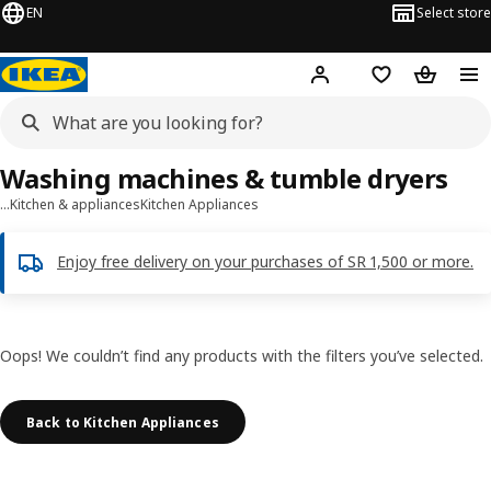
EN
Select store
Hej!
Log in
Wish list
Shopping
Washing machines & tumble dryers
…
Kitchen & appliances
Kitchen Appliances
Enjoy free delivery on your purchases of SR 1,500 or more.
Oops! We couldn’t find any products with the filters you’ve selected.
Back to Kitchen Appliances