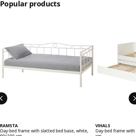
Popular products
Skip listing
RAMSTA
VIHALS
Day-bed frame with slatted bed base, white,
Day-bed frame with 
90x200 cm
cm