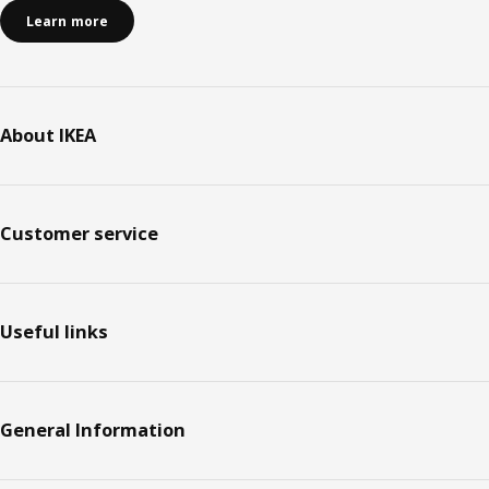
Learn more
About IKEA
Customer service
Useful links
General Information