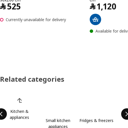
Price ﷼ 525
﷼
525
﷼
1,120
Currently unavailable for delivery
Available for deli
Related categories
Skip product categories list
Kitchen &
appliances
Small kitchen
Fridges & freezers
appliances