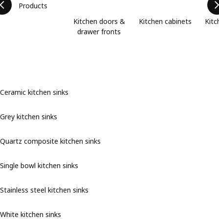
Products
Kitchen doors &
Kitchen cabinets
Kitc
drawer fronts
Ceramic kitchen sinks
Grey kitchen sinks
Quartz composite kitchen sinks
Single bowl kitchen sinks
Stainless steel kitchen sinks
White kitchen sinks