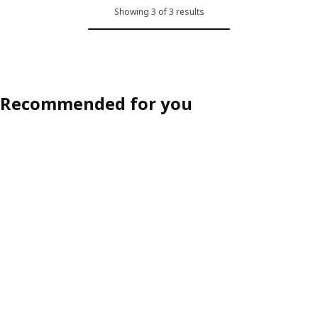
Showing 3 of 3 results
Recommended for you