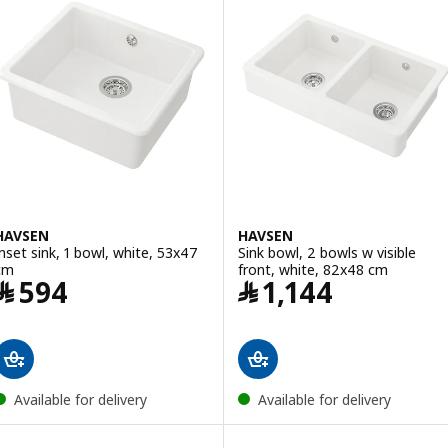
HAVSEN
HAVSEN
Inset sink, 1 bowl, white, 53x47
Sink bowl, 2 bowls w visible
cm
front, white, 82x48 cm
Price ﷼ 594
Price ﷼ 1144
﷼
594
﷼
1,144
Available for delivery
Available for delivery