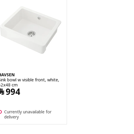
HAVSEN
Sink bowl w visible front, white,
62x48 cm
Price ﷼ 994
﷼
994
Currently unavailable for
delivery