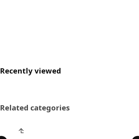
Recently viewed
Related categories
Skip product categories list