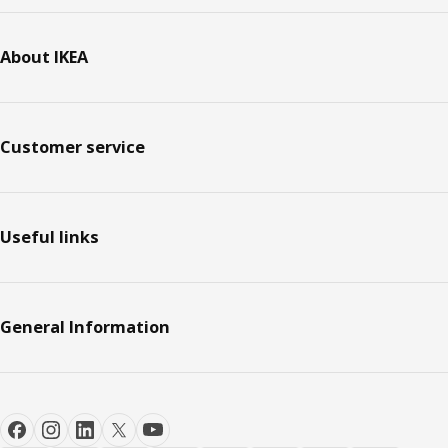
About IKEA
Customer service
Useful links
General Information