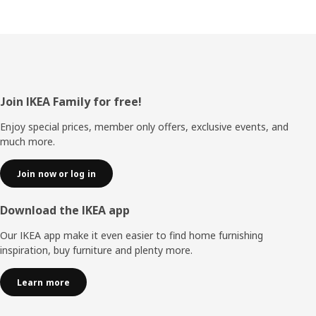
Footer
Join IKEA Family for free!
Enjoy special prices, member only offers, exclusive events, and
much more.
Join now or log in
Download the IKEA app
Our IKEA app make it even easier to find home furnishing
inspiration, buy furniture and plenty more.
Learn more