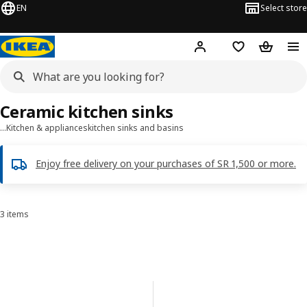
EN
Select store
Hej!
Log in
Wish list
Shopping
Ceramic kitchen sinks
…
Kitchen & appliances
kitchen sinks and basins
Enjoy free delivery on your purchases of SR 1,500 or more.
3 items
Sort and Filter
Skip to results
Results list