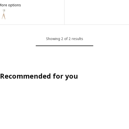
More options
LAUTERS
ption: LAUTERS, Floor lamp, ash/white
Showing 2 of 2 results
Recommended for you