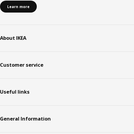
Learn more
About IKEA
Customer service
Useful links
General Information