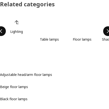
Related categories
Skip product categories list
Lighting
Table lamps
Floor lamps
Shad
Adjustable head/arm floor lamps
Beige floor lamps
Black floor lamps