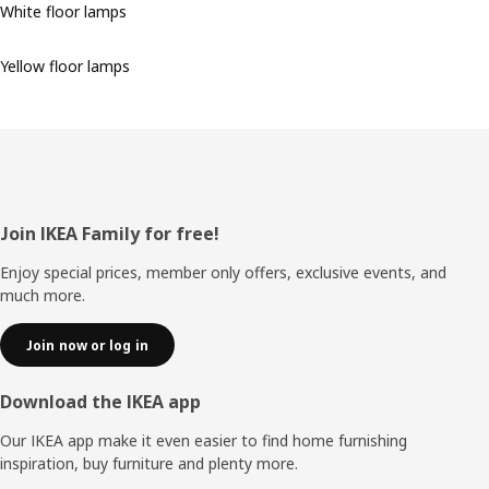
White floor lamps
Yellow floor lamps
Footer
Join IKEA Family for free!
Enjoy special prices, member only offers, exclusive events, and
much more.
Join now or log in
Download the IKEA app
Our IKEA app make it even easier to find home furnishing
inspiration, buy furniture and plenty more.