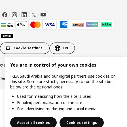
Cookie settings
EN
You are in control of your own cookies
© Inter IKEA Systems B.V. 1999-2026
IKEA Saudi Arabia and our digital partners use cookies on
Terms & Conditions
Cookie policy
Privacy Policy
VAT certificate
IKEA CR
this site. Some are strictly necessary to run the site but
below are the optional ones:
Used for measuring how the site is used
Enabling personalisation of the site
For advertising marketing and social media
Accept all cookies
Cookies settings