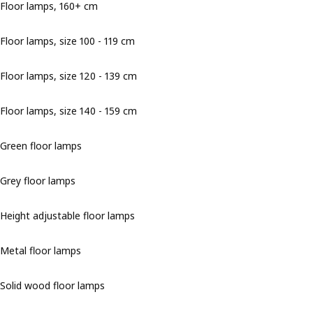
Floor lamps, 160+ cm
Floor lamps, size 100 - 119 cm
Floor lamps, size 120 - 139 cm
Floor lamps, size 140 - 159 cm
Green floor lamps
Grey floor lamps
Height adjustable floor lamps
Metal floor lamps
Solid wood floor lamps