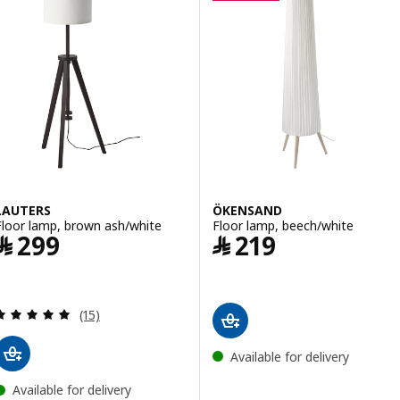
LAUTERS
ÖKENSAND
Floor lamp, brown ash/white
Floor lamp, beech/white
Price ﷼ 299
Price ﷼ 219
﷼
299
﷼
219
Review: 4.9 out of 5 stars. Total reviews:
(15)
Available for delivery
Available for delivery