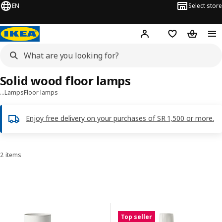
EN
Select store
Hej!
Log in
Wish list
Shopping
Solid wood floor lamps
…
Lamps
Floor lamps
Enjoy free delivery on your purchases of SR 1,500 or more.
2 items
Sort and Filter
Skip to results
Results list
Top seller