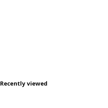
Recently viewed