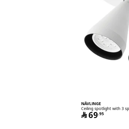
NÄVLINGE
Ceiling spotlight with 3 s
Price ﷼ 6
﷼
69
.
95