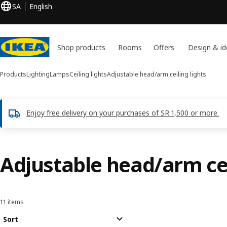
SA
English
Shop products
Rooms
Offers
Design & id
Products
Lighting
Lamps
Ceiling lights
Adjustable head/arm ceiling lights
Enjoy free delivery on your purchases of SR 1,500 or more.
Adjustable head/arm cei
11 items
Sort and Filter
Skip to results
Results list
Sort