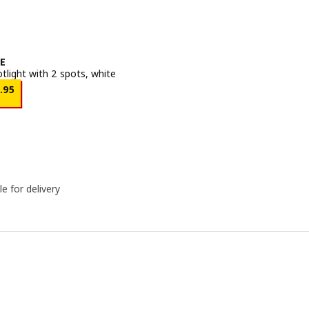
E
otlight with 2 spots, white
Price ﷼ 24.95
4
.
95
le for delivery