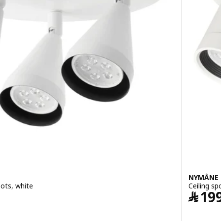
NYMÅNE
pots, white
Ceiling sp
9.95
﷼
19