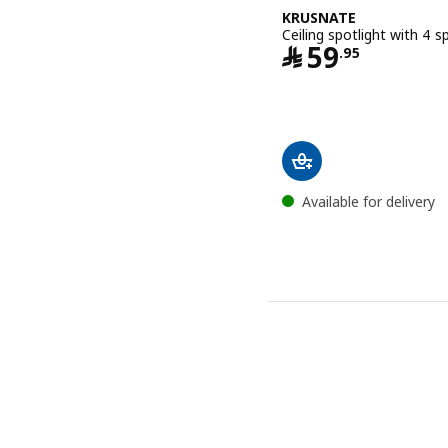
KRUSNATE
Ceiling spotlight with 4 s
Price ﷼ 5
﷼
59
.
95
Available for delivery