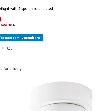
otlight with 5 spots, nickel-plated
Price ﷼ 169
9
15% off, save ﷼30
for IKEA Family members
Review: 4 out of 5 stars. Total reviews:
(2)
le for delivery