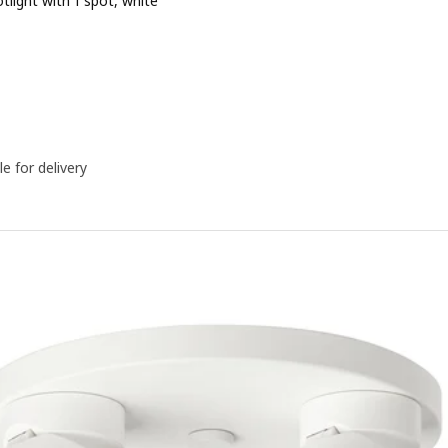
otlight with 1 spot, white
Price ﷼ 99
le for delivery