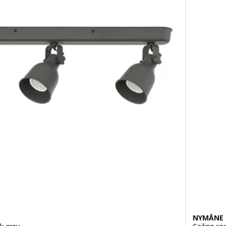
NYMÅNE