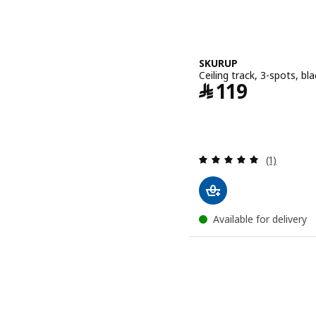
SKURUP
Ceiling track, 3-spots, bla
Price ﷼ 119
﷼
119
Review: 5 o
(1)
Available for delivery