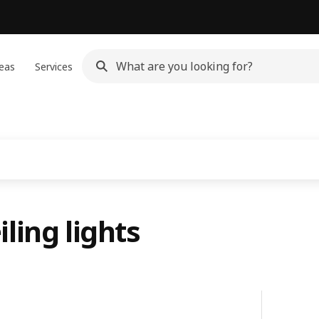
eas
Services
ling lights