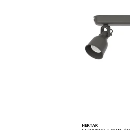
HEKTAR