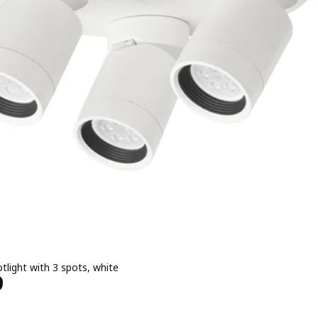
otlight with 3 spots, white
Price ﷼ 199
9