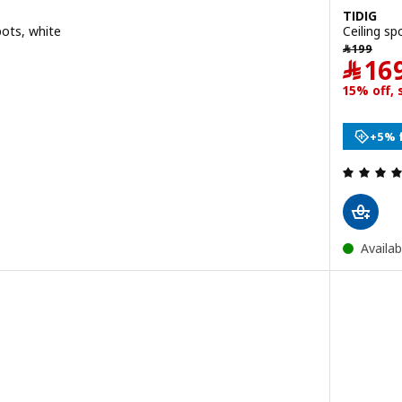
TIDIG
pots, white
Ceiling sp
9.95
﷼ 199
﷼
199
﷼
16
+5% 
Availab