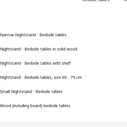
Narrow Nightstand - Bedside tables
Nightstand - Bedside tables in solid wood
Nightstand - Bedside tables with shelf
Nightstand - Bedside tables, size 60 - 79 cm
Small Nightstand - Bedside tables
Wood (including board) bedside tables