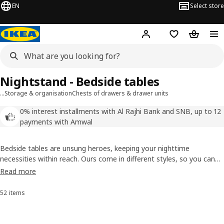
EN
Select store
Hej!
Log in
Wish list
Shopping
Nightstand - Bedside tables
…
Storage & organisation
Chests of drawers & drawer units
0% interest installments with Al Rajhi Bank and SNB, up to 12
payments with Amwal
Bedside tables are unsung heroes, keeping your nighttime
necessities within reach. Ours come in different styles, so you can
easily find a bedside table to match your other bedroom furniture.
Read more
Some have doors or drawers where you can charge your phone and
hide that guilty pleasure bestseller, too.
52 items
Sort and Filter