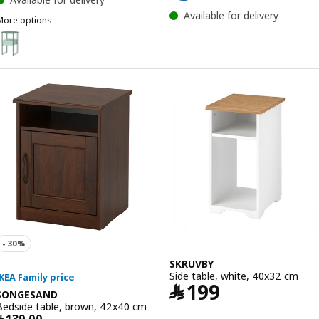
Available for delivery
More options
BLANKHÄLLAN
Option: BLANKHÄLLAN, Bedside table, green/turquoise
SKRUVBY
Side table, white, 40x32 cm
Price ﷼ 199
﷼
199
SONGESAND
Bedside table, brown, 42x40 cm