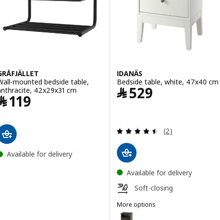
GRÅFJÄLLET
IDANÄS
Wall-mounted bedside table,
Bedside table, white, 47x40 cm
Price ﷼ 529
﷼
529
anthracite, 42x29x31 cm
Price ﷼ 119
﷼
119
Review: 4.5 out o
(2)
Available for delivery
Available for delivery
Soft-closing
More options
IDANÄS
Option: IDANÄS, Bedside table,