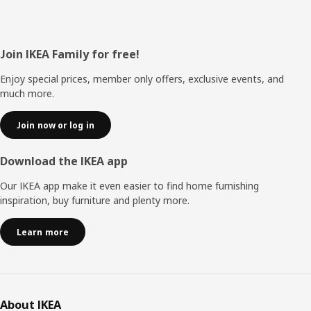
Footer
Join IKEA Family for free!
Enjoy special prices, member only offers, exclusive events, and
much more.
Join now or log in
Download the IKEA app
Our IKEA app make it even easier to find home furnishing
inspiration, buy furniture and plenty more.
Learn more
About IKEA