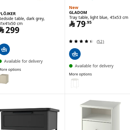
New
GLADOM
PLÖJKER
Tray table, light blue, 45x53 cm
Bedside table, dark grey,
Price ﷼ 79.95
﷼
79
.
95
41x41x50 cm
Price ﷼ 299
﷼
299
Review: 4.4 out o
(52)
Available for delivery
Available for delivery
More options
More options
LÖJKER
ption: PLÖJKER, Bedside table, grey-beige, 41x41x50 cm
GLADOM
Option: GLADOM, Tray table, w
Option: GLADOM, Tray table, bl
Option: GLADOM, Tray table, da