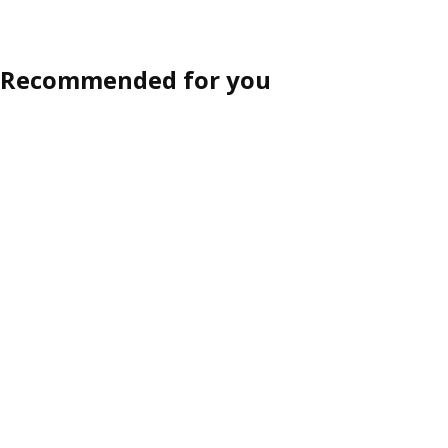
Recommended for you