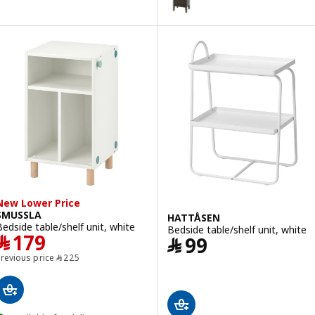
New Lower Price
SMUSSLA
HATTÅSEN
Bedside table/shelf unit, white
Bedside table/shelf unit, white
Price ﷼ 179
﷼
179
Price ﷼ 99
﷼
99
Previous price ﷼ 225
Previous price
﷼
225