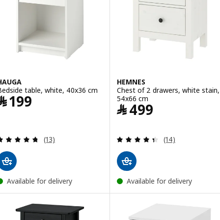
HAUGA
HEMNES
Bedside table, white, 40x36 cm
Chest of 2 drawers, white stain,
Price ﷼ 199
﷼
199
54x66 cm
Price ﷼ 499
﷼
499
Review: 4.7 out of 5 stars. Total reviews:
Review: 4.4 out o
(13)
(14)
Available for delivery
Available for delivery