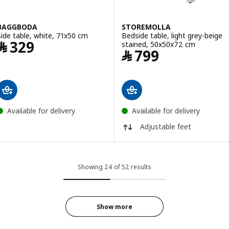
BAGGBODA
STOREMOLLA
Side table, white, 71x50 cm
Bedside table, light grey-beige
Price ﷼ 329
﷼
329
stained, 50x50x72 cm
Price ﷼ 799
﷼
799
Available for delivery
Available for delivery
Adjustable feet
Showing 24 of 52 results
Show more