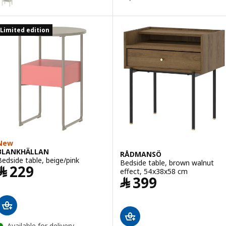
Limited edition
New
BLANKHÄLLAN
RÅDMANSÖ
Bedside table, beige/pink
Bedside table, brown walnut
Price ﷼ 229
﷼
229
effect, 54x38x58 cm
Price ﷼ 399
﷼
399
Available for delivery