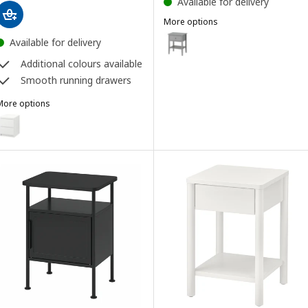
Available for delivery
More options
GULLABERG
Option: GULLABERG, Bedside tab
Available for delivery
Additional colours available
Smooth running drawers
More options
MALM
Option: MALM, Chest of 2 drawers, white, 40x55 cm