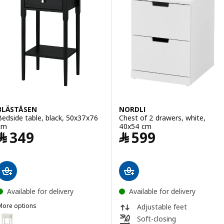
BLÄSTÅSEN
NORDLI
Bedside table, black, 50x37x76
Chest of 2 drawers, white,
cm
40x54 cm
Price ﷼ 349
Price ﷼ 599
﷼
349
﷼
599
Available for delivery
Available for delivery
More options
Adjustable feet
BLÄSTÅSEN
Option: BLÄSTÅSEN, Bedside table, white, 50x37x76 cm
Soft-closing