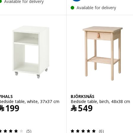
Available for delivery
Available for delivery
VIHALS
BJÖRKSNÄS
Bedside table, white, 37x37 cm
Bedside table, birch, 48x38 cm
Price ﷼ 199
Price ﷼ 549
﷼
199
﷼
549
Review: 3.8 out of 5 stars. Total reviews:
Review: 5 out of 
(5)
(6)