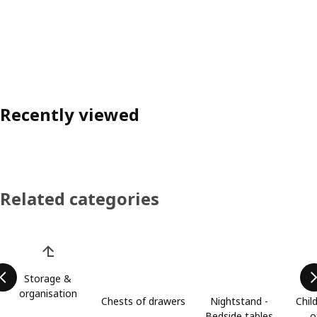
Recently viewed
Related categories
Skip product categories list
Storage &
organisation
Chests of drawers
Nightstand -
Chil
Bedside tables
o