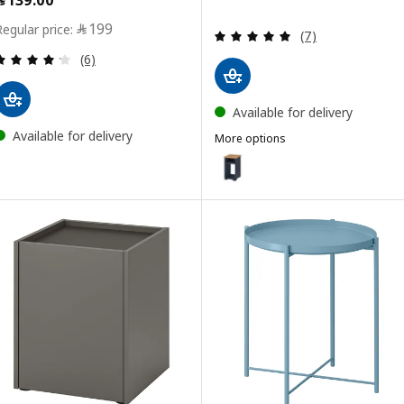
Price ﷼ 199
﷼
199
Review: 5 out of 
(7)
Review: 4.2 out of 5 stars. Total reviews:
(6)
Available for delivery
Available for delivery
More options
SKRUVBY
Option: SKRUVBY, Side table, bl