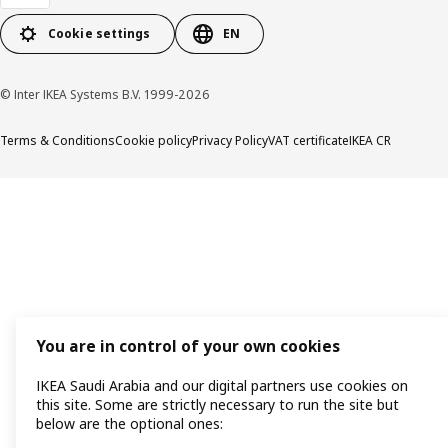
Cookie settings
EN
© Inter IKEA Systems B.V. 1999-2026
Terms & Conditions
Cookie policy
Privacy Policy
VAT certificate
IKEA CR
You are in control of your own cookies
IKEA Saudi Arabia and our digital partners use cookies on
this site. Some are strictly necessary to run the site but
below are the optional ones: