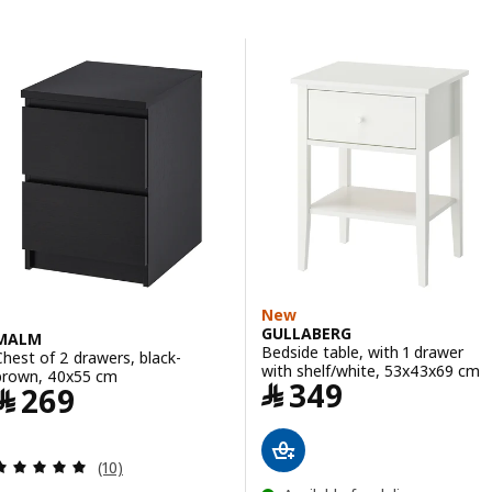
Skip to results
Results list
New
GULLABERG
MALM
Bedside table, with 1 drawer
Chest of 2 drawers, black-
with shelf/white, 53x43x69 cm
brown, 40x55 cm
Price ﷼ 349
﷼
349
Price ﷼ 269
﷼
269
Review: 5 out of 5 stars. Total reviews:
(10)