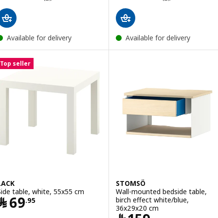
Available for delivery
Available for delivery
Top seller
LACK
STOMSÖ
Side table, white, 55x55 cm
Wall-mounted bedside table,
Price ﷼ 69.95
﷼
69
birch effect white/blue,
.
95
36x29x20 cm