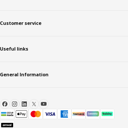
Customer service
Useful links
General Information