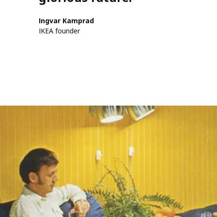
Ingvar Kamprad
IKEA founder