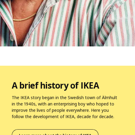
A brief history of IKEA
The IKEA story began in the Swedish town of Älmhult
in the 1940s, with an enterprising boy who hoped to
improve the lives of people everywhere. Here you
follow the development of IKEA, decade for decade.