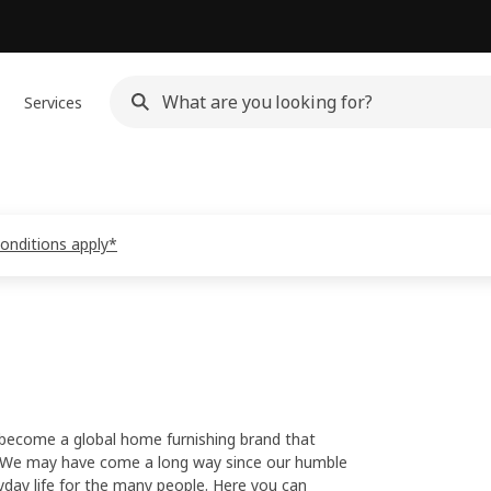
Services
conditions apply*
 become a global home furnishing brand that
ld. We may have come a long way since our humble
yday life for the many people. Here you can