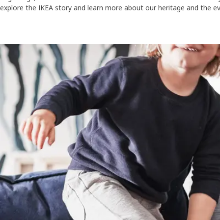
explore the IKEA story and learn more about our heritage and the e