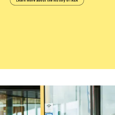
Learn more about the history of IKEA