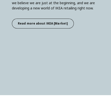
we believe we are just at the beginning, and we are
developing a new world of IKEA retailing right now.
Read more about IKEA [Market]