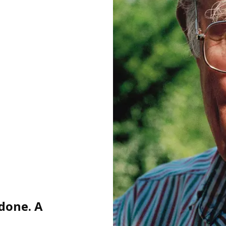
 done. A