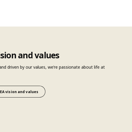
ision and values
 and driven by our values, we’re passionate about life at
EA vision and values