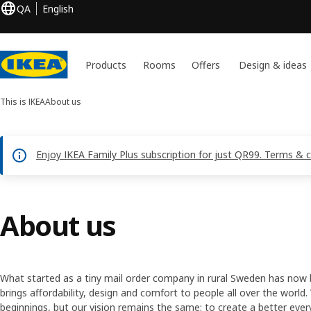
QA
English
Products
Rooms
Offers
Design & ideas
This is IKEA
About us
Enjoy IKEA Family Plus subscription for just QR99. Terms & 
About us
What started as a tiny mail order company in rural Sweden has now
brings affordability, design and comfort to people all over the wor
beginnings, but our vision remains the same: to create a better ever