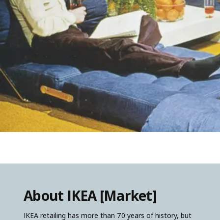
About IKEA [Market]
IKEA retailing has more than 70 years of history, but