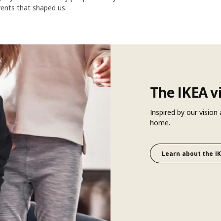
vents that shaped us.
The IKEA v
Inspired by our vision
home.
Learn about the IK