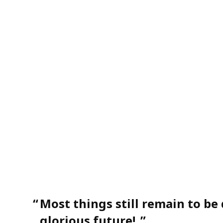
“
Most things still remain to be
glorious future!
”