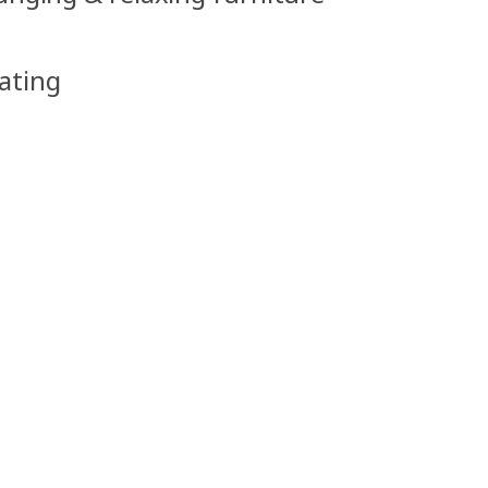
ating