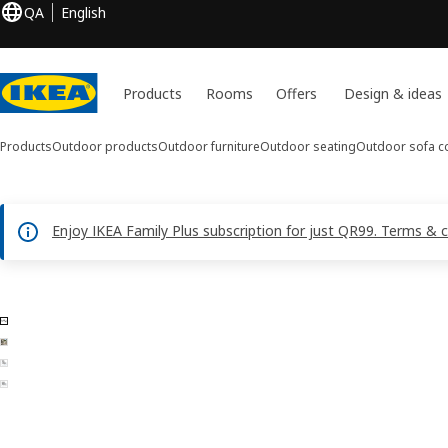
QA
English
Products
Rooms
Offers
Design & ideas
Products
Outdoor products
Outdoor furniture
Outdoor seating
Outdoor sofa c
Enjoy IKEA Family Plus subscription for just QR99. Terms & 
4 TALLSKÄR images
ip images