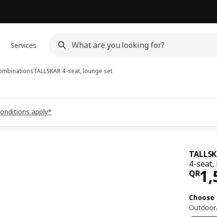
Services
ombinations
TALLSKÄR
4-seat, lounge set
conditions apply*
TALLS
4-seat,
Pri
1,
QR
Choose 
Outdoor/