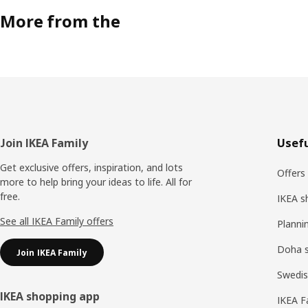
More from the
Footer
Join IKEA Family
Usefu
Get exclusive offers, inspiration, and lots
Offers
more to help bring your ideas to life. All for
free.
IKEA s
See all IKEA Family offers
Planni
Doha 
Join IKEA Family
Swedis
IKEA shopping app
IKEA F