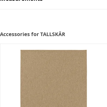
Accessories for TALLSKÄR