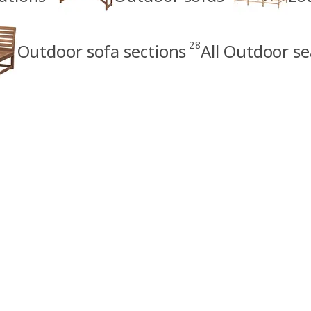
28
Outdoor sofa sections
All Outdoor se