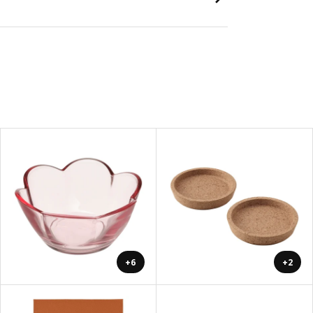
+6
+2