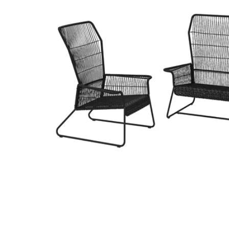
Image zoomed out, normal view