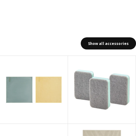
Show all accessories