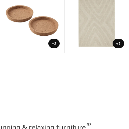
+2
+7
53
unging & relaxing furniture