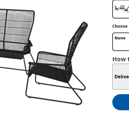
Choose 
None
How t
Delive