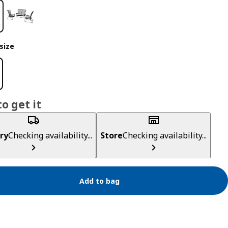
size
o get it
ry
Checking availability...
Store
Checking availability...
Add to bag