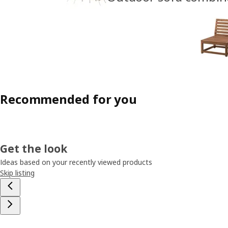
Recommended for you
Get the look
Ideas based on your recently viewed products
Skip listing