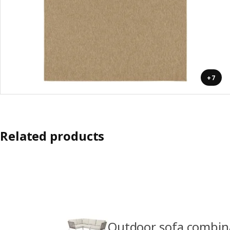
+7
Related products
Outdoor sofa combin