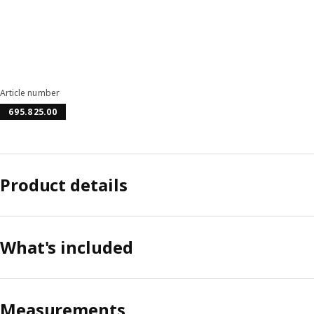
Article number
695.825.00
Product details
What's included
Measurements