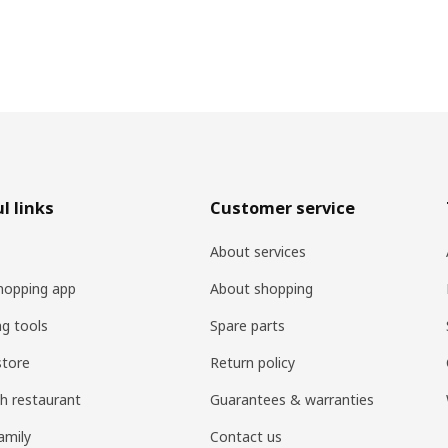
l links
Customer service
About services
hopping app
About shopping
ng tools
Spare parts
store
Return policy
h restaurant
Guarantees & warranties
amily
Contact us