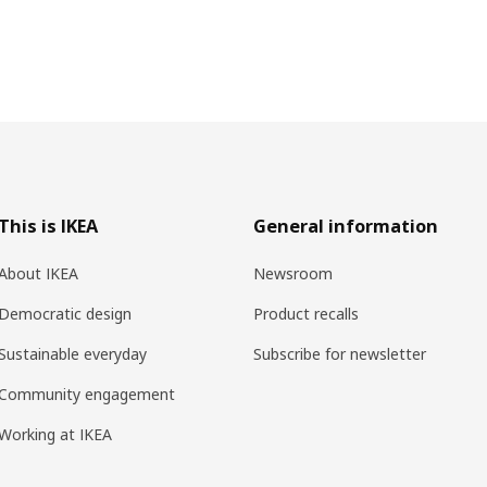
This is IKEA
General information
About IKEA
Newsroom
Democratic design
Product recalls
Sustainable everyday
Subscribe for newsletter
Community engagement
Working at IKEA