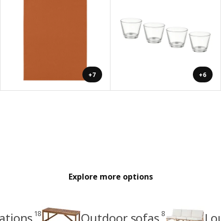
+7
+6
Explore more options
18
8
ations
Outdoor sofas
Lo