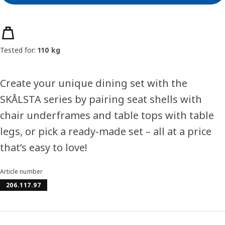
Product features
Tested for:
110 kg
Create your unique dining set with the
SKÅLSTA series by pairing seat shells with
chair underframes and table tops with table
legs, or pick a ready-made set – all at a price
that’s easy to love!
Article number
206.117.97