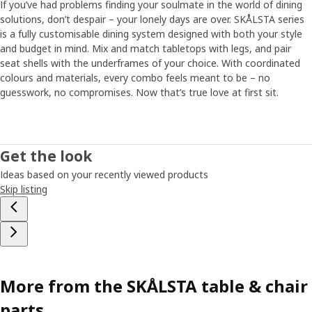
If you’ve had problems finding your soulmate in the world of dining
solutions, don’t despair – your lonely days are over. SKÅLSTA series
is a fully customisable dining system designed with both your style
and budget in mind. Mix and match tabletops with legs, and pair
seat shells with the underframes of your choice. With coordinated
colours and materials, every combo feels meant to be – no
guesswork, no compromises.​ Now that’s true love at first sit.
Get the look
Ideas based on your recently viewed products
Skip listing
More from the SKÅLSTA table & chair
parts