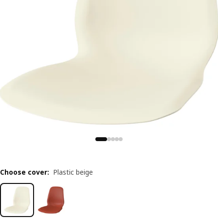
Choose cover
:
Plastic beige