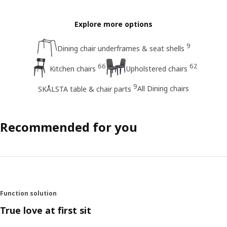
Explore more options
9
Dining chair underframes & seat shells
66
62
Kitchen chairs
Upholstered chairs
9
All Dining chairs
SKÅLSTA table & chair parts
Recommended for you
Function solution
True love at first sit