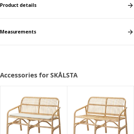
Product details
Measurements
Accessories for SKÅLSTA