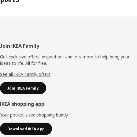
Footer
Join IKEA Family
Get exclusive offers, inspiration, and lots more to help bring your
ideas to life. All for free.
See all IKEA Family offers
Join IKEA Family
IKEA shopping app
Your pocket-sized shopping buddy
Download IKEA app