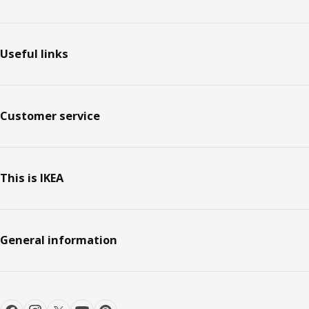
Useful links
Customer service
This is IKEA
General information