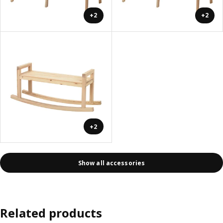
+2
+2
+2
Show all accessories
Related products