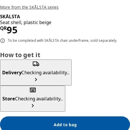
More from the SKÅLSTA series
SKÅLSTA
Seat shell, plastic beige
Price QR 95
95
QR
To be completed with SKÅLSTA chair underframe, sold separately.
How to get it
Delivery
Checking availability...
Store
Checking availability...
Add to bag