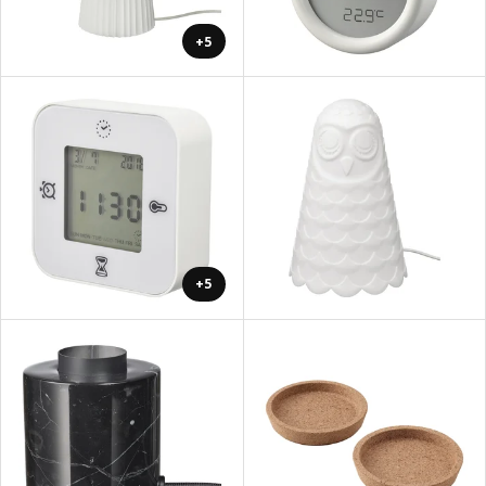
+5
+5