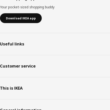
Your pocket-sized shopping buddy
Download IKEA app
Useful links
Customer service
This is IKEA