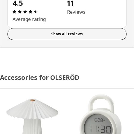
4.5
11
Review: 4.5 out of 5 stars. Total reviews: 11
Reviews
Average rating
Show all reviews
Accessories for OLSERÖD