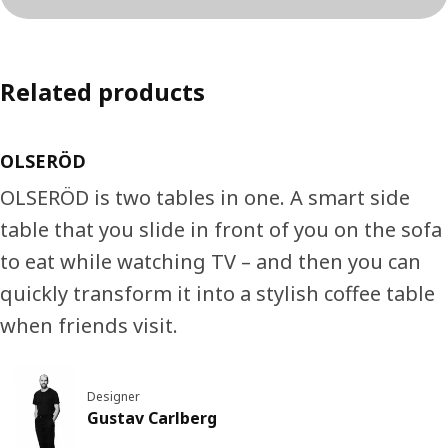
Related products
OLSERÖD
OLSERÖD is two tables in one. A smart side
table that you slide in front of you on the sofa
to eat while watching TV – and then you can
quickly transform it into a stylish coffee table
when friends visit.
Designer
Gustav Carlberg