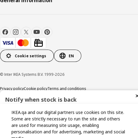
General information
Cookie settings
EN
© Inter IKEA Systems B.V. 1999-2026
Privacy policy
Cookie policy
Terms and conditions
Notify when stock is back
Sign up now for stock alerts and be the first to know when it
IKEA.qa and our digital partners use cookies on this site.
becomes available again.
Some are strictly necessary to run the site and others
are used for measuring site usage, enabling
personalisation and for advertising, marketing and social