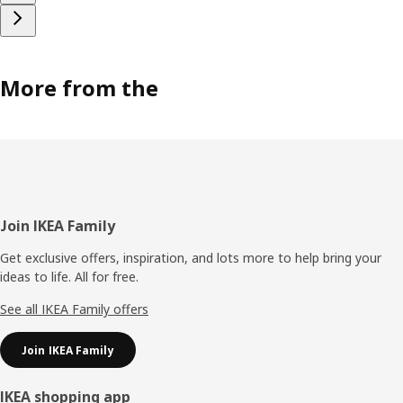
More from the
Footer
Join IKEA Family
Get exclusive offers, inspiration, and lots more to help bring your
ideas to life. All for free.
See all IKEA Family offers
Join IKEA Family
IKEA shopping app