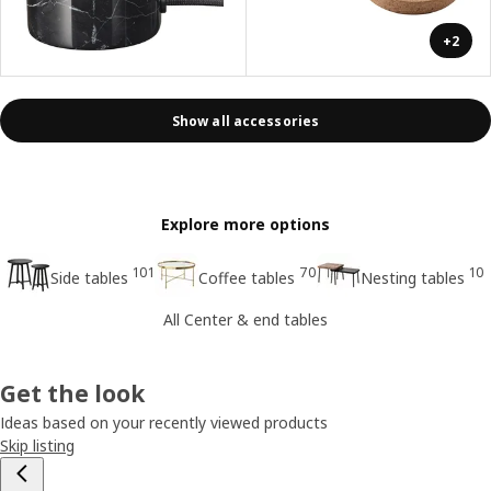
+2
Show all accessories
Explore more options
101
70
10
Side tables
Coffee tables
Nesting tables
All Center & end tables
Get the look
Ideas based on your recently viewed products
Skip listing