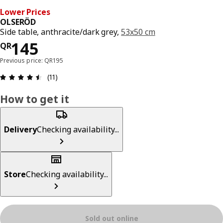
Lower Prices
OLSERÖD
Side table, anthracite/dark grey,
53x50 cm
Price QR 145
145
QR
Previous price: QR195
Review: 4.5 out of 5 stars. Total reviews: 11
(11)
How to get it
Delivery
Checking availability...
Store
Checking availability...
Sold out online