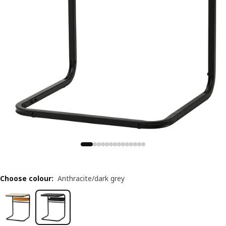
Choose colour
:
Anthracite/dark grey