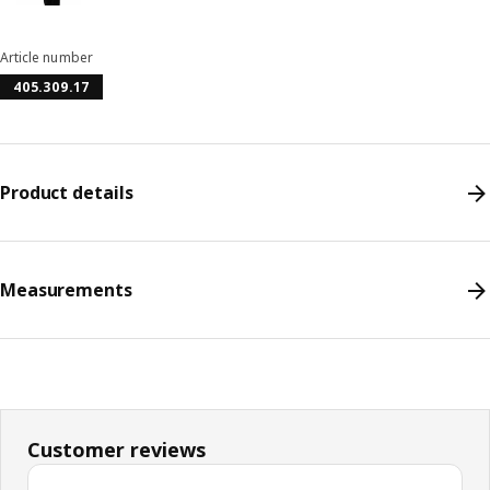
Article number
405.309.17
Product details
Measurements
Customer reviews