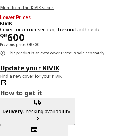
More from the KIVIK series
Lower Prices
KIVIK
Cover for corner section, Tresund anthracite
Price QR 600
600
QR
Previous price: QR700
This product is an extra cover. Frame is sold separately.
Update your KIVIK
Find a new cover for your KIVIK
How to get it
Delivery
Checking availability...