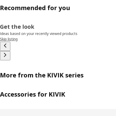
Recommended for you
Get the look
Ideas based on your recently viewed products
Skip listing
More from the KIVIK series
Accessories for KIVIK