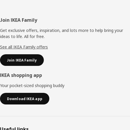
Footer
Join IKEA Family
Get exclusive offers, inspiration, and lots more to help bring your
ideas to life. All for free.
See all IKEA Family offers
Join IKEA Family
IKEA shopping app
Your pocket-sized shopping buddy
Download IKEA app
Useful links