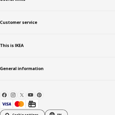
Customer service
This is IKEA
General information
Cookie settings
EN