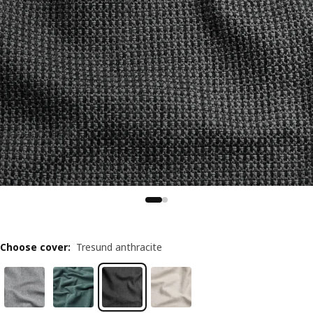
Choose cover
:
Tresund anthracite