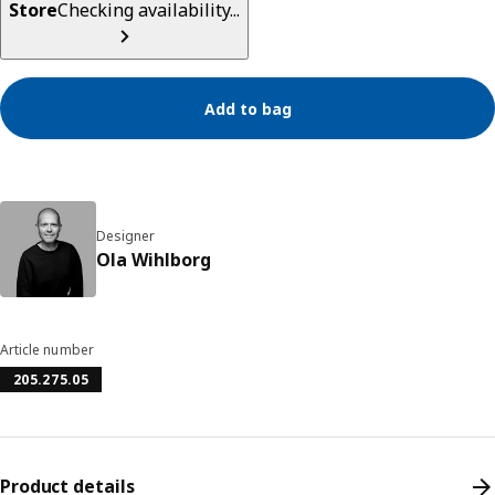
Store
Checking availability...
Add to bag
Designer
Ola Wihlborg
Article number
205.275.05
Product details