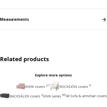
Measurements
Related products
Explore more options
27
9
KIVIK covers
ROCKSJÖN covers
3
90
All Sofa & armchair covers
BACKSÄLEN covers
KIVIK series