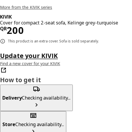
More from the KIVIK series
KIVIK
Cover for compact 2-seat sofa, Kelinge grey-turquoise
Price QR 200
200
QR
This product is an extra cover. Sofa is sold separately.
Update your KIVIK
Find a new cover for your KIVIK
How to get it
Delivery
Checking availability...
Store
Checking availability...