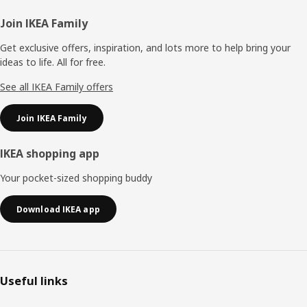
Footer
Join IKEA Family
Get exclusive offers, inspiration, and lots more to help bring your
ideas to life. All for free.
See all IKEA Family offers
Join IKEA Family
IKEA shopping app
Your pocket-sized shopping buddy
Download IKEA app
Useful links