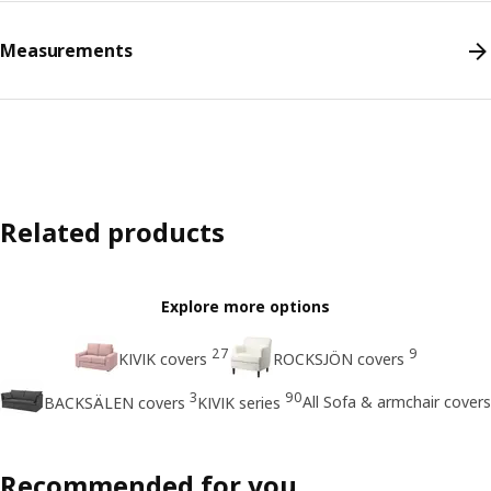
Measurements
Related products
Explore more options
27
9
KIVIK covers
ROCKSJÖN covers
3
90
All Sofa & armchair covers
BACKSÄLEN covers
KIVIK series
Recommended for you