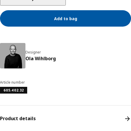
Add to bag
Designer
Ola Wihlborg
Article number
605.402.32
Product details