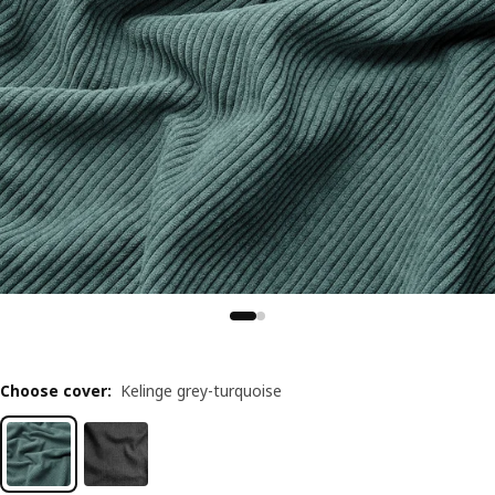
Choose cover
:
Kelinge grey-turquoise