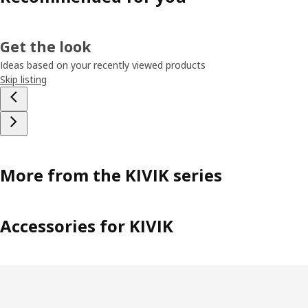
Get the look
Ideas based on your recently viewed products
Skip listing
More from the KIVIK series
Accessories for KIVIK