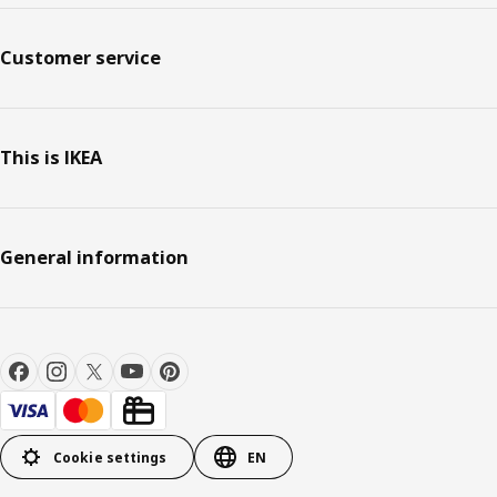
Customer service
This is IKEA
General information
Cookie settings
EN