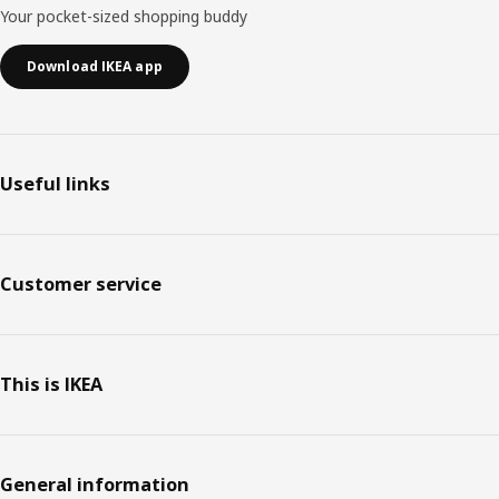
Your pocket-sized shopping buddy
Download IKEA app
Useful links
Customer service
This is IKEA
General information