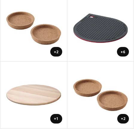
+2
+6
+1
+2