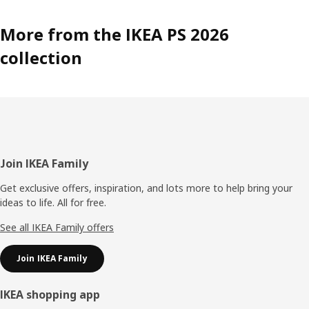
More from the IKEA PS 2026
collection
Footer
Join IKEA Family
Get exclusive offers, inspiration, and lots more to help bring your
ideas to life. All for free.
See all IKEA Family offers
Join IKEA Family
IKEA shopping app