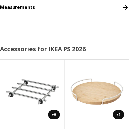
Measurements
Accessories for IKEA PS 2026
+6
+1