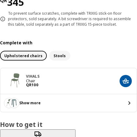
Price QR 345
345
QR
To prevent surface scratches, complete with TRIXIG stick-on floor
protectors, sold separately. A bit screwdriver is required to assemble
this table, sold separately as a part of TRIXIG 15-piece toolset.
Complete with
Upholstered chairs
Stools
VIHALS
Chair
Add t
Price QR 100
QR
100
Show more
How to get it