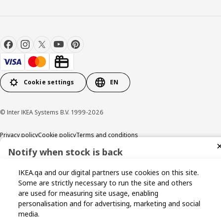
Cookie settings
EN
© Inter IKEA Systems B.V. 1999-2026
Privacy policy
Cookie policy
Terms and conditions
Notify when stock is back
Sign up now for stock alerts and be the first to know when it
IKEA.qa and our digital partners use cookies on this site.
becomes available again.
Some are strictly necessary to run the site and others
are used for measuring site usage, enabling
personalisation and for advertising, marketing and social
media.
I agree to the Terms & Conditions and Privacy Policy