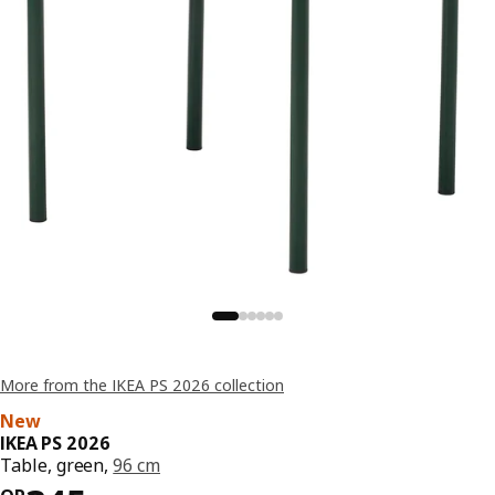
More from the IKEA PS 2026 collection
New
IKEA PS 2026
Table, green,
96 cm