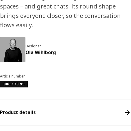
spaces – and great chats! Its round shape
brings everyone closer, so the conversation
flows easily.
Designer
Ola Wihlborg
Article number
806.178.95
Product details