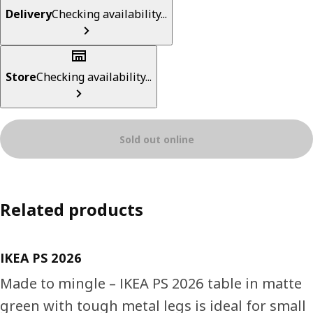
Delivery
Checking availability...
Store
Checking availability...
Sold out online
Related products
IKEA PS 2026
Made to mingle – IKEA PS 2026 table in matte
green with tough metal legs is ideal for small