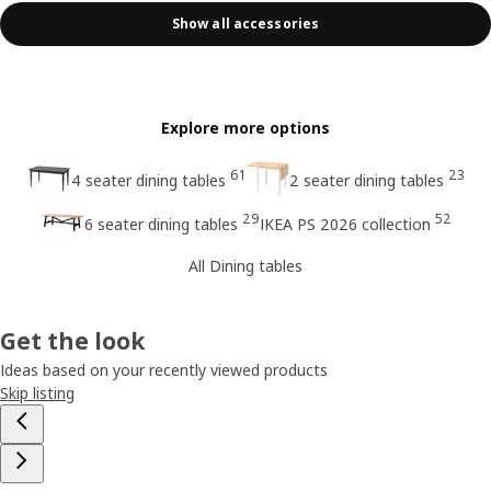
Show all accessories
Explore more options
61
23
4 seater dining tables
2 seater dining tables
29
52
6 seater dining tables
IKEA PS 2026 collection
All Dining tables
Get the look
Ideas based on your recently viewed products
Skip listing