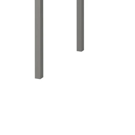
Image zoomed out, normal view