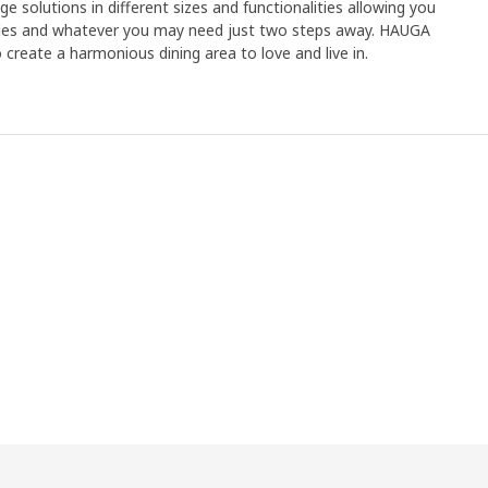
ge solutions in different sizes and functionalities allowing you
dles and whatever you may need just two steps away. HAUGA
 create a harmonious dining area to love and live in.