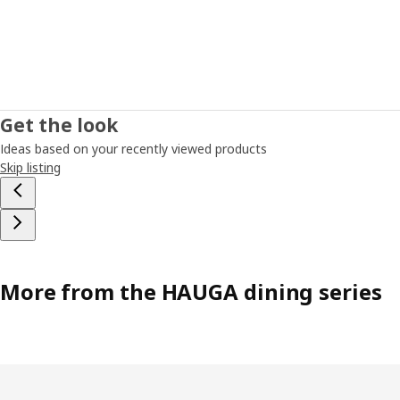
Get the look
Ideas based on your recently viewed products
Skip listing
More from the HAUGA dining series