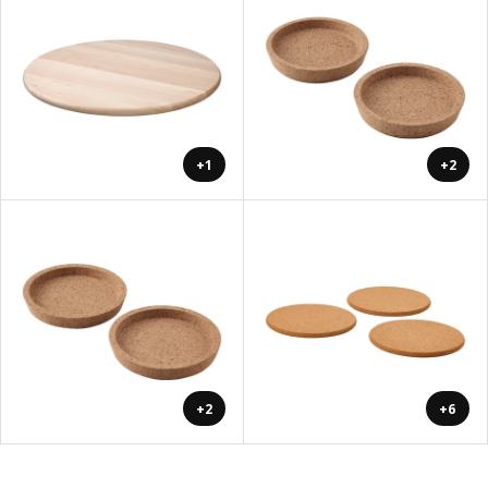
+1
+2
+2
+6