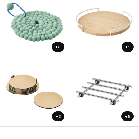
+6
+1
+2
+6