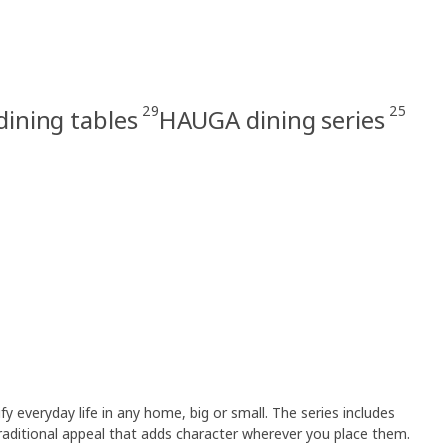
29
25
dining tables
HAUGA dining series
y everyday life in any home, big or small. The series includes
raditional appeal that adds character wherever you place them.