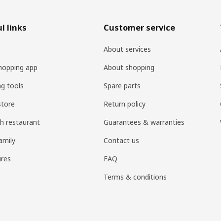
l links
Customer service
About services
hopping app
About shopping
ng tools
Spare parts
store
Return policy
h restaurant
Guarantees & warranties
amily
Contact us
res
FAQ
Terms & conditions