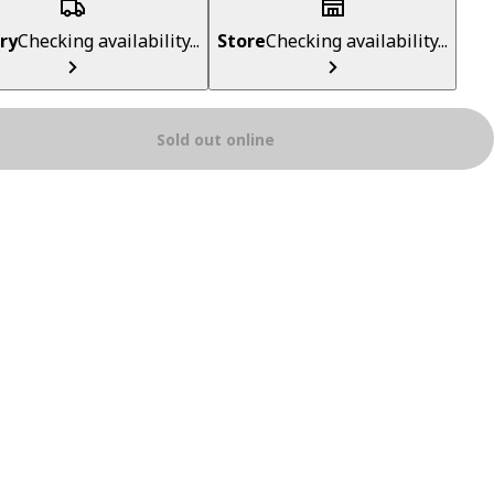
ry
Checking availability...
Store
Checking availability...
Sold out online