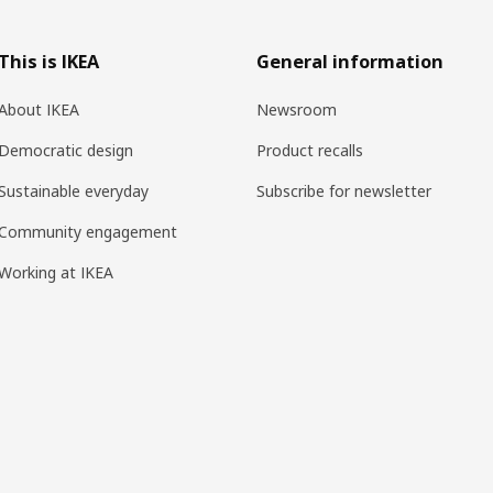
This is IKEA
General information
About IKEA
Newsroom
Democratic design
Product recalls
Sustainable everyday
Subscribe for newsletter
Community engagement
Working at IKEA