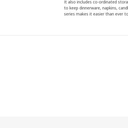
It also includes co-ordinated stora
to keep dinnerware, napkins, can
series makes it easier than ever to