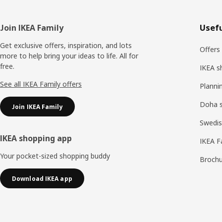
Footer
Join IKEA Family
Usefu
Get exclusive offers, inspiration, and lots
Offers
more to help bring your ideas to life. All for
free.
IKEA s
See all IKEA Family offers
Planni
Doha 
Join IKEA Family
Swedis
IKEA shopping app
IKEA F
Your pocket-sized shopping buddy
Brochu
Download IKEA app