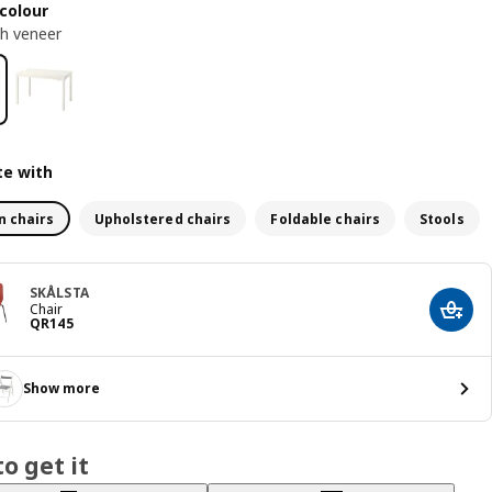
colour
ch veneer
e with
n chairs
Upholstered chairs
Foldable chairs
Stools
SKÅLSTA
Chair
Add t
Price QR 145
QR
145
Show more
o get it