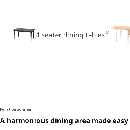
61
4 seater dining tables
Function solution
A harmonious dining area made easy