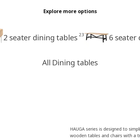
Explore more options
23
2 seater dining tables
6 seater 
All Dining tables
HAUGA series is designed to simplif
wooden tables and chairs with a t