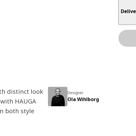
Delive
h distinct look
Designer
Ola Wihlborg
it with HAUGA
n both style