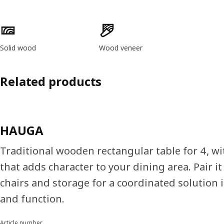
Product features
Solid wood
Wood veneer
Related products
HAUGA
Traditional wooden rectangular table for 4, wit
that adds character to your dining area. Pair 
chairs and storage for a coordinated solution i
and function.
Article number