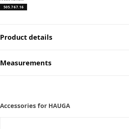
505.767.16
Product details
Measurements
Accessories for HAUGA