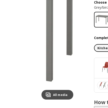
Choose 
Grey/bir
Complet
Kitche
All media
How t