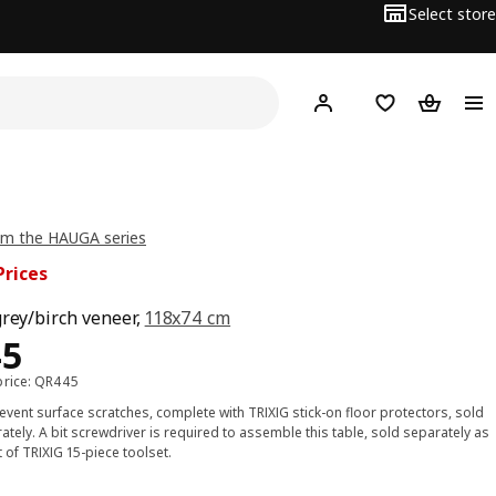
Select store
Hej!
Log in or sign up
Shopping bag
Shopping
om the HAUGA series
Prices
grey/birch veneer,
118x74 cm
ce QR 345
45
price: QR445
event surface scratches, complete with TRIXIG stick-on floor protectors, sold
ately. A bit screwdriver is required to assemble this table, sold separately as
t of TRIXIG 15-piece toolset.