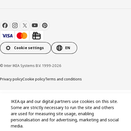
Cookie settings
EN
© Inter IKEA Systems B.V. 1999-2026
Privacy policy
Cookie policy
Terms and conditions
IKEA.qa and our digital partners use cookies on this site.
Some are strictly necessary to run the site and others
are used for measuring site usage, enabling
personalisation and for advertising, marketing and social
media.