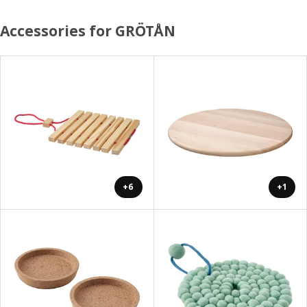
Accessories for GRÖTÅN
+6
+1