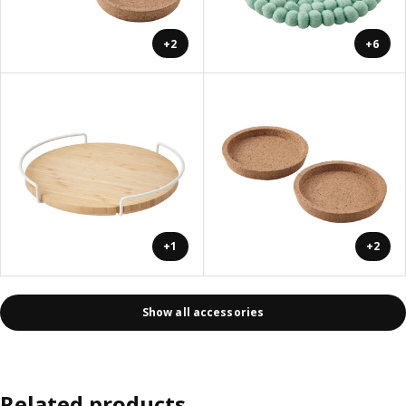
+2
+6
+1
+2
Show all accessories
Related products