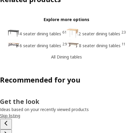
Explore more options
61
23
4 seater dining tables
2 seater dining tables
29
11
6 seater dining tables
8 seater dining tables
All Dining tables
Recommended for you
Get the look
Ideas based on your recently viewed products
Skip listing