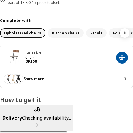
part of TRIXIG 15-piece toolset.
Complete with
Upholstered chairs
Kitchen chairs
Stools
Foldable c
GRÖTÅN
Chair
Add t
Price QR 150
QR
150
Show more
How to get it
Delivery
Checking availability...