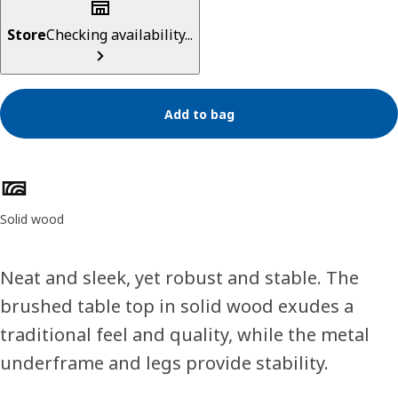
Store
Checking availability...
Add to bag
Product features
Solid wood
Neat and sleek, yet robust and stable. The
brushed table top in solid wood exudes a
traditional feel and quality, while the metal
underframe and legs provide stability.