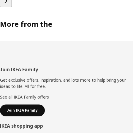
More from the
Footer
Join IKEA Family
Get exclusive offers, inspiration, and lots more to help bring your
ideas to life. All for free.
See all IKEA Family offers
Join IKEA Family
IKEA shopping app