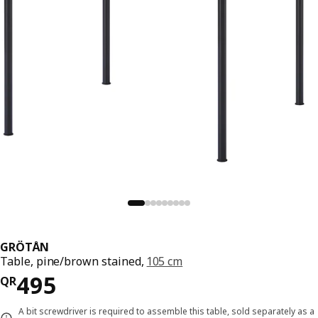
GRÖTÅN
Table, pine/brown stained,
105 cm
Price QR 495
495
QR
A bit screwdriver is required to assemble this table, sold separately as a