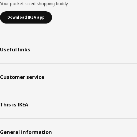
Your pocket-sized shopping buddy
Download IKEA app
Useful links
Customer service
This is IKEA
General information