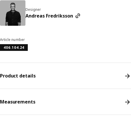
Designer
Andreas Fredriksson
Article number
406.104.24
Product details
Measurements