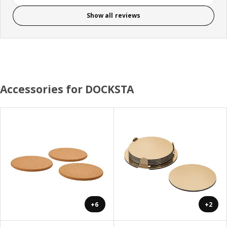
Show all reviews
Accessories for DOCKSTA
+6
+2