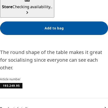
Store
Checking availability...
Add to bag
The round shape of the table makes it great
for socialising since everyone can see each
other.
Article number
193.249.95