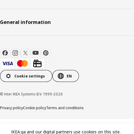
General information
Cookie settings
EN
© Inter IKEA Systems B.V. 1999-2026
Privacy policy
Cookie policy
Terms and conditions
IKEA.qa and our digital partners use cookies on this site.