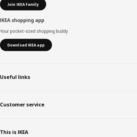
Join IKEA Family
IKEA shopping app
Your pocket-sized shopping buddy
Download IKEA app
Useful links
Customer service
This is IKEA