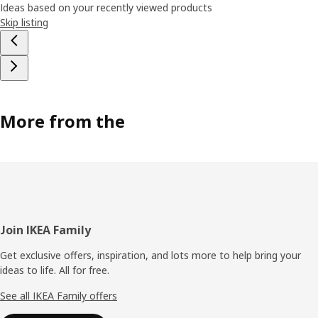
Ideas based on your recently viewed products
Skip listing
More from the
Footer
Join IKEA Family
Get exclusive offers, inspiration, and lots more to help bring your
ideas to life. All for free.
See all IKEA Family offers