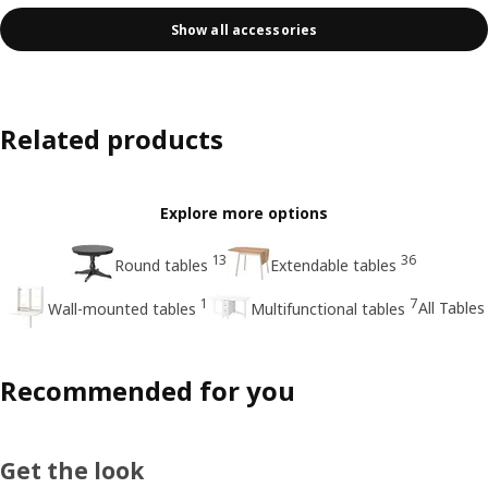
Show all accessories
Related products
Explore more options
13
36
Round tables
Extendable tables
1
7
All Tables
Wall-mounted tables
Multifunctional tables
Recommended for you
Get the look