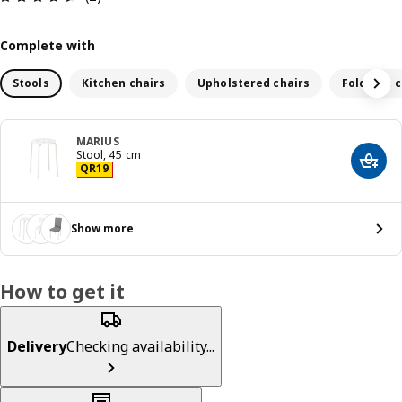
Complete with
Stools
Kitchen chairs
Upholstered chairs
Foldable c
MARIUS
Stool, 45 cm
Add t
Price QR 19
QR
19
Show more
How to get it
Delivery
Checking availability...