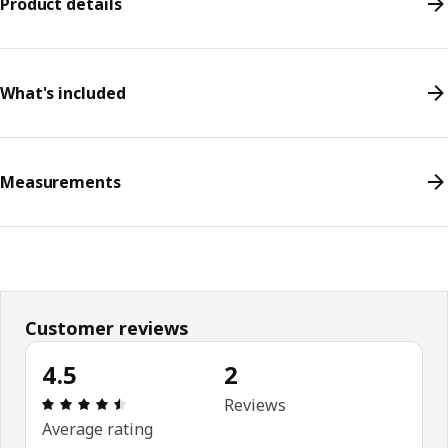
Product details
What's included
Measurements
Customer reviews
4.5
2
Review: 4.5 out of 5 stars. Total reviews: 2
Reviews
Average rating