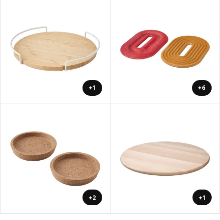
+1
+6
+2
+1