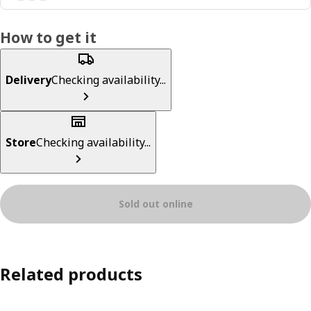
How to get it
Delivery
Checking availability...
Store
Checking availability...
Sold out online
Related products