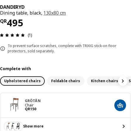
DANDERYD
Dining table, black,
130x80 cm
Price QR 495
495
QR
Review: 5 out of 5 stars. Total reviews: 1
(1)
To prevent surface scratches, complete with TRIXIG stick-on floor
protectors, sold separately.
Complete with
Upholstered chairs
Foldable chairs
Kitchen chairs
S
GRÖTÅN
Chair
Add t
Price QR 150
QR
150
Show more