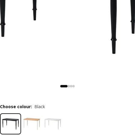
Choose colour
:
Black