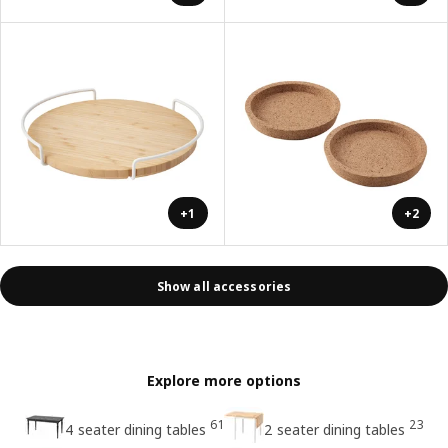
+1
+2
Show all accessories
Explore more options
61
23
4 seater dining tables
2 seater dining tables