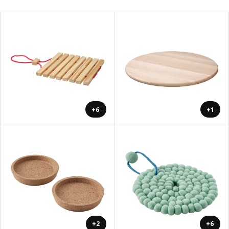
+6
+1
+2
+6