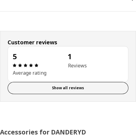
Customer reviews
5
1
Review: 5 out of 5 stars. Total reviews: 1
Reviews
Average rating
Show all reviews
Accessories for DANDERYD