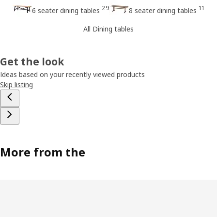
29
11
6 seater dining tables
8 seater dining tables
All Dining tables
Get the look
Ideas based on your recently viewed products
Skip listing
More from the