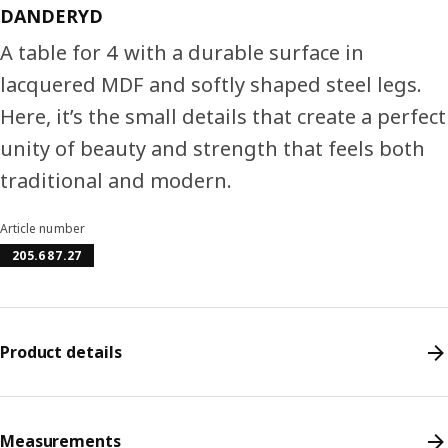
DANDERYD
A table for 4 with a durable surface in
lacquered MDF and softly shaped steel legs.
Here, it’s the small details that create a perfect
unity of beauty and strength that feels both
traditional and modern.
Article number
205.687.27
Product details
Measurements