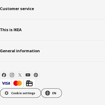
Customer service
This is IKEA
General information
Cookie settings
EN