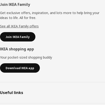
Footer
Join IKEA Family
Get exclusive offers, inspiration, and lots more to help bring your
ideas to life. All for free.
See all IKEA Family offers
Join IKEA Family
IKEA shopping app
Your pocket-sized shopping buddy
Download IKEA app
Useful links