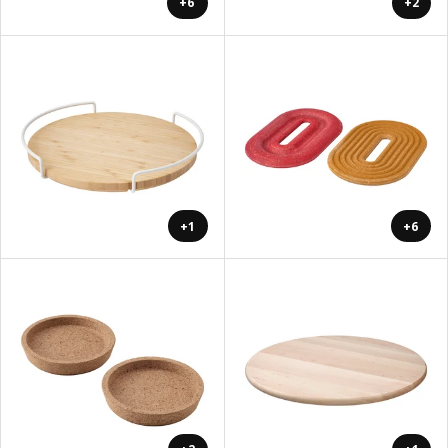
+6
+2
+1
+6