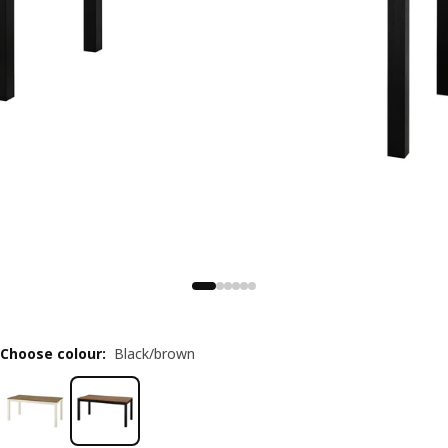
Choose colour
:
Black/brown