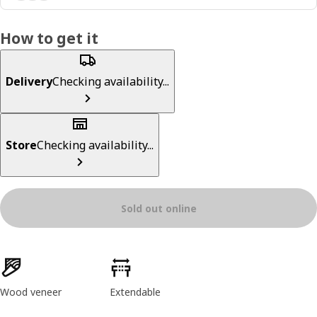
How to get it
Delivery
Checking availability...
Store
Checking availability...
Sold out online
Product features
Wood veneer
Extendable