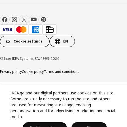
Cookie settings
EN
© Inter IKEA Systems B.V. 1999-2026
Privacy policy
Cookie policy
Terms and conditions
IKEA.qa and our digital partners use cookies on this site.
Some are strictly necessary to run the site and others
are used for measuring site usage, enabling
personalisation and for advertising, marketing and social
media.