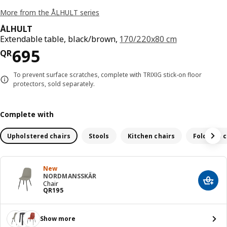
More from the ÅLHULT series
ÅLHULT
Extendable table, black/brown,
170/220x80 cm
Price QR 695
695
QR
To prevent surface scratches, complete with TRIXIG stick-on floor
protectors, sold separately.
Complete with
Upholstered chairs
Stools
Kitchen chairs
Foldable c
New
NORDMANSSKÄR
Add t
Chair
Price QR 195
QR
195
Show more