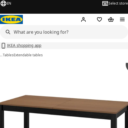
EN
Select store
Hej!
Log in or sign up
Shopping bag
Shopping
IKEA shopping app
…
Tables
Extendable tables
ÅLHULT images
images