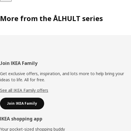
More from the ÅLHULT series
Footer
Join IKEA Family
Get exclusive offers, inspiration, and lots more to help bring your
ideas to life. All for free.
See all IKEA Family offers
Join IKEA Family
IKEA shopping app
Your pocket-sized shopping buddy