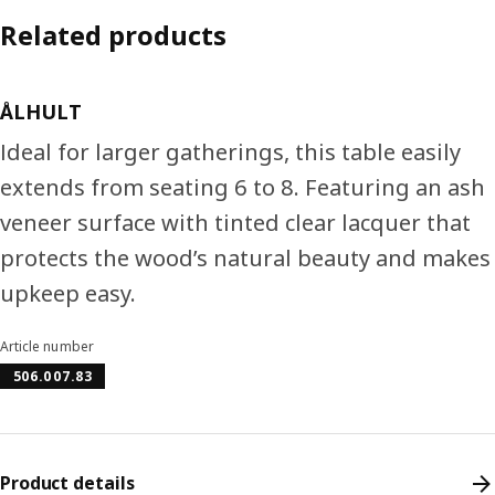
Related products
ÅLHULT
Ideal for larger gatherings, this table easily
extends from seating 6 to 8. Featuring an ash
veneer surface with tinted clear lacquer that
protects the wood’s natural beauty and makes
upkeep easy.
Article number
506.007.83
Product details