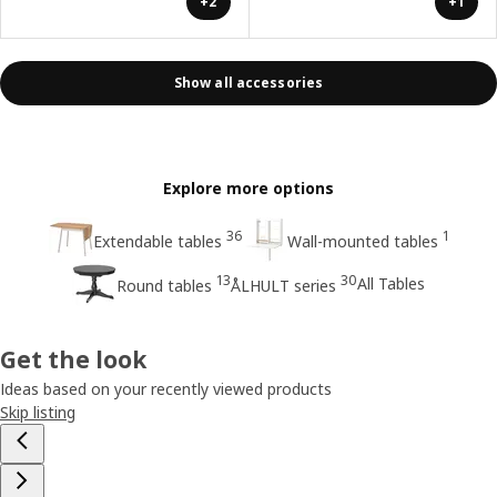
+2
+1
Show all accessories
Explore more options
36
1
Extendable tables
Wall-mounted tables
13
30
All Tables
Round tables
ÅLHULT series
Get the look
Ideas based on your recently viewed products
Skip listing