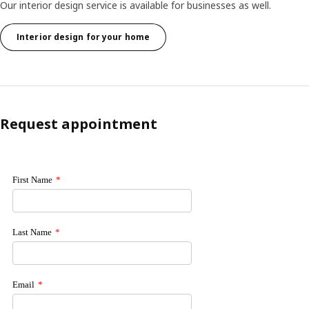
Our interior design service is available for businesses as well.
Interior design for your home
Request appointment