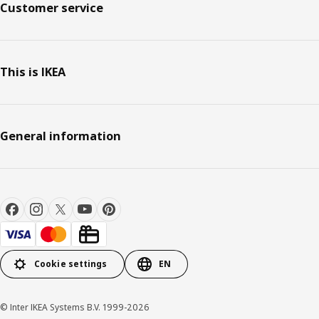
Customer service
This is IKEA
General information
Cookie settings
EN
© Inter IKEA Systems B.V. 1999-2026