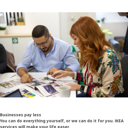
Businesses pay less
You can do everything yourself, or we can do it for you. IKEA
services will make your life easer.