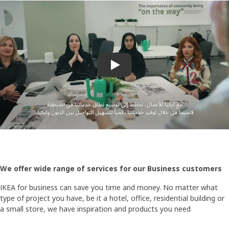
Play video
We offer wide range of services for our Business customers
IKEA for business can save you time and money. No matter what
type of project you have, be it a hotel, office, residential building or
a small store, we have inspiration and products you need