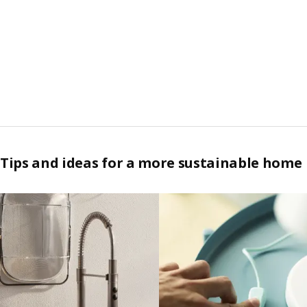
Tips and ideas for a more sustainable home
Skip listing