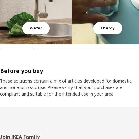
Water
Energy
Before you buy
These solutions contain a mix of articles developed for domestic
and non-domestic use. Please verify that your purchases are
compliant and suitable for the intended use in your area.
Footer
Join IKEA Family