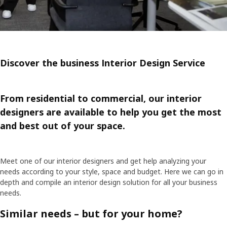
Discover the business Interior Design Service
From residential to commercial, our interior
designers are available to help you get the most
and best out of your space.
Meet one of our interior designers and get help analyzing your
needs according to your style, space and budget. Here we can go in
depth and compile an interior design solution for all your business
needs.
Similar needs – but for your home?