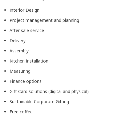
Interior Design
Project management and planning
After sale service
Delivery
Assembly
Kitchen Installation
Measuring
Finance options
Gift Card solutions (digital and physical)
Sustainable Corporate Gifting
Free coffee