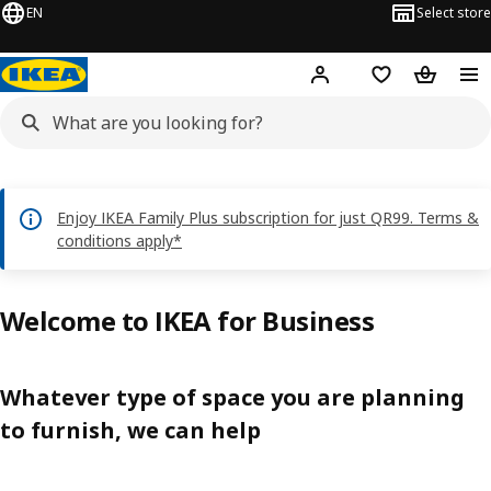
EN
Select store
Hej!
Log in or sign up
Shopping bag
Shopping
Enjoy IKEA Family Plus subscription for just QR99. Terms &
conditions apply*
Welcome to IKEA for Business
Whatever type of space you are planning
to furnish, we can help