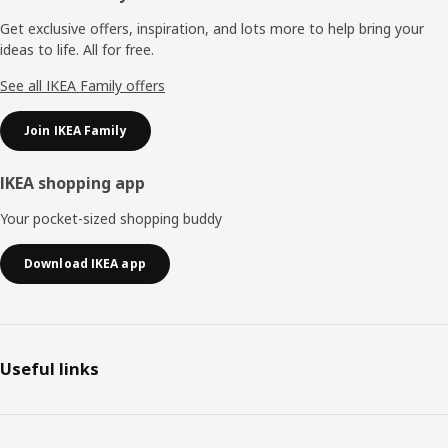
Get exclusive offers, inspiration, and lots more to help bring your
ideas to life. All for free.
See all IKEA Family offers
Join IKEA Family
IKEA shopping app
Your pocket-sized shopping buddy
Download IKEA app
Useful links