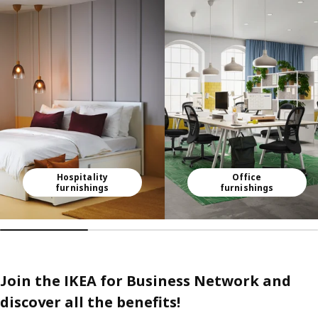
Skip listing
Hospitality
Office
furnishings
furnishings
Join the IKEA for Business Network and
discover all the benefits!