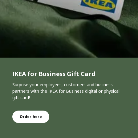
IKEA for Business Gift Card
Surprise your employees, customers and business
partners with the IKEA for Business digital or physical
gift card!
Order here