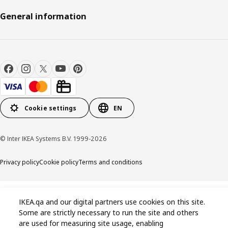
General information
Cookie settings
EN
© Inter IKEA Systems B.V. 1999-2026
Privacy policy
Cookie policy
Terms and conditions
IKEA.qa and our digital partners use cookies on this site.
Some are strictly necessary to run the site and others
are used for measuring site usage, enabling