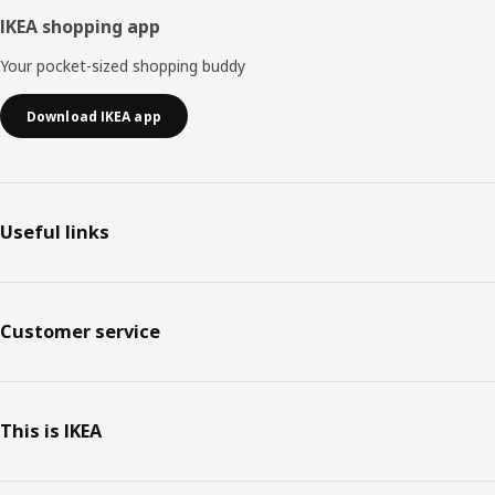
IKEA shopping app
Your pocket-sized shopping buddy
Download IKEA app
Useful links
Customer service
This is IKEA