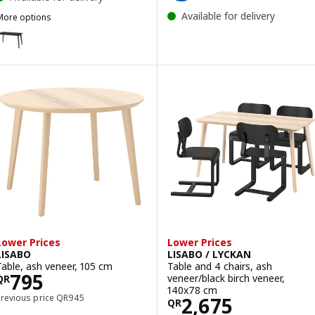
Available for delivery
More options
ISABO
ption: LISABO, Table, black/ash veneer, 140x78 cm
Lower Prices
Lower Prices
LISABO
LISABO / LYCKAN
Table, ash veneer, 105 cm
Table and 4 chairs, ash
Price QR 795
795
veneer/black birch veneer,
QR
140x78 cm
Previous price QR 945
Previous price
QR
945
Price QR 2675
2,675
QR