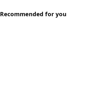
Recommended for you