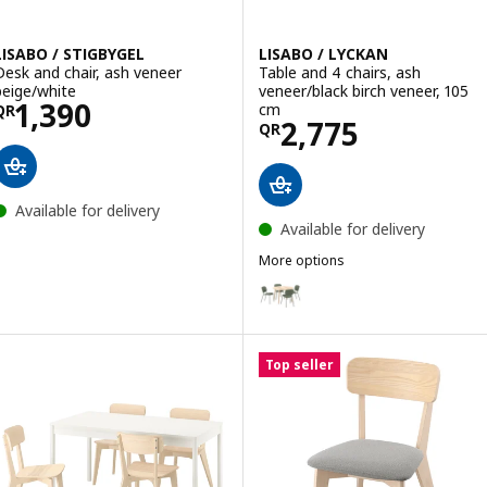
LISABO / STIGBYGEL
LISABO / LYCKAN
Desk and chair, ash veneer
Table and 4 chairs, ash
beige/white
veneer/black birch veneer, 105
Price QR 1390
1,390
cm
QR
Price QR 2775
2,775
QR
Available for delivery
Available for delivery
More options
LISABO / LYCKAN
Option: LISABO / VIHALS, Table 
Option: LISABO / LISABO, Table 
Top seller
Option: LISABO / LISABO, Table 
Option: LISABO / LYCKAN, Table 
Option: LISABO / VIHALS, Table 