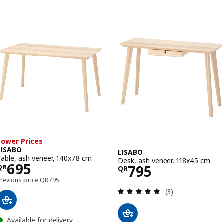
Skip to results
Results list
Lower Prices
LISABO
LISABO
Table, ash veneer, 140x78 cm
Desk, ash veneer, 118x45 cm
Price QR 695
695
Price QR 795
795
QR
QR
Previous price QR 795
Previous price
QR
795
Review: 5 out of 
(3)
Available for delivery