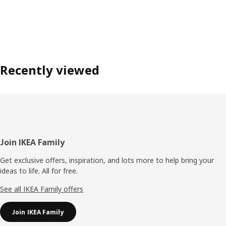
Recently viewed
Footer
Join IKEA Family
Get exclusive offers, inspiration, and lots more to help bring your
ideas to life. All for free.
See all IKEA Family offers
Join IKEA Family