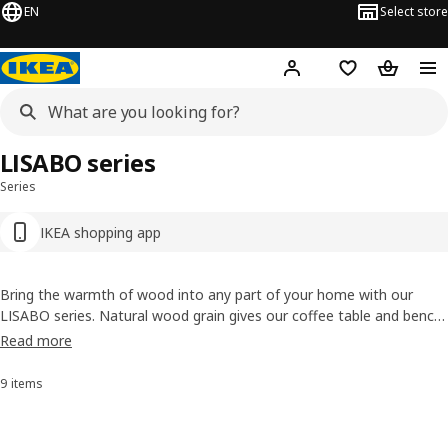
EN
Select store
Hej!
Log in or sign up
Shopping bag
Shopping
LISABO series
Series
IKEA shopping app
Bring the warmth of wood into any part of your home with our
LISABO series. Natural wood grain gives our coffee table and bench
a unique pattern, while the solid birch legs and ash veneer tops are
Read more
naturally durable. LISABO is sturdy and very easy to assemble but
looks light and hand-crafted.
9 items
Sort and Filter