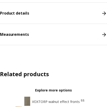
Product details
Measurements
Related products
Explore more options
88
VOXTORP walnut effect fronts