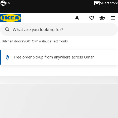
EN
Select store
Hej!
Log in or sign up
Shopping list
Shopping
…
Kitchen doors
VOXTORP walnut effect fronts
Free order pickup from anywhere across Oman
VOXTORP images
images