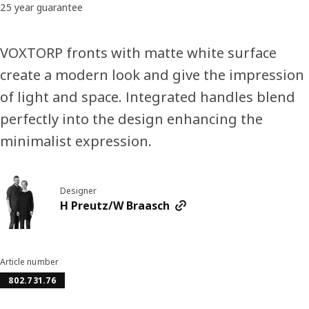
25 year guarantee
VOXTORP fronts with matte white surface
create a modern look and give the impression
of light and space. Integrated handles blend
perfectly into the design enhancing the
minimalist expression.
Designer
H Preutz/W Braasch
Article number
802.731.76