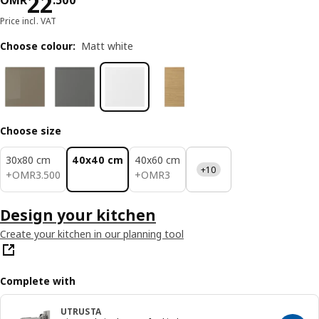
Price OMR 22.500
22
OMR
.
500
Price incl. VAT
Choose colour
:
Matt white
Choose size
30x80 cm
40x40 cm
40x60 cm
+10
OMR 3.500
OMR 3
+
OMR
3
.
500
+
OMR
3
Design your kitchen
Create your kitchen in our planning tool
Complete with
UTRUSTA