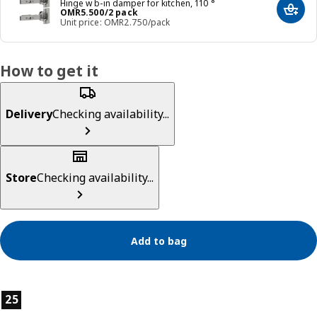
Hinge w b-in damper for kitchen, 110 °
Price OMR 5.500/2 pack
OMR
5
.
500
/2 pack
Add t
Unit price: OMR2.750/pack
How to get it
Delivery
Checking availability...
Store
Checking availability...
Add to bag
Product features
25