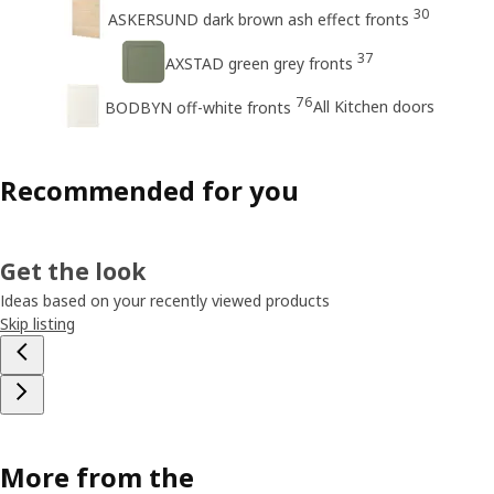
30
ASKERSUND dark brown ash effect fronts
37
AXSTAD green grey fronts
76
All Kitchen doors
BODBYN off-white fronts
Recommended for you
Get the look
Ideas based on your recently viewed products
Skip listing
More from the