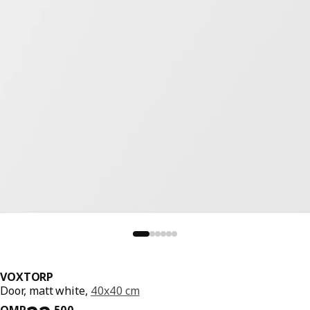
VOXTORP
Door, matt white,
40x40 cm