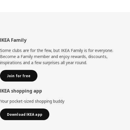
Footer
IKEA Family
Some clubs are for the few, but IKEA Family is for everyone.
Become a Family member and enjoy rewards, discounts,
inspirations and a few surprises all year round.
Join for free
IKEA shopping app
Your pocket-sized shopping buddy
Download IKEA app