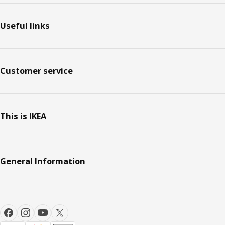
Useful links
Customer service
This is IKEA
General Information