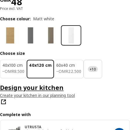
Price OMR 48
48
OMR
Price incl. VAT
Choose colour
:
Matt white
Choose size
40x100 cm
40x120 cm
60x40 cm
+10
OMR 8.500
OMR 22.500
−
OMR
8
.
500
−
OMR
22
.
500
Design your kitchen
Create your kitchen in our planning tool
Complete with
UTRUSTA