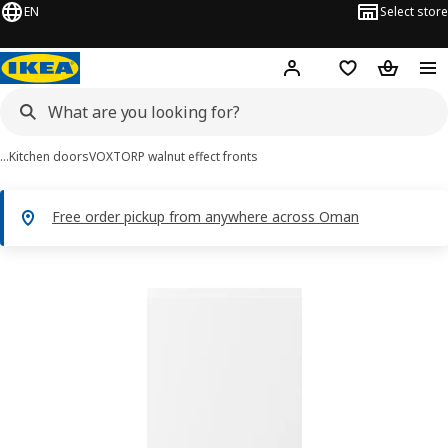
EN
Select store
Hej!
Log in or sign up
Shopping list
Shopping
…
Kitchen doors
VOXTORP walnut effect fronts
Free order pickup from anywhere across Oman
VOXTORP images
images