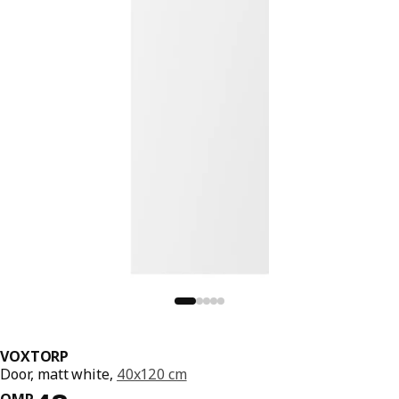
VOXTORP
Door, matt white,
40x120 cm