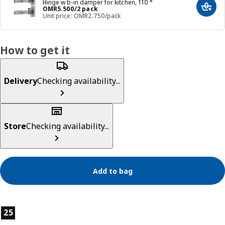
Hinge w b-in damper for kitchen, 110 °
Price OMR 5.500/2 pack
OMR
5
.
500
/2 pack
Add t
Unit price: OMR2.750/pack
How to get it
Delivery
Checking availability...
Store
Checking availability...
Add to bag
Product features
25