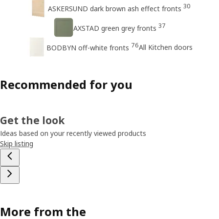
30
ASKERSUND dark brown ash effect fronts
37
AXSTAD green grey fronts
76
All Kitchen doors
BODBYN off-white fronts
Recommended for you
Get the look
Ideas based on your recently viewed products
Skip listing
More from the