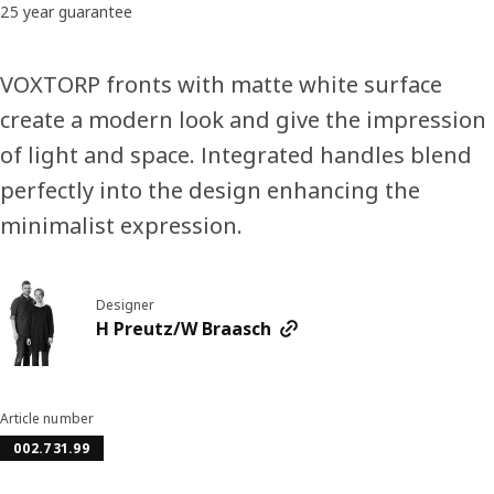
25 year guarantee
VOXTORP fronts with matte white surface
create a modern look and give the impression
of light and space. Integrated handles blend
perfectly into the design enhancing the
minimalist expression.
Designer
H Preutz/W Braasch
Article number
002.731.99