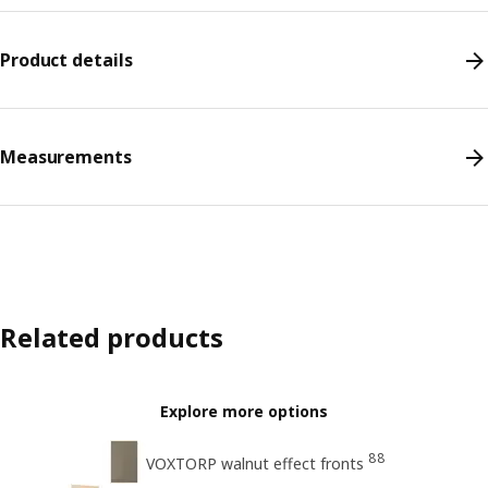
Product details
Measurements
Related products
Explore more options
88
VOXTORP walnut effect fronts