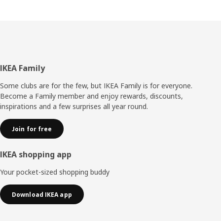
Footer
IKEA Family
Some clubs are for the few, but IKEA Family is for everyone.
Become a Family member and enjoy rewards, discounts,
inspirations and a few surprises all year round.
Join for free
IKEA shopping app
Your pocket-sized shopping buddy
Download IKEA app