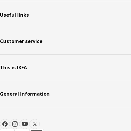
Useful links
Customer service
This is IKEA
General Information