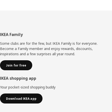
Footer
IKEA Family
Some clubs are for the few, but IKEA Family is for everyone.
Become a Family member and enjoy rewards, discounts,
inspirations and a few surprises all year round.
Join for free
IKEA shopping app
Your pocket-sized shopping buddy
Download IKEA app