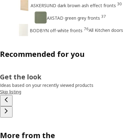
30
ASKERSUND dark brown ash effect fronts
37
AXSTAD green grey fronts
76
All Kitchen doors
BODBYN off-white fronts
Recommended for you
Get the look
Ideas based on your recently viewed products
Skip listing
More from the