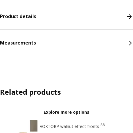
Product details
Measurements
Related products
Explore more options
88
VOXTORP walnut effect fronts