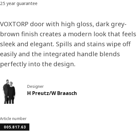
25 year guarantee
VOXTORP door with high gloss, dark grey-
brown finish creates a modern look that feels
sleek and elegant. Spills and stains wipe off
easily and the integrated handle blends
perfectly into the design.
Designer
H Preutz/W Braasch
Article number
005.817.63