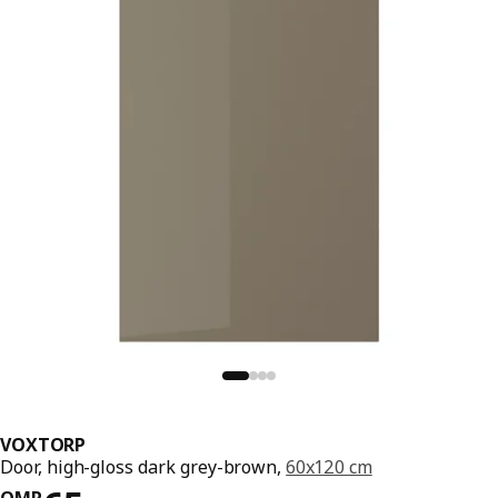
VOXTORP
Door, high-gloss dark grey-brown,
60x120 cm