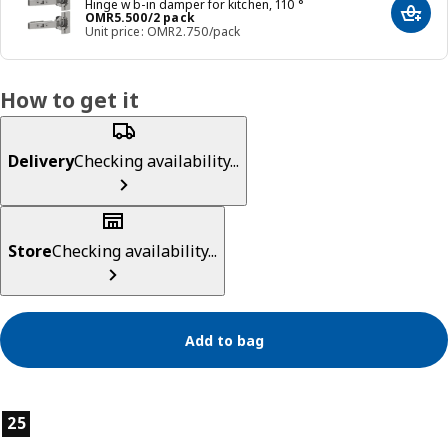
Hinge w b-in damper for kitchen, 110 °
Price OMR 5.500/2 pack
OMR
5
.
500
/2 pack
Add t
Unit price: OMR2.750/pack
How to get it
Delivery
Checking availability...
Store
Checking availability...
Add to bag
Product features
25