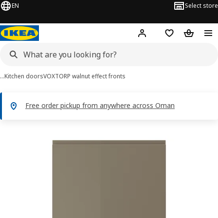
EN
Select store
Hej!
Log in or sign up
Shopping list
Shopping
…
Kitchen doors
VOXTORP walnut effect fronts
Free order pickup from anywhere across Oman
VOXTORP images
images