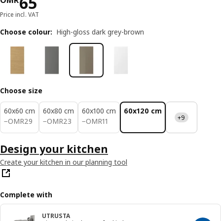
Price OMR 65
65
OMR
Price incl. VAT
Choose colour
:
High-gloss dark grey-brown
Choose size
60x60 cm
60x80 cm
60x100 cm
60x120 cm
+9
OMR 29
OMR 23
OMR 11
−
OMR
29
−
OMR
23
−
OMR
11
Design your kitchen
Create your kitchen in our planning tool
Complete with
UTRUSTA