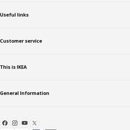
Useful links
Customer service
This is IKEA
General Information