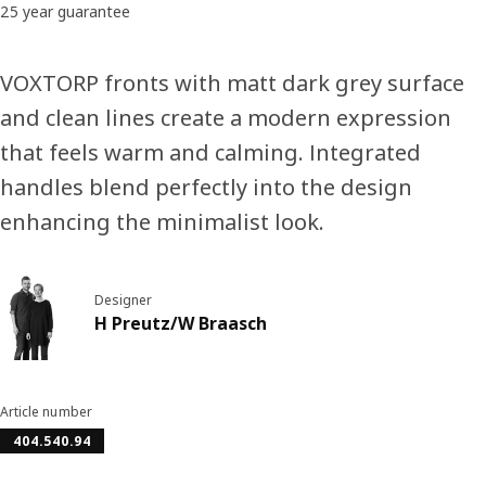
25 year guarantee
VOXTORP fronts with matt dark grey surface
and clean lines create a modern expression
that feels warm and calming. Integrated
handles blend perfectly into the design
enhancing the minimalist look.
Designer
H Preutz/W Braasch
Article number
404.540.94