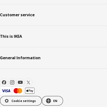
Customer service
This is IKEA
General Information
Cookie settings
EN