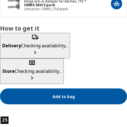
Hinge w b-in damper for kitchen, 110 °
Price OMR 5.500/2 pack
OMR
5
.
500
/2 pack
Add t
Unit price: OMR2.750/pack
How to get it
Delivery
Checking availability...
Store
Checking availability...
Add to bag
Product features
25