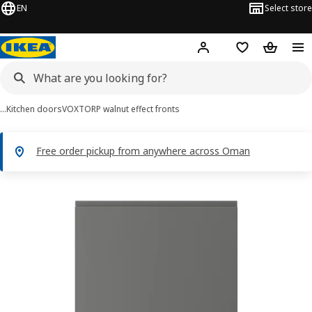
EN
Select store
Hej!
Log in or sign up
Shopping list
Shopping
…
Kitchen doors
VOXTORP walnut effect fronts
Free order pickup from anywhere across Oman
VOXTORP images
images