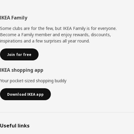
Footer
IKEA Family
Some clubs are for the few, but IKEA Family is for everyone.
Become a Family member and enjoy rewards, discounts,
inspirations and a few surprises all year round.
Join for free
IKEA shopping app
Your pocket-sized shopping buddy
Download IKEA app
Useful links