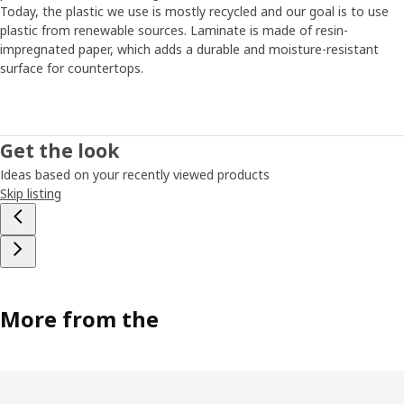
Today, the plastic we use is mostly recycled and our goal is to use
plastic from renewable sources. Laminate is made of resin-
impregnated paper, which adds a durable and moisture-resistant
surface for countertops.
Get the look
Ideas based on your recently viewed products
Skip listing
More from the