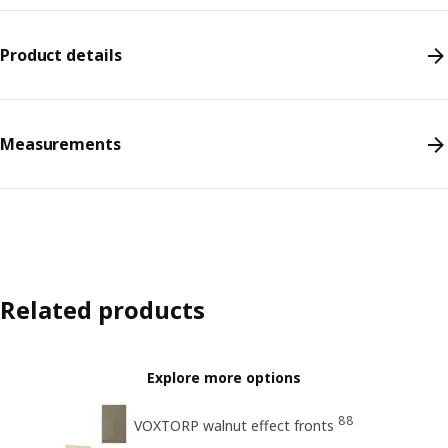
Product details
Measurements
Related products
Explore more options
88
VOXTORP walnut effect fronts