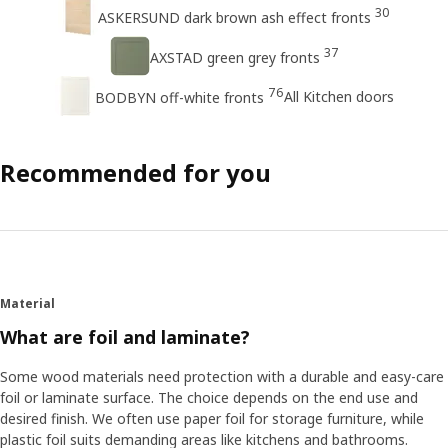
30
ASKERSUND dark brown ash effect fronts
37
AXSTAD green grey fronts
76
All Kitchen doors
BODBYN off-white fronts
Recommended for you
Material
What are foil and laminate?
Some wood materials need protection with a durable and easy-care
foil or laminate surface. The choice depends on the end use and
desired finish. We often use paper foil for storage furniture, while
plastic foil suits demanding areas like kitchens and bathrooms.