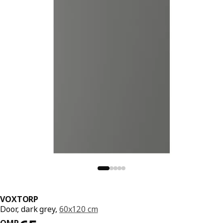
VOXTORP
Door, dark grey,
60x120 cm