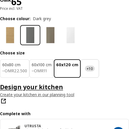
Price OMR 65
65
OMR
Price incl. VAT
Choose colour
:
Dark grey
Choose size
60x80 cm
60x100 cm
60x120 cm
+10
OMR 22.500
OMR 11
−
OMR
22
.
500
−
OMR
11
Design your kitchen
Create your kitchen in our planning tool
Complete with
UTRUSTA