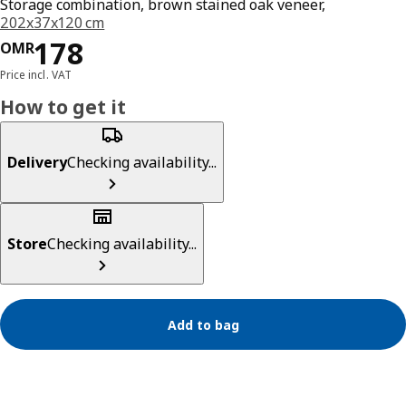
Storage combination, brown stained oak veneer,
202x37x120 cm
Price OMR 178
178
OMR
Price incl. VAT
How to get it
Delivery
Checking availability...
Store
Checking availability...
Add to bag