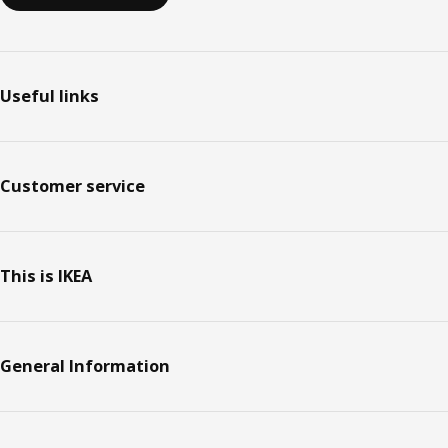
Useful links
Customer service
This is IKEA
General Information