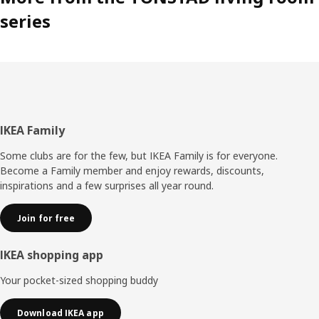
series
Footer
IKEA Family
Some clubs are for the few, but IKEA Family is for everyone.
Become a Family member and enjoy rewards, discounts,
inspirations and a few surprises all year round.
Join for free
IKEA shopping app
Your pocket-sized shopping buddy
Download IKEA app