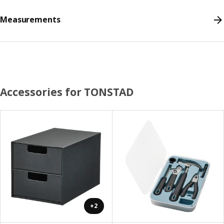
Measurements
Accessories for TONSTAD
+2