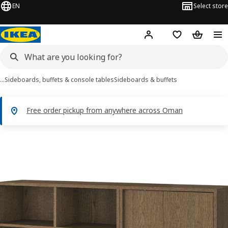
EN
Select store
Hej!
Log in or sign up
Shopping list
Shopping
…
Sideboards, buffets & console tables
Sideboards & buffets
Free order pickup from anywhere across Oman
TONSTAD images
images