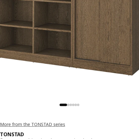
More from the TONSTAD series
TONSTAD