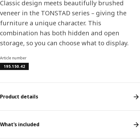
Classic design meets beautifully brushed
veneer in the TONSTAD series – giving the
furniture a unique character. This
combination has both hidden and open
storage, so you can choose what to display.
Article number
195.150.42
Product details
What's included