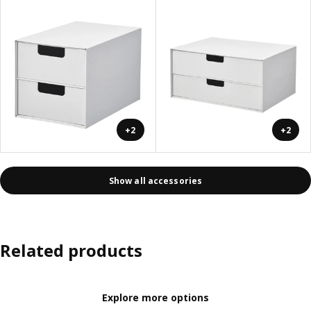
+2
+2
Show all accessories
Related products
Explore more options