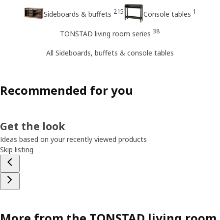
215
1
Sideboards & buffets
Console tables
38
TONSTAD living room series
All Sideboards, buffets & console tables
Recommended for you
Get the look
Ideas based on your recently viewed products
Skip listing
More from the TONSTAD living room