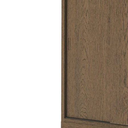
Image zoomed out, normal view