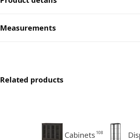
Measurements
Related products
108
Cabinets
Dis