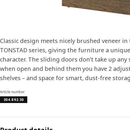
Classic design meets nicely brushed veneer in 
TONSTAD series, giving the furniture a uniqu
character. The sliding doors don’t take up any
when open and behind them you have 2 adjus
shelves – and space for smart, dust-free storag
Article number
304.892.30
Product details