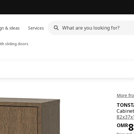
gn & ideas
Services
ith sliding doors
More fr
TONST
Cabinet
82x37x
Pri
8
OMR