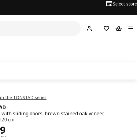
Select store
Hej!
Log in or sign up
Shopping list
Shopping
om the TONSTAD series
AD
 with sliding doors, brown stained oak veneer,
120 cm
ce OMR 89
9