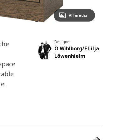
All media
Designer
the
O Wihlborg/E Lilja
e
Löwenhielm
 space
table
e.