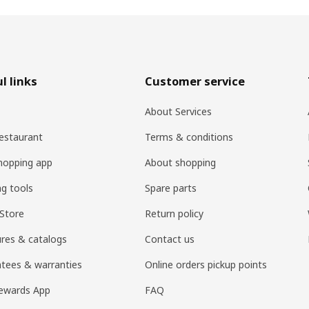
l links
Customer service
About Services
estaurant
Terms & conditions
hopping app
About shopping
ng tools
Spare parts
Store
Return policy
res & catalogs
Contact us
tees & warranties
Online orders pickup points
ewards App
FAQ