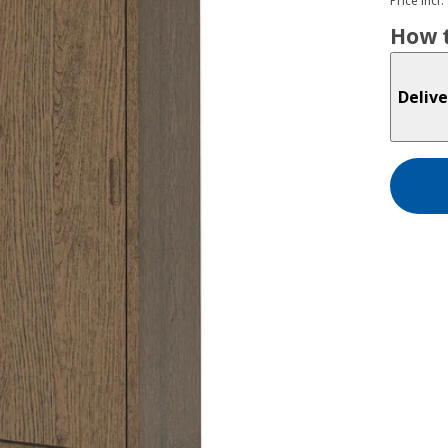
Price incl.
How t
Delive