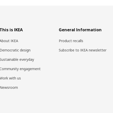
This is IKEA
General Information
About IKEA
Product recalls
Democratic design
Subscribe to IKEA newsletter
Sustainable everyday
Community engagement
Work with us
Newsroom