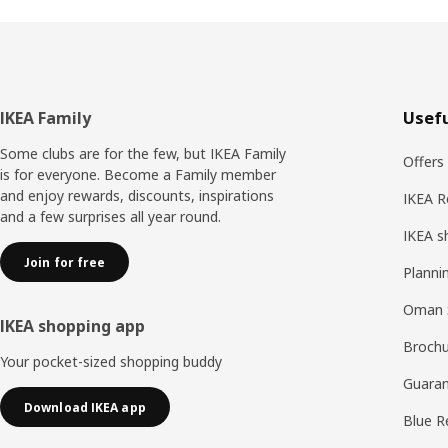
Footer
IKEA Family
Usefu
Some clubs are for the few, but IKEA Family
Offers
is for everyone. Become a Family member
and enjoy rewards, discounts, inspirations
IKEA R
and a few surprises all year round.
IKEA s
Join for free
Planni
Oman 
IKEA shopping app
Brochu
Your pocket-sized shopping buddy
Guaran
Download IKEA app
Blue R