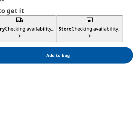
 VAT
o get it
ry
Checking availability...
Store
Checking availability...
Add to bag