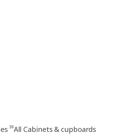
38
ies
All Cabinets & cupboards