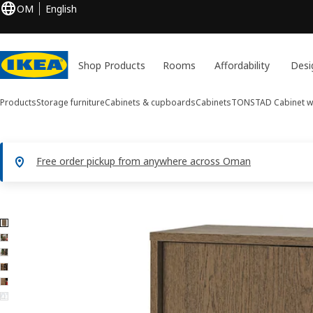
OM
English
Shop Products
Rooms
Affordability
Desi
Products
Storage furniture
Cabinets & cupboards
Cabinets
TONSTAD
Cabinet w
Free order pickup from anywhere across Oman
6 TONSTAD images
ip images