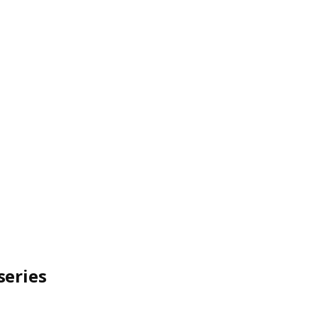
series