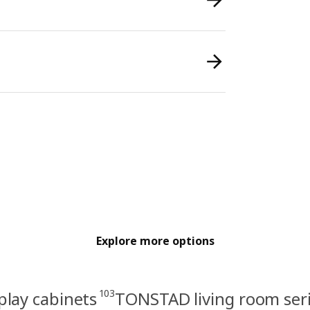
Explore more options
103
play cabinets
TONSTAD living room ser