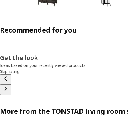
Recommended for you
Get the look
Ideas based on your recently viewed products
Skip listing
More from the TONSTAD living room 