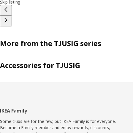
Skip listing
More from the TJUSIG series
Accessories for TJUSIG
Footer
IKEA Family
Some clubs are for the few, but IKEA Family is for everyone.
Become a Family member and enjoy rewards, discounts,