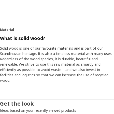
Material
What is solid wood?
Solid wood is one of our favourite materials and is part of our
Scandinavian heritage. It is also a timeless material with many uses.
Regardless of the wood species, it is durable, beautiful and
renewable. We strive to use this raw material as smartly and
efficiently as possible to avoid waste – and we also invest in
facilities and logistics so that we can increase the use of recycled
wood.
Get the look
Ideas based on your recently viewed products