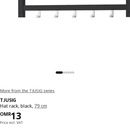
More from the TJUSIG series
TJUSIG
Hat rack, black,
79 cm
Price OMR 13
13
OMR
Price incl. VAT