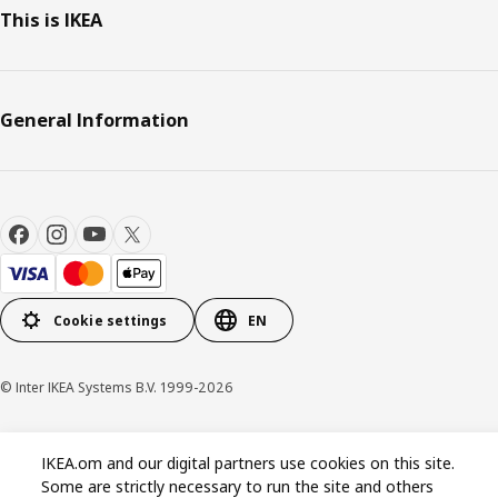
This is IKEA
General Information
Cookie settings
EN
© Inter IKEA Systems B.V. 1999-2026
Privacy policy
Cookie policy
Terms & Conditions
IKEA.om and our digital partners use cookies on this site.
Some are strictly necessary to run the site and others