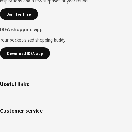
inspirations and a few surprises all year round.
Join for free
IKEA shopping app
Your pocket-sized shopping buddy
Download IKEA app
Useful links
Customer service