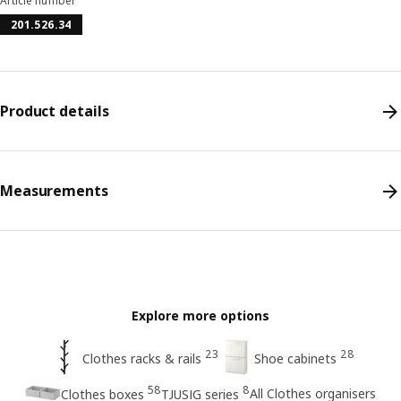
Article number
201.526.34
Product details
Measurements
Explore more options
23
28
Clothes racks & rails
Shoe cabinets
58
8
All Clothes organisers
Clothes boxes
TJUSIG series