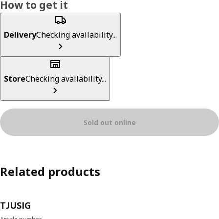
How to get it
Delivery
Checking availability...
Store
Checking availability...
Sold out online
Related products
TJUSIG