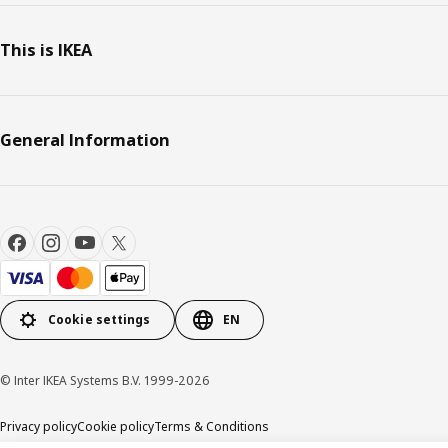
This is IKEA
General Information
Cookie settings
EN
© Inter IKEA Systems B.V. 1999-2026
Privacy policy
Cookie policy
Terms & Conditions