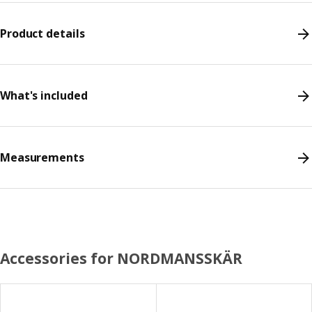
Product details
What's included
Measurements
Accessories for NORDMANSSKÄR