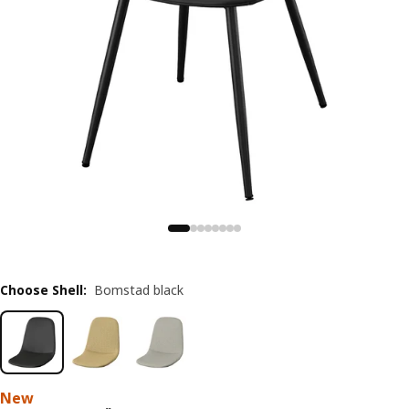
Choose Shell
:
Bomstad black
New