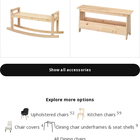
Show all accessories
Explore more options
52
59
Upholstered chairs
Kitchen chairs
4
9
Chair covers
Dining chair underframes & seat shells
All Dining chairs