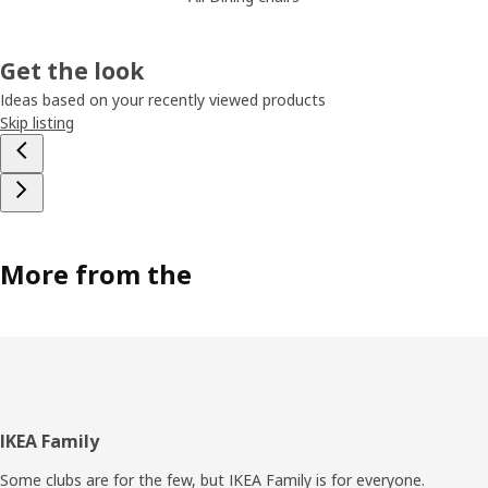
Get the look
Ideas based on your recently viewed products
Skip listing
More from the
Footer
IKEA Family
Some clubs are for the few, but IKEA Family is for everyone.