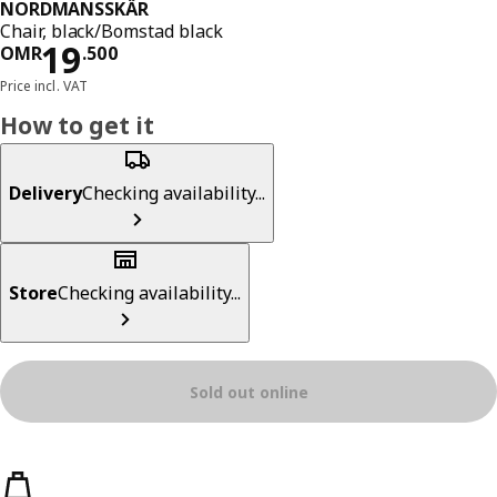
NORDMANSSKÄR
Chair, black/Bomstad black
Price OMR 19.500
19
OMR
.
500
Price incl. VAT
How to get it
Delivery
Checking availability...
Store
Checking availability...
Sold out online
Product features