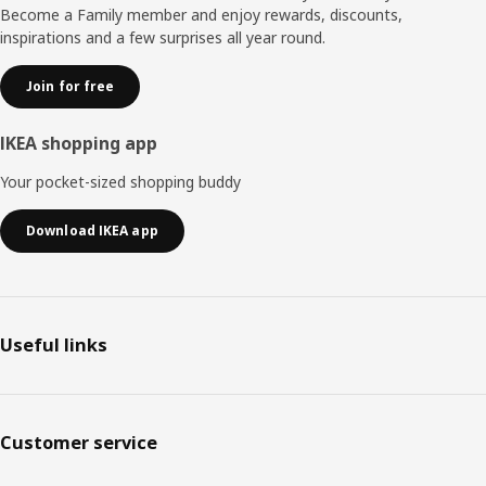
Become a Family member and enjoy rewards, discounts,
inspirations and a few surprises all year round.
Join for free
IKEA shopping app
Your pocket-sized shopping buddy
Download IKEA app
Useful links
Customer service