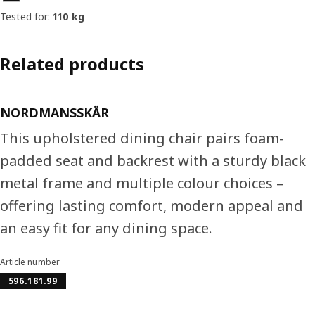
Tested for:
110 kg
Related products
NORDMANSSKÄR
This upholstered dining chair pairs foam-
padded seat and backrest with a sturdy black
metal frame and multiple colour choices –
offering lasting comfort, modern appeal and
an easy fit for any dining space.
Article number
596.181.99