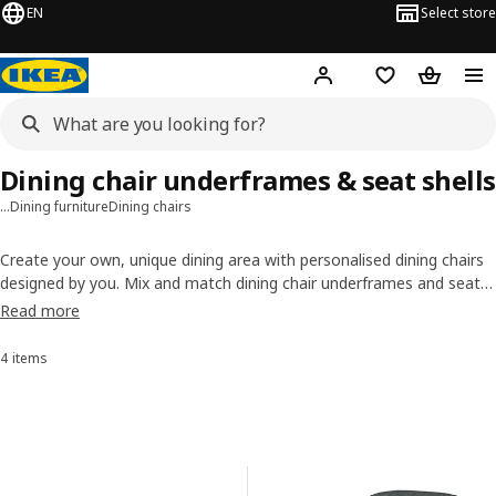
EN
Select store
Hej!
Log in or sign up
Shopping list
Shopping
Dining chair underframes & seat shells
…
Dining furniture
Dining chairs
Create your own, unique dining area with personalised dining chairs
designed by you. Mix and match dining chair underframes and seat
shells in many shapes, materials and colours and see what your
Read more
ideas will look like in real life. Let your creativity add beauty to every
meal. Have fun!
4 items
Sort and Filter
Skip to results
Results list