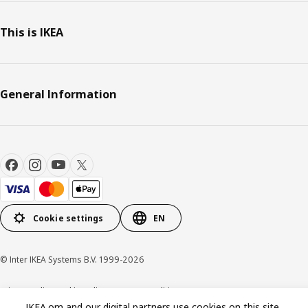
This is IKEA
General Information
Cookie settings
EN
© Inter IKEA Systems B.V. 1999-2026
Privacy policy
Cookie policy
Terms & Conditions
IKEA.om and our digital partners use cookies on this site.