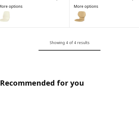
More options
More options
SKÅLSTA
SKÅLSTA
ption: SKÅLSTA, Seat shell, plastic beige
Option: SKÅLSTA, Seat shell, oa
Showing 4 of 4 results
Recommended for you