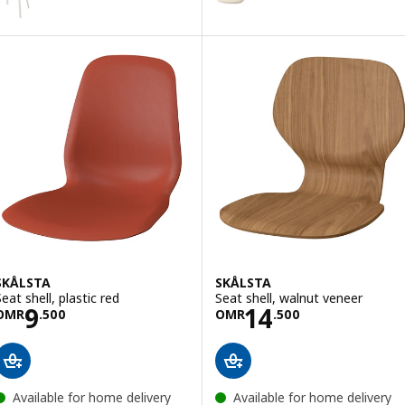
Option: SKÅLSTA, Seat shell, Kn
SKÅLSTA
SKÅLSTA
eat shell, plastic red
Seat shell, walnut veneer
Price OMR 9.500
Price OMR 14.5
9
14
OMR
.
500
OMR
.
500
Available for home delivery
Available for home delivery