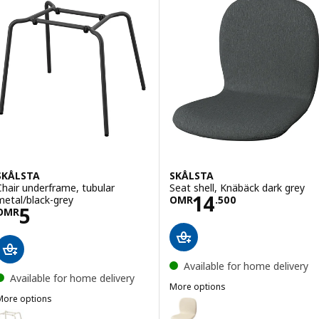
SKÅLSTA
SKÅLSTA
Chair underframe, tubular
Seat shell, Knäbäck dark grey
Price OMR 14.5
14
metal/black-grey
OMR
.
500
Price OMR 5
5
OMR
Available for home delivery
Available for home delivery
More options
More options
SKÅLSTA
Option: SKÅLSTA, Seat shell, Kn
SKÅLSTA
ption: SKÅLSTA, Chair underframe, tubular metal/light grey-beige