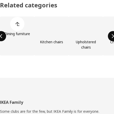
Related categories
Skip product categories list
Dining furniture
Kitchen chairs
Upholstered
Ch
chairs
Footer
IKEA Family
Some clubs are for the few, but IKEA Family is for everyone.