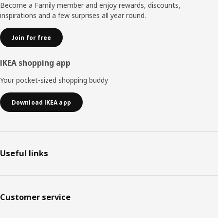
Become a Family member and enjoy rewards, discounts,
inspirations and a few surprises all year round.
Join for free
IKEA shopping app
Your pocket-sized shopping buddy
Download IKEA app
Useful links
Customer service