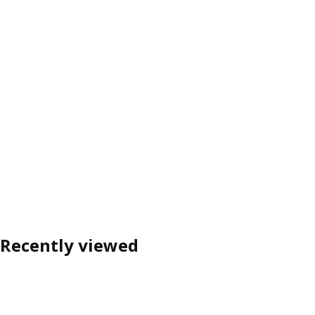
Recently viewed