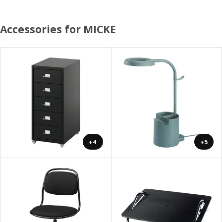
Accessories for MICKE
+4
+5