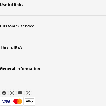
Useful links
Customer service
This is IKEA
General Information