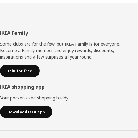
Footer
IKEA Family
Some clubs are for the few, but IKEA Family is for everyone.
Become a Family member and enjoy rewards, discounts,
inspirations and a few surprises all year round.
Join for free
IKEA shopping app
Your pocket-sized shopping buddy
Download IKEA app