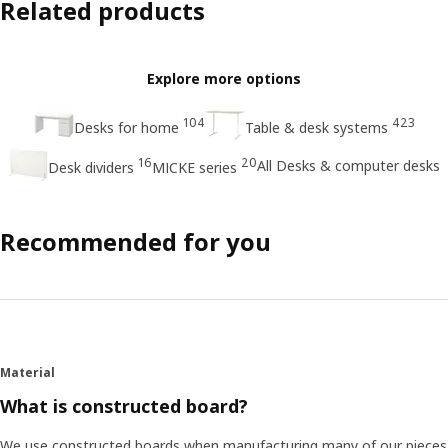
Related products
Explore more options
104
423
Desks for home
Table & desk systems
16
20
All Desks & computer desks
Desk dividers
MICKE series
Recommended for you
Material
What is constructed board?
We use constructed boards when manufacturing many of our pieces