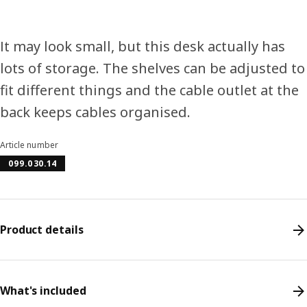
It may look small, but this desk actually has
lots of storage. The shelves can be adjusted to
fit different things and the cable outlet at the
back keeps cables organised.
Article number
099.030.14
Product details
What's included