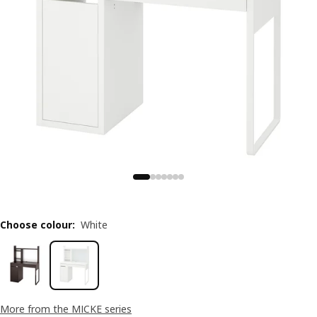
Choose colour
:
White
More from the MICKE series