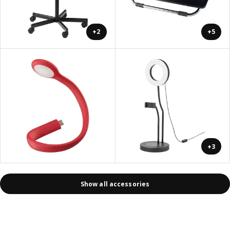
+2
+5
+3
Show all accessories