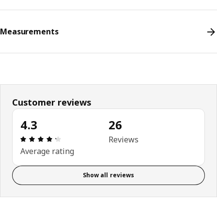
Measurements
Customer reviews
4.3
26
Review: 4.3 out of 5 stars. Total reviews: 26
Reviews
Average rating
Show all reviews