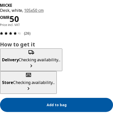
MICKE
Desk, white,
105x50 cm
Price OMR 50
50
OMR
Price incl. VAT
Review: 4.3 out of 5 stars. Total reviews: 26
(26)
How to get it
Delivery
Checking availability...
Store
Checking availability...
Add to bag