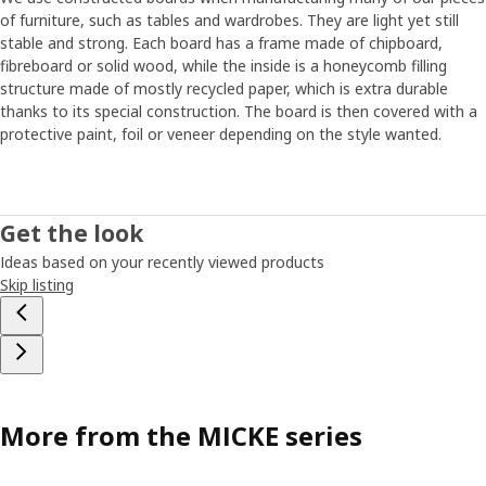
of furniture, such as tables and wardrobes. They are light yet still
stable and strong. Each board has a frame made of chipboard,
fibreboard or solid wood, while the inside is a honeycomb filling
structure made of mostly recycled paper, which is extra durable
thanks to its special construction. The board is then covered with a
protective paint, foil or veneer depending on the style wanted.
Get the look
Ideas based on your recently viewed products
Skip listing
More from the MICKE series