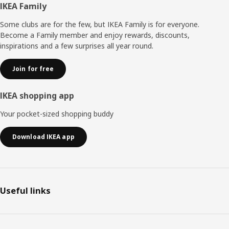
Footer
IKEA Family
Some clubs are for the few, but IKEA Family is for everyone.
Become a Family member and enjoy rewards, discounts,
inspirations and a few surprises all year round.
Join for free
IKEA shopping app
Your pocket-sized shopping buddy
Download IKEA app
Useful links