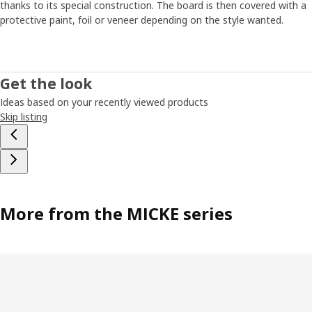
thanks to its special construction. The board is then covered with a
protective paint, foil or veneer depending on the style wanted.
Get the look
Ideas based on your recently viewed products
Skip listing
More from the MICKE series