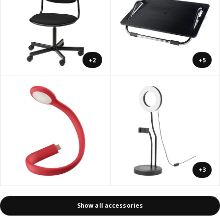
+2
+5
+3
Show all accessories