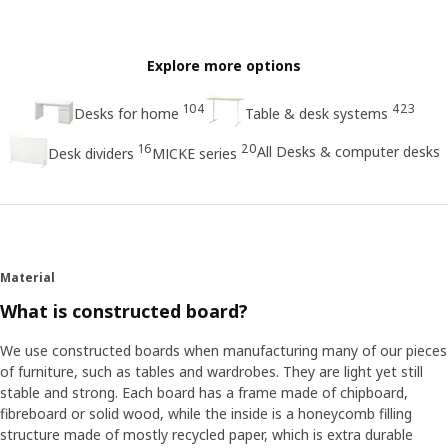
Explore more options
104
423
Desks for home
Table & desk systems
16
20
All Desks & computer desks
Desk dividers
MICKE series
Material
What is constructed board?
We use constructed boards when manufacturing many of our pieces
of furniture, such as tables and wardrobes. They are light yet still
stable and strong. Each board has a frame made of chipboard,
fibreboard or solid wood, while the inside is a honeycomb filling
structure made of mostly recycled paper, which is extra durable