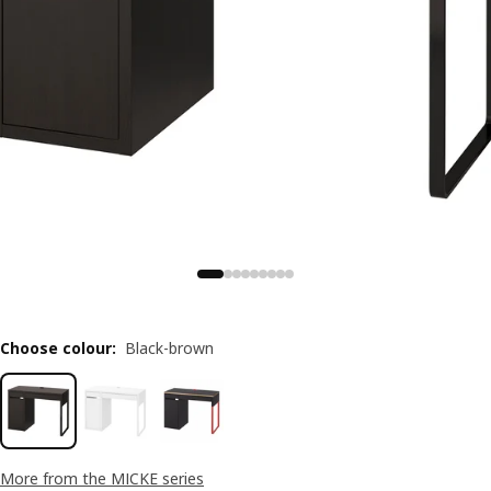
Choose colour
:
Black-brown
More from the MICKE series