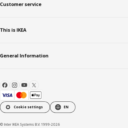
Customer service
This is IKEA
General Information
Cookie settings
EN
© Inter IKEA Systems B.V. 1999-2026