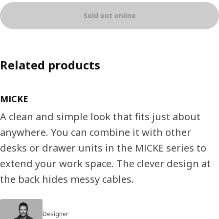
Sold out online
Related products
MICKE
A clean and simple look that fits just about
anywhere. You can combine it with other
desks or drawer units in the MICKE series to
extend your work space. The clever design at
the back hides messy cables.
Designer