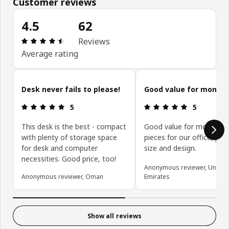
Customer reviews
4.5
62
Review: 4.5 out of 5 stars. Total reviews: 62
Reviews
Average rating
Skip customer reviews
Desk never fails to please!
Good value for money.
Review: 5 out of 5 stars.
Review: 5 ou
5
5
This desk is the best - compact
Good value for money. G
with plenty of storage space
pieces for our office, per
for desk and computer
size and design.
necessities. Good price, too!
Anonymous reviewer, United
Anonymous reviewer, Oman
Emirates
Show all reviews