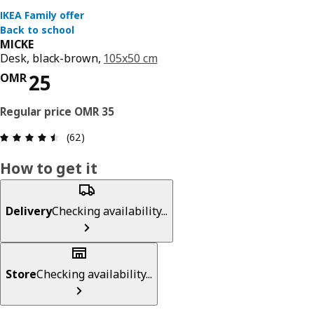
MICKE
Desk, black-brown,
105x50 cm
Price OMR 35
OMR
Review: 4.5 out of 5 stars. Total reviews: 62
(62)
How to get it
Delivery
Checking availability...
Store
Checking availability...