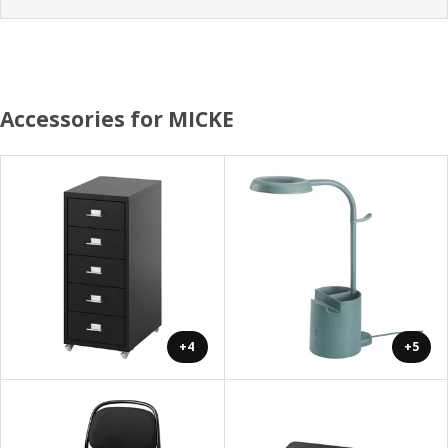
Accessories for MICKE
+4
+5