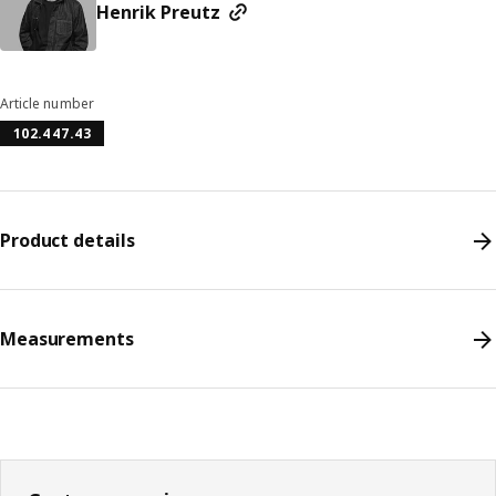
Henrik Preutz
Article number
102.447.43
Product details
Measurements