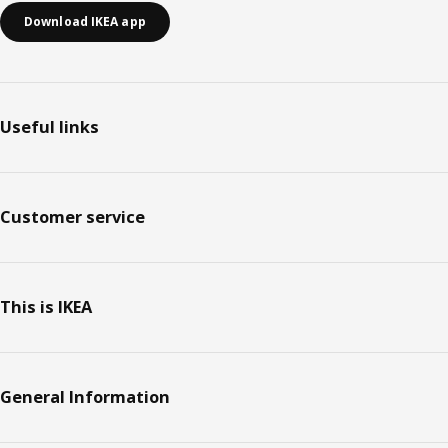
Download IKEA app
Useful links
Customer service
This is IKEA
General Information