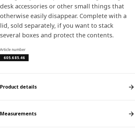
desk accessories or other small things that
otherwise easily disappear. Complete with a
lid, sold separately, if you want to stack
several boxes and protect the contents.
Article number
605.685.46
Product details
Measurements