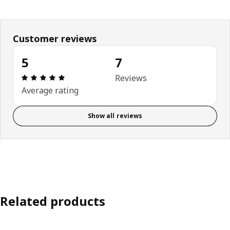
Customer reviews
5
7
Review: 5 out of 5 stars. Total reviews: 7
Reviews
Average rating
Show all reviews
Related products