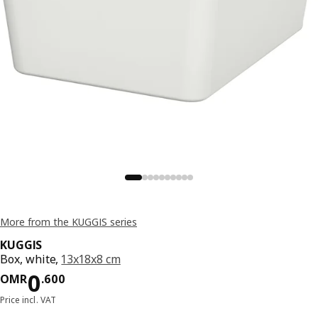
More from the KUGGIS series
KUGGIS
Box, white,
13x18x8 cm
Price OMR 0.600
0
OMR
.
600
Price incl. VAT