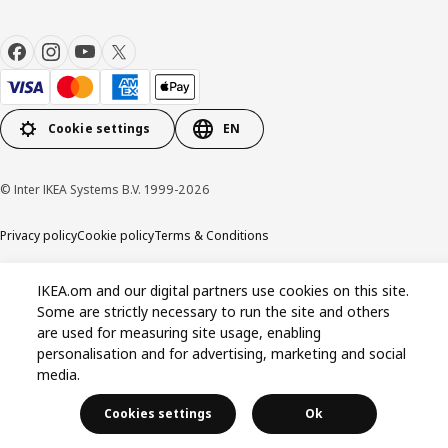
Cookie settings
EN
© Inter IKEA Systems B.V. 1999-2026
Privacy policy
Cookie policy
Terms & Conditions
IKEA.om and our digital partners use cookies on this site.
Some are strictly necessary to run the site and others
are used for measuring site usage, enabling
personalisation and for advertising, marketing and social
media.
Cookies settings
Ok