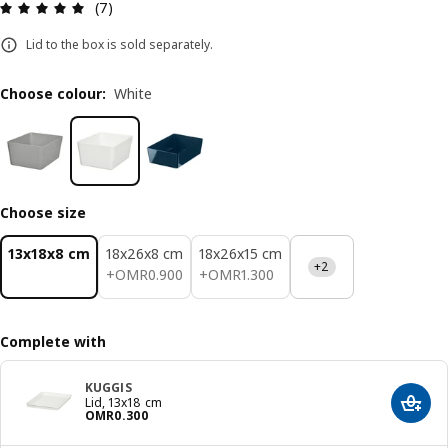
Review: 5 out of 5 stars. Total reviews: 7
(7)
Lid to the box is sold separately.
Choose colour
:
White
Choose size
13x18x8 cm
18x26x8 cm
18x26x15 cm
+2
OMR 0.900
OMR 1.300
+
OMR
0
.
900
+
OMR
1
.
300
Complete with
KUGGIS
Lid, 13x18 cm
Add t
Price OMR 0.300
OMR
0
.
300