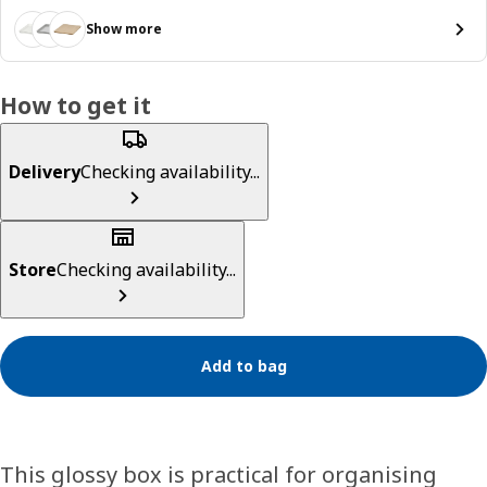
Show more
How to get it
Delivery
Checking availability...
Store
Checking availability...
Add to bag
This glossy box is practical for organising