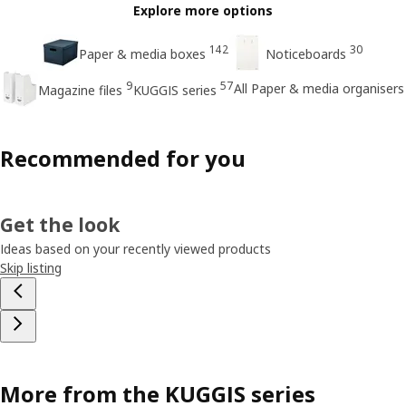
Explore more options
142
30
Paper & media boxes
Noticeboards
9
57
All Paper & media organisers
Magazine files
KUGGIS series
Recommended for you
Get the look
Ideas based on your recently viewed products
Skip listing
More from the KUGGIS series