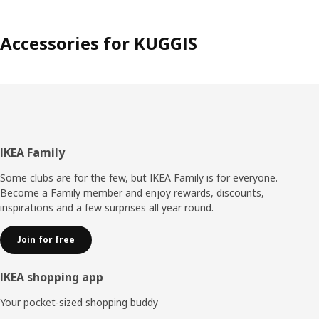
Accessories for KUGGIS
Footer
IKEA Family
Some clubs are for the few, but IKEA Family is for everyone.
Become a Family member and enjoy rewards, discounts,
inspirations and a few surprises all year round.
Join for free
IKEA shopping app
Your pocket-sized shopping buddy