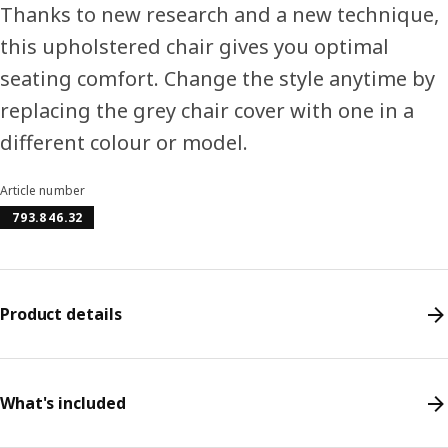
Thanks to new research and a new technique,
this upholstered chair gives you optimal
seating comfort. Change the style anytime by
replacing the grey chair cover with one in a
different colour or model.
Article number
793.846.32
Product details
What's included