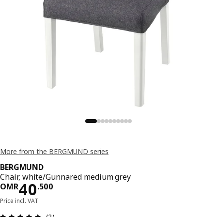
More from the BERGMUND series
BERGMUND
Chair, white/Gunnared medium grey
Price OMR 40.500
40
OMR
.
500
Price incl. VAT
Review: 5 out of 5 stars. Total reviews: 2
(2)