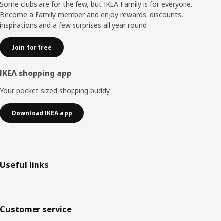
moments together. "When everyone around the table is
Some clubs are for the few, but IKEA Family is for everyone.
sitting comfortably, they can relax and focus more on
Become a Family member and enjoy rewards, discounts,
each other."
inspirations and a few surprises all year round.
Join for free
IKEA shopping app
Your pocket-sized shopping buddy
Download IKEA app
Useful links
Customer service