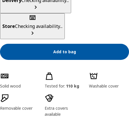
Delivery
Checking availability...
Store
Checking availability...
Add to bag
Product features
Solid wood
Tested for:
110 kg
Washable cover
Removable cover
Extra covers
available