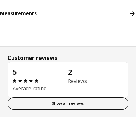
Measurements
Customer reviews
5
2
Review: 5 out of 5 stars. Total reviews: 2
Reviews
Average rating
Show all reviews