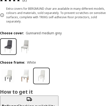
Extra covers for BERGMUND chair are available in many different models,
colours and materials, sold separately. To prevent scratches on sensitive
surfaces, complete with TRIXIG self-adhesive floor protectors, sold
separately.
Choose cover
:
Gunnared medium grey
Choose frame
:
White
How to get it