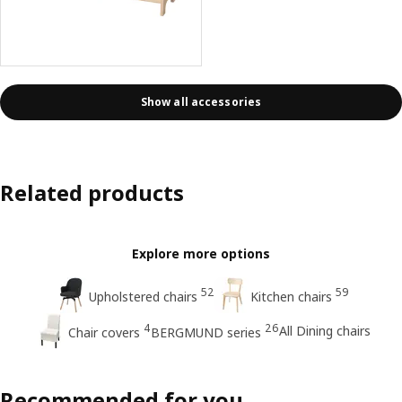
Show all accessories
Related products
Explore more options
52
59
Upholstered chairs
Kitchen chairs
4
26
All Dining chairs
Chair covers
BERGMUND series
Recommended for you