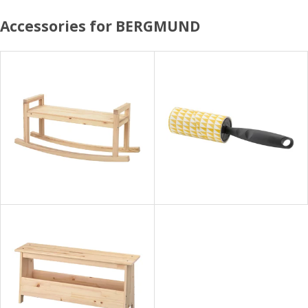
Accessories for BERGMUND