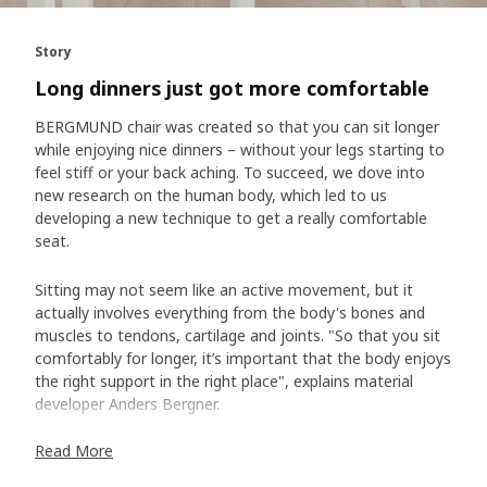
Story
Long dinners just got more comfortable
BERGMUND chair was created so that you can sit longer
while enjoying nice dinners – without your legs starting to
feel stiff or your back aching. To succeed, we dove into
new research on the human body, which led to us
developing a new technique to get a really comfortable
seat.
Sitting may not seem like an active movement, but it
actually involves everything from the body's bones and
muscles to tendons, cartilage and joints. "So that you sit
comfortably for longer, it’s important that the body enjoys
the right support in the right place", explains material
developer Anders Bergner.
Read More
Our key common trait – sit bones