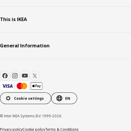
This is IKEA
General Information
Cookie settings
EN
© Inter IKEA Systems B.V. 1999-2026
Privacy policy
Cookie policy
Terms & Conditions