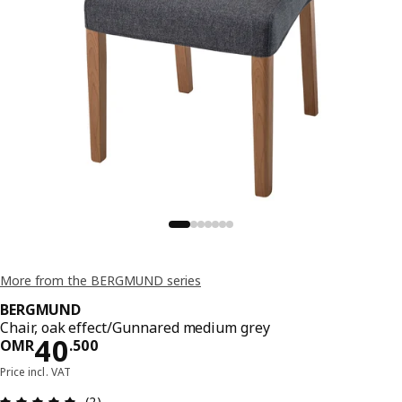
More from the BERGMUND series
BERGMUND
Chair, oak effect/Gunnared medium grey
Price OMR 40.500
40
OMR
.
500
Price incl. VAT
Review: 5 out of 5 stars. Total reviews: 2
(2)