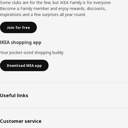
moments together. "When everyone around the table is
Some clubs are for the few, but IKEA Family is for everyone.
sitting comfortably, they can relax and focus more on
Become a Family member and enjoy rewards, discounts,
each other."
inspirations and a few surprises all year round.
Join for free
IKEA shopping app
Your pocket-sized shopping buddy
Download IKEA app
Useful links
Customer service