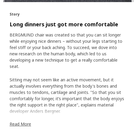
Story
Long dinners just got more comfortable
BERGMUND chair was created so that you can sit longer
while enjoying nice dinners – without your legs starting to
feel stiff or your back aching. To succeed, we dove into
new research on the human body, which led to us
developing a new technique to get a really comfortable
seat.
Sitting may not seem like an active movement, but it
actually involves everything from the body's bones and
muscles to tendons, cartilage and joints. "So that you sit
comfortably for longer, it’s important that the body enjoys
the right support in the right place", explains material
developer Anders Bergner.
Read More
Our key common trait – sit bones