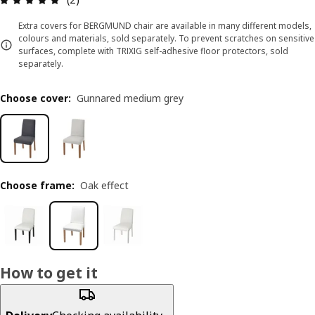
Extra covers for BERGMUND chair are available in many different models,
colours and materials, sold separately. To prevent scratches on sensitive
surfaces, complete with TRIXIG self-adhesive floor protectors, sold
separately.
Choose cover
:
Gunnared medium grey
Choose frame
:
Oak effect
How to get it