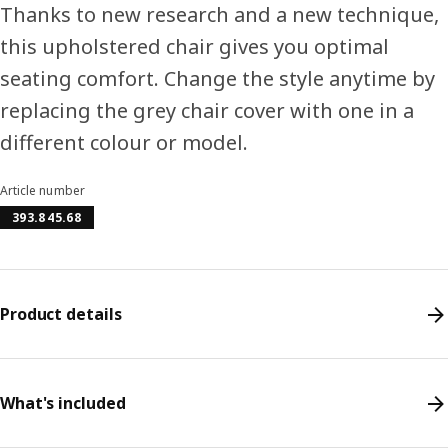
Thanks to new research and a new technique,
this upholstered chair gives you optimal
seating comfort. Change the style anytime by
replacing the grey chair cover with one in a
different colour or model.
Article number
393.845.68
Product details
What's included