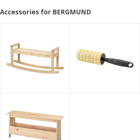
Accessories for BERGMUND