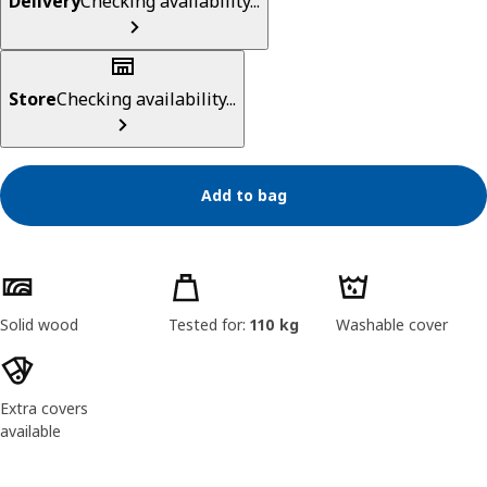
Delivery
Checking availability...
Store
Checking availability...
Add to bag
Product features
Solid wood
Tested for:
110 kg
Washable cover
Extra covers
available