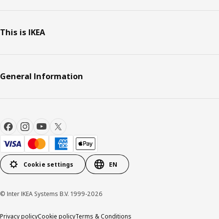
This is IKEA
General Information
Cookie settings
EN
© Inter IKEA Systems B.V. 1999-2026
Privacy policy
Cookie policy
Terms & Conditions