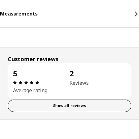
Measurements
Customer reviews
5
2
Review: 5 out of 5 stars. Total reviews: 2
Reviews
Average rating
Show all reviews