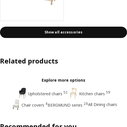
Show all accessories
Related products
Explore more options
52
59
Upholstered chairs
Kitchen chairs
4
26
All Dining chairs
Chair covers
BERGMUND series
Recommended for you