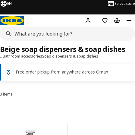
EN
Select store
Hej!
Log in or sign up
Shopping list
Shopping
Beige soap dispensers & soap dishes
…
Bathroom accessories
Soap dispensers & soap dishes
Free order pickup from anywhere across Oman
3 items
Sort and Filter
Skip to results
Results list