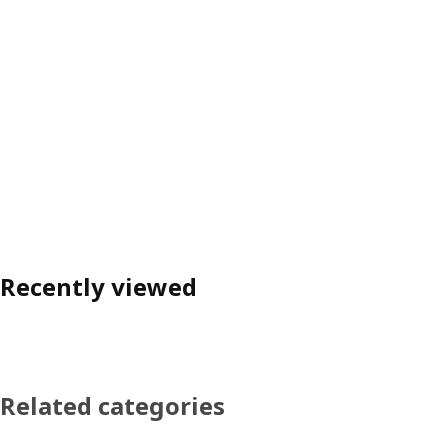
Recently viewed
Related categories