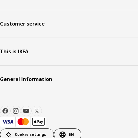
Customer service
This is IKEA
General Information
Cookie settings
EN