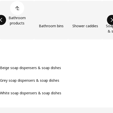
Skip product categories list
Bathroom
products
Bathroom bins
Shower caddies
Soap
& s
Beige soap dispensers & soap dishes
Grey soap dispensers & soap dishes
White soap dispensers & soap dishes