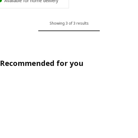
Available for home delivery
Showing 3 of 3 results
Recommended for you