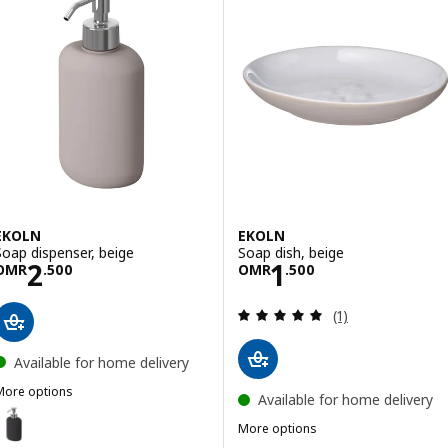
EKOLN
EKOLN
Soap dispenser, beige
Soap dish, beige
Price OMR 2.500
Price OMR 1.50
2
1
OMR
.
500
OMR
.
500
Review: 5 out of 
(1)
Available for home delivery
More options
Available for home delivery
EKOLN
ption: EKOLN, Soap dispenser, dark grey
More options
EKOLN