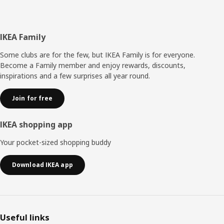
Footer
IKEA Family
Some clubs are for the few, but IKEA Family is for everyone.
Become a Family member and enjoy rewards, discounts,
inspirations and a few surprises all year round.
Join for free
IKEA shopping app
Your pocket-sized shopping buddy
Download IKEA app
Useful links