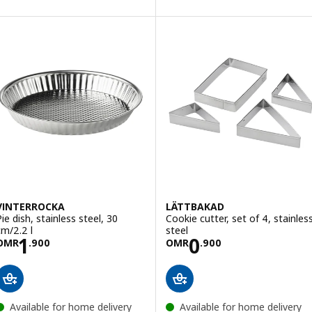
VINTERROCKA
LÄTTBAKAD
Pie dish, stainless steel, 30
Cookie cutter, set of 4, stainles
cm/2.2 l
steel
Price OMR 1.900
Price OMR 0.90
1
0
OMR
.
900
OMR
.
900
Available for home delivery
Available for home delivery