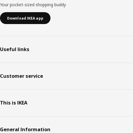
Your pocket-sized shopping buddy
Download IKEA app
Useful links
Customer service
This is IKEA
General Information