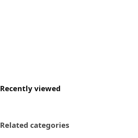
Recently viewed
Related categories