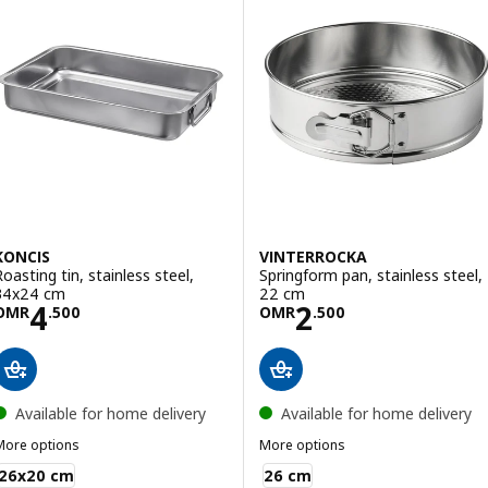
KONCIS
VINTERROCKA
Roasting tin, stainless steel,
Springform pan, stainless steel,
34x24 cm
22 cm
Price OMR 4.500
Price OMR 2.50
4
2
OMR
.
500
OMR
.
500
Available for home delivery
Available for home delivery
More options
More options
KONCIS
VINTERROCKA
26x20 cm
26 cm