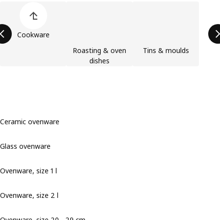
Skip product categories list
Cookware
Roasting & oven
Tins & moulds
dishes
Ceramic ovenware
Glass ovenware
Ovenware, size 1 l
Ovenware, size 2 l
Ovenware, size 20 - 29 cm