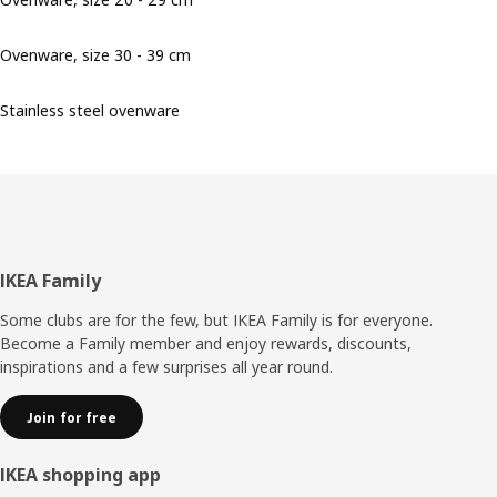
Ovenware, size 30 - 39 cm
Stainless steel ovenware
Footer
IKEA Family
Some clubs are for the few, but IKEA Family is for everyone.
Become a Family member and enjoy rewards, discounts,
inspirations and a few surprises all year round.
Join for free
IKEA shopping app