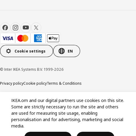
Cookie settings
EN
© Inter IKEA Systems B.V. 1999-2026
Privacy policy
Cookie policy
Terms & Conditions
IKEA.om and our digital partners use cookies on this site.
Some are strictly necessary to run the site and others
are used for measuring site usage, enabling
personalisation and for advertising, marketing and social
media.