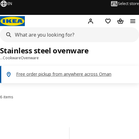
EN
Select store
Hej!
Log in or sign up
Shopping list
Shopping
Stainless steel ovenware
…
Cookware
Ovenware
Free order pickup from anywhere across Oman
6 items
Sort and Filter
Skip to results
Results list