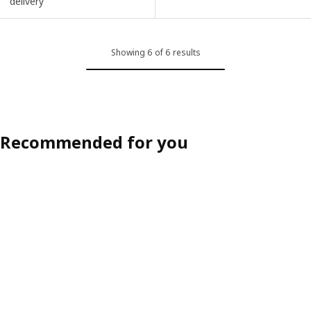
delivery
Showing 6 of 6 results
Recommended for you